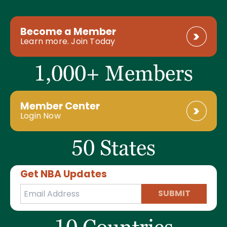
Become a Member
Learn more. Join Today
1,000+ Members
Member Center
Login Now
50 States
Get NBA Updates
SUBMIT