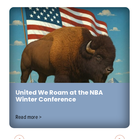
United We Roam at the NBA
Winter Conference
Read more >