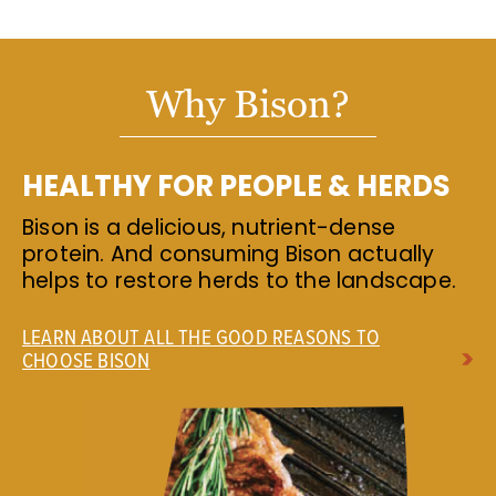
Why Bison?
HEALTHY FOR PEOPLE & HERDS
Bison is a delicious, nutrient-dense
protein. And consuming Bison actually
helps to restore herds to the landscape.
LEARN ABOUT ALL THE GOOD REASONS TO
CHOOSE BISON