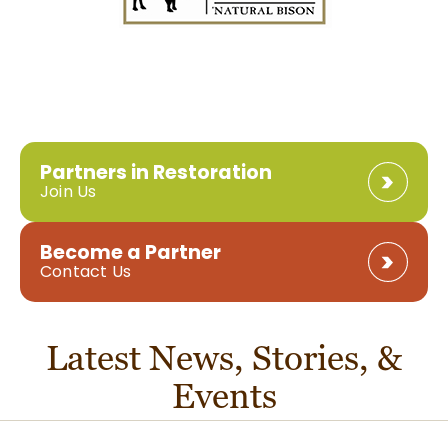
Partners in Restoration
Join Us
Become a Partner
Contact Us
Latest News, Stories, &
Events