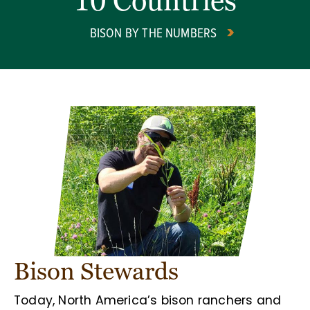
10 Countries
BISON BY THE NUMBERS
Bison Stewards
Today, North America’s bison ranchers and