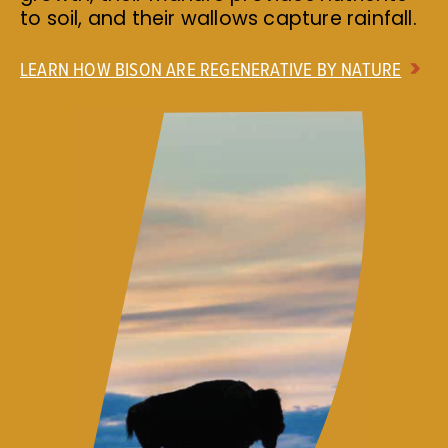
to soil, and their wallows capture rainfall.
LEARN HOW BISON ARE REGENERATIVE BY NATURE