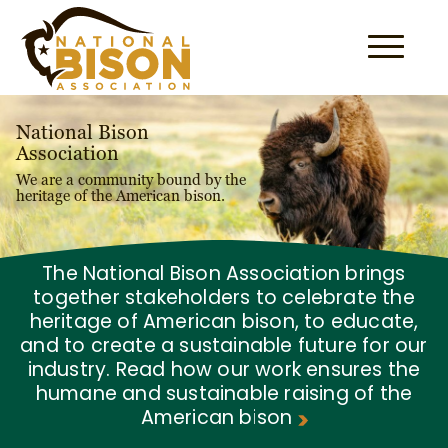
Skip to content
National Bison
Association
We are a community bound by the
heritage of the American bison.
The National Bison Association brings
together stakeholders to celebrate the
heritage of American bison, to educate,
and to create a sustainable future for our
industry. Read how our work ensures the
humane and sustainable raising of the
American bison