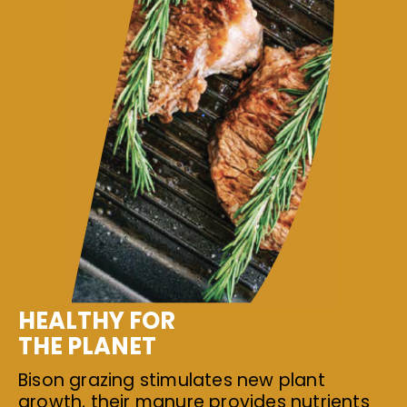
HEALTHY FOR
THE PLANET
Bison grazing stimulates new plant
growth, their manure provides nutrients