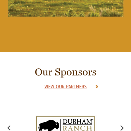
Our Sponsors
VIEW OUR PARTNERS