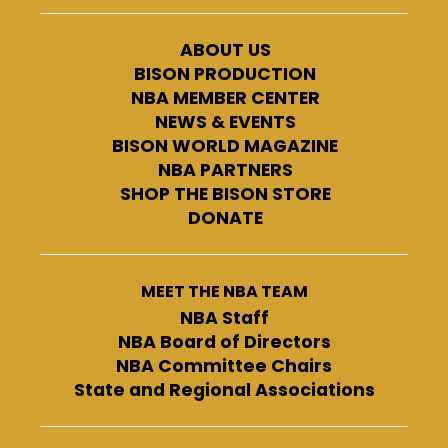
ABOUT US
BISON PRODUCTION
NBA MEMBER CENTER
NEWS & EVENTS
BISON WORLD MAGAZINE
NBA PARTNERS
SHOP THE BISON STORE
DONATE
MEET THE NBA TEAM
NBA Staff
NBA Board of Directors
NBA Committee Chairs
State and Regional Associations