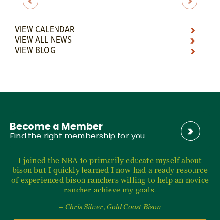
VIEW CALENDAR
VIEW ALL NEWS
VIEW BLOG
Become a Member
Find the right membership for you.
I joined the NBA to primarily educate myself about
bison but I quickly learned I now had a ready resource
of experienced bison ranchers willing to help an novice
rancher achieve my goals.
– Chris Silver, Gold Coast Bison