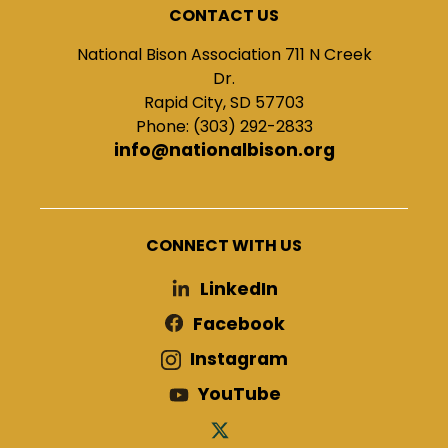
CONTACT US
National Bison Association 711 N Creek
Dr.
Rapid City, SD 57703
Phone: (303) 292-2833
info@nationalbison.org
CONNECT WITH US
LinkedIn
Facebook
Instagram
YouTube