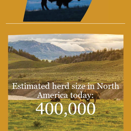
Estimated herd size in North
America today:
400,000