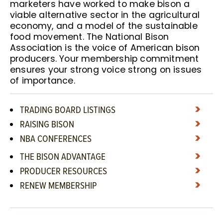
marketers have worked to make bison a
viable alternative sector in the agricultural
economy, and a model of the sustainable
food movement. The National Bison
Association is the voice of American bison
producers. Your membership commitment
ensures your strong voice strong on issues
of importance.
TRADING BOARD LISTINGS
RAISING BISON
NBA CONFERENCES
THE BISON ADVANTAGE
PRODUCER RESOURCES
RENEW MEMBERSHIP