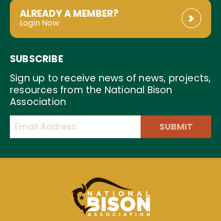
ALREADY A MEMBER?
Login Now
SUBSCRIBE
Sign up to receive news of news, projects,
resources from the National Bison
Association
SUBMIT