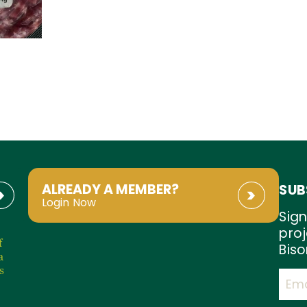
ALREADY A MEMBER?
SUB
Login Now
Sign
proj
f
Biso
a
s