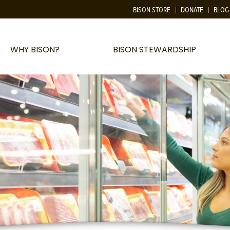
BISON STORE
DONATE
BLOG
WHY BISON?
BISON STEWARDSHIP