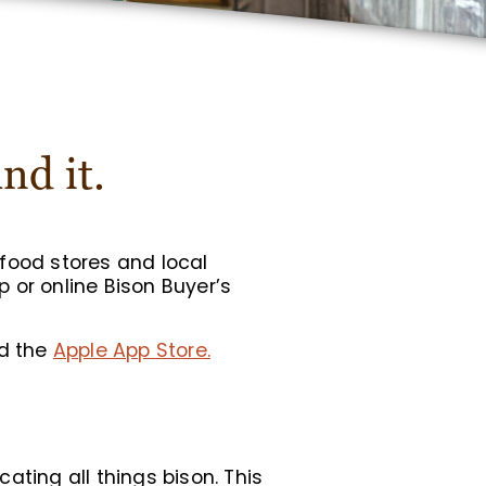
nd it.
food stores and local
 or online Bison Buyer’s
d the
Apple App Store.
cating all things bison. This