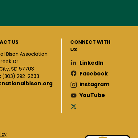
ACT US
CONNECT WITH
US
al Bison Association
Creek Dr.
LinkedIn
City, SD 57703
Facebook
: (303) 292-2833
@nationalbison.org
Instagram
YouTube
icy