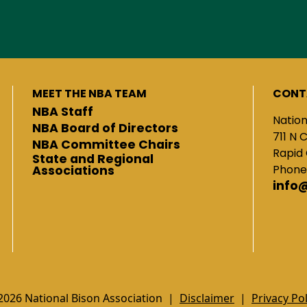
MEET THE NBA TEAM
CONT
NBA Staff
Nation
NBA Board of Directors
711 N 
NBA Committee Chairs
Rapid 
State and Regional
Phone
Associations
info
2026 National Bison Association |
Disclaimer
|
Privacy Pol