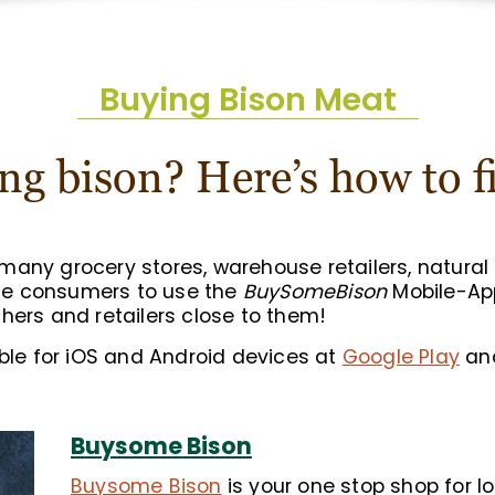
Buying Bison Meat
ng bison? Here’s how to fi
any grocery stores, warehouse retailers, natural 
ge consumers to use the
BuySomeBison
Mobile-App
hers and retailers close to them!
able for iOS and Android devices at
Google Play
an
Buysome Bison
Buysome Bison
is your one stop shop for lo