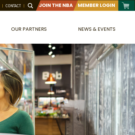
JOIN THE NBA
MEMBER LOGIN
CONTACT
OUR PARTNERS
NEWS & EVENTS