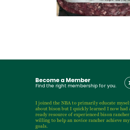
Become a Member
Find the right membership for you.
I joined the NBA to primarily educate mysel
about bison but I quickly learned I now had 
ready resource of experienced bison rancher
willing to help an novice rancher achieve my
goals.