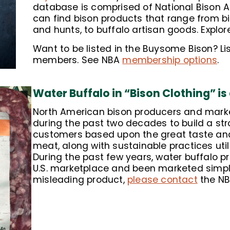
database is comprised of National Bison 
can find bison products that range from bi
and hunts, to buffalo artisan goods. Expl
Want to be listed in the Buysome Bison? Lis
members. See NBA
membership options
.
Water Buffalo in “Bison Clothing” is
North American bison producers and marke
during the past two decades to build a stro
customers based upon the great taste and 
meat, along with sustainable practices util
During the past few years, water buffalo 
U.S. marketplace and been marketed simply 
misleading product,
please contact
the NB