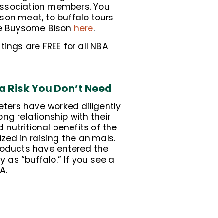
Association members. You
son meat, to buffalo tours
ore Buysome Bison
here
.
tings are FREE for all NBA
 a Risk You Don’t Need
ters have worked diligently
ng relationship with their
nutritional benefits of the
ized in raising the animals.
products have entered the
as “buffalo.” If you see a
A.