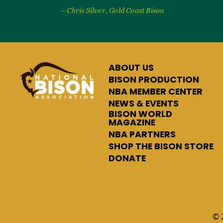
– Chris Silver, Gold Coast Bison
ABOUT US
BISON PRODUCTION
NBA MEMBER CENTER
NEWS & EVENTS
BISON WORLD
MAGAZINE
NBA PARTNERS
SHOP THE BISON STORE
DONATE
© 