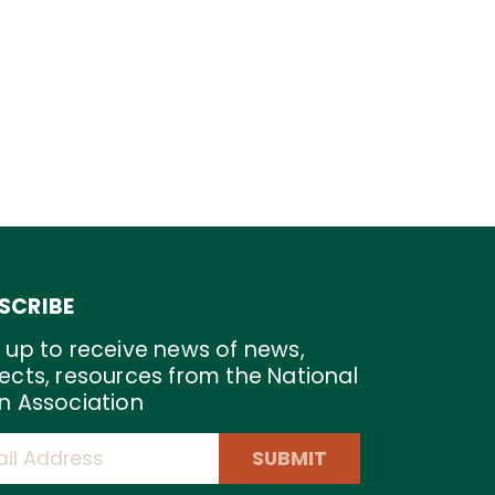
SCRIBE
 up to receive news of news,
ects, resources from the National
n Association
SUBMIT