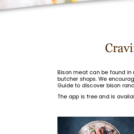
Cravi
Bison meat can be found in m
butcher shops. We encoura
Guide to discover bison ranc
The app is free and is avail