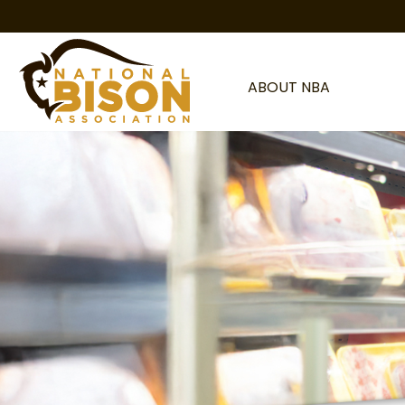
Skip to content
ABOUT NBA