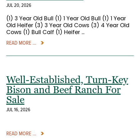
JUL 20, 2026
(1) 3 Year Old Bull (1) 1 Year Old Bull (1) 1 Year
Old Heifer (3) 3 Year Old Cows (3) 4 Year Old
Cows (1) Bull Calf (1) Heifer ...
READ MORE ...
Well-Established, Turn-Key
Bison and Beef Ranch For
Sale
JUL 16, 2026
READ MORE ...