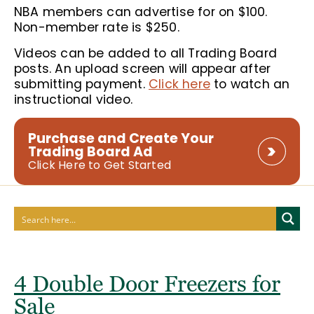
NBA members can advertise for on $100.
Non-member rate is $250.
Videos can be added to all Trading Board
posts. An upload screen will appear after
submitting payment.
Click here
to watch an
instructional video.
Purchase and Create Your
Trading Board Ad
Click Here to Get Started
4 Double Door Freezers for
Sale