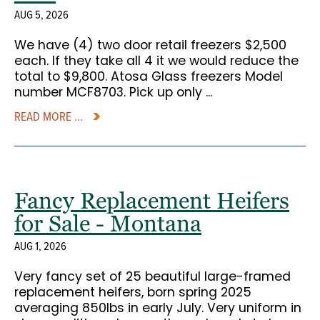
AUG 5, 2026
We have (4) two door retail freezers $2,500
each. If they take all 4 it we would reduce the
total to $9,800. Atosa Glass freezers Model
number MCF8703. Pick up only ...
READ MORE ...
Fancy Replacement Heifers
for Sale - Montana
AUG 1, 2026
Very fancy set of 25 beautiful large-framed
replacement heifers, born spring 2025
averaging 850lbs in early July. Very uniform in