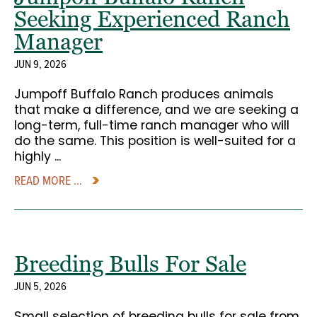
Seeking Experienced Ranch
Manager
JUN 9, 2026
Jumpoff Buffalo Ranch produces animals
that make a difference, and we are seeking a
long-term, full-time ranch manager who will
do the same. This position is well-suited for a
highly ...
READ MORE ...
Breeding Bulls For Sale
JUN 5, 2026
Small selection of breeding bulls for sale from