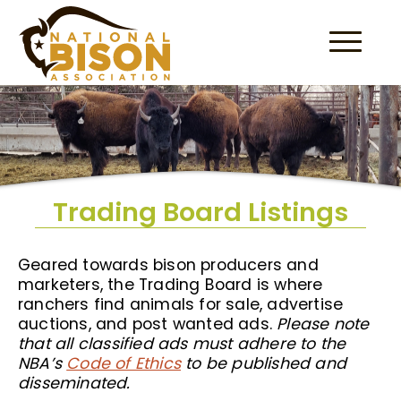
Skip to content
Trading Board Listings
Geared towards bison producers and
marketers, the Trading Board is where
ranchers find animals for sale, advertise
auctions, and post wanted ads.
Please note
that all classified ads must adhere to the
NBA’s
Code of Ethics
to be published and
disseminated.