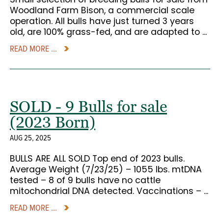
Woodland Farm Bison, a commercial scale
operation. All bulls have just turned 3 years
old, are 100% grass-fed, and are adapted to ...
READ MORE ...
SOLD - 9 Bulls for sale
(2023 Born)
AUG 25, 2025
BULLS ARE ALL SOLD Top end of 2023 bulls.
Average Weight (7/23/25) – 1055 lbs. mtDNA
tested – 8 of 9 bulls have no cattle
mitochondrial DNA detected. Vaccinations – ...
READ MORE ...