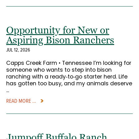
Opportunity for New or
Aspiring Bison Ranchers
JUL 12, 2026
Capps Creek Farm • Tennessee I’m looking for
someone who wants to step into bison
ranching with a ready‑to‑go starter herd. Life
has gotten too busy, and my animals deserve
...
READ MORE ...
Jumpoff Buffalo Ranch