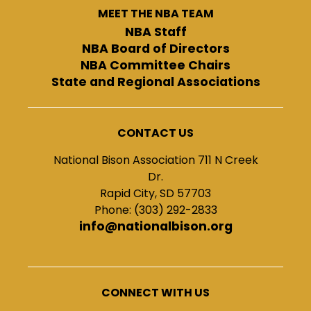
MEET THE NBA TEAM
NBA Staff
NBA Board of Directors
NBA Committee Chairs
State and Regional Associations
CONTACT US
National Bison Association 711 N Creek
Dr.
Rapid City, SD 57703
Phone: (303) 292-2833
info@nationalbison.org
CONNECT WITH US