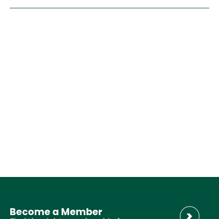
Become a Member