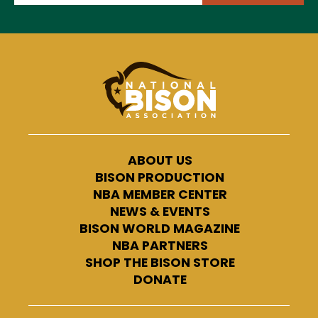
ABOUT US
BISON PRODUCTION
NBA MEMBER CENTER
NEWS & EVENTS
BISON WORLD MAGAZINE
NBA PARTNERS
SHOP THE BISON STORE
DONATE