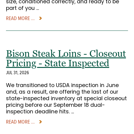
size, conditioned correctly, and ready to be
part of you ...
READ MORE ...
Bison Steak Loins - Closeout
Pricing - State Inspected
JUL 31, 2026
We transitioned to USDA inspection in June
and, as a result, are offering the last of our
state-inspected inventory at special closeout
pricing before our September 18 dual-
inspection deadline hits. ...
READ MORE ...