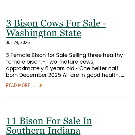
3 Bison Cows For Sale -
Washington State
JUL 24, 2026
3 Female Bison for Sale Selling three healthy
female bison: • Two mature cows,
approximately 6 years old • One heifer calf
born December 2025 All are in good health. ...
READ MORE ...
11 Bison For Sale In
Southern Indiana