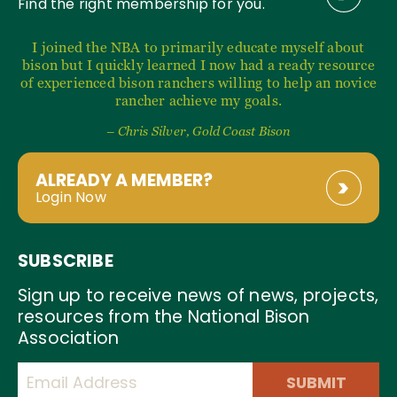
Find the right membership for you.
I joined the NBA to primarily educate myself about
bison but I quickly learned I now had a ready resource
of experienced bison ranchers willing to help an novice
rancher achieve my goals.
– Chris Silver, Gold Coast Bison
ALREADY A MEMBER?
Login Now
SUBSCRIBE
Sign up to receive news of news, projects,
resources from the National Bison
Association
SUBMIT