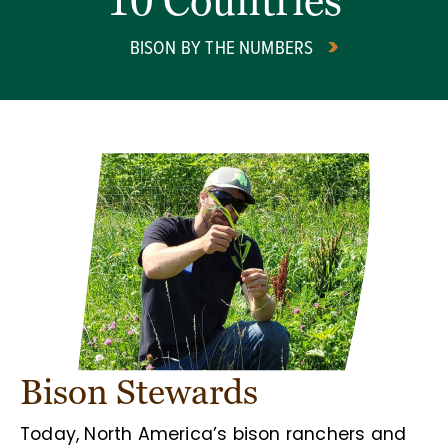
10 Countries
BISON BY THE NUMBERS
Bison Stewards
Today, North America’s bison ranchers and