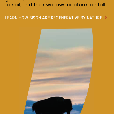
to soil, and their wallows capture rainfall.
LEARN HOW BISON ARE REGENERATIVE BY NATURE