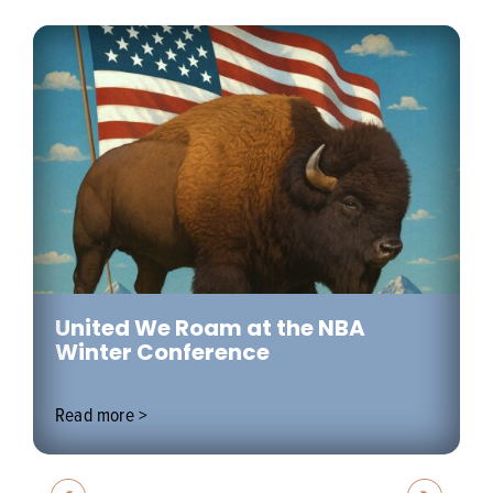
United We Roam at the NBA
Winter Conference
Read more >