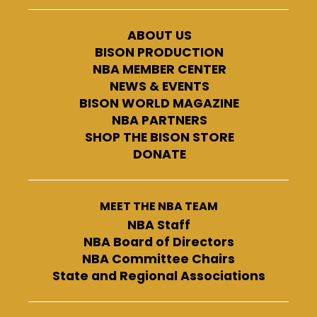
ABOUT US
BISON PRODUCTION
NBA MEMBER CENTER
NEWS & EVENTS
BISON WORLD MAGAZINE
NBA PARTNERS
SHOP THE BISON STORE
DONATE
MEET THE NBA TEAM
NBA Staff
NBA Board of Directors
NBA Committee Chairs
State and Regional Associations