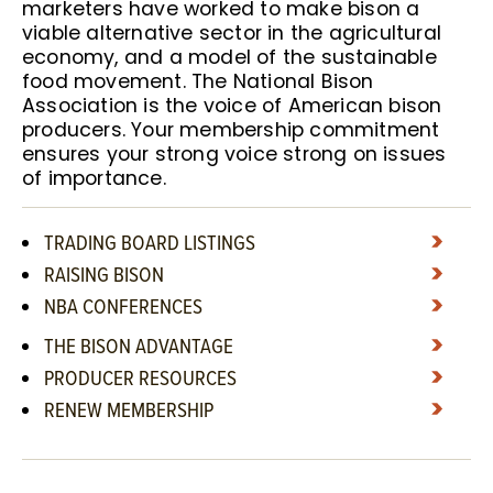
marketers have worked to make bison a
viable alternative sector in the agricultural
economy, and a model of the sustainable
food movement. The National Bison
Association is the voice of American bison
producers. Your membership commitment
ensures your strong voice strong on issues
of importance.
TRADING BOARD LISTINGS
RAISING BISON
NBA CONFERENCES
THE BISON ADVANTAGE
PRODUCER RESOURCES
RENEW MEMBERSHIP