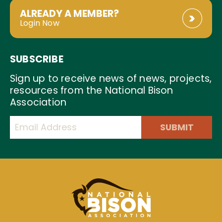
ALREADY A MEMBER?
Login Now
SUBSCRIBE
Sign up to receive news of news, projects,
resources from the National Bison
Association
SUBMIT