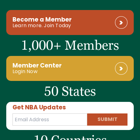
Become a Member
Learn more. Join Today
1,000+ Members
Member Center
Login Now
50 States
Get NBA Updates
SUBMIT