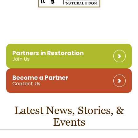
Partners in Restoration
Join Us
Become a Partner
Contact Us
Latest News, Stories, &
Events