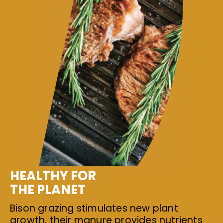
HEALTHY FOR
THE PLANET
Bison grazing stimulates new plant
growth, their manure provides nutrients