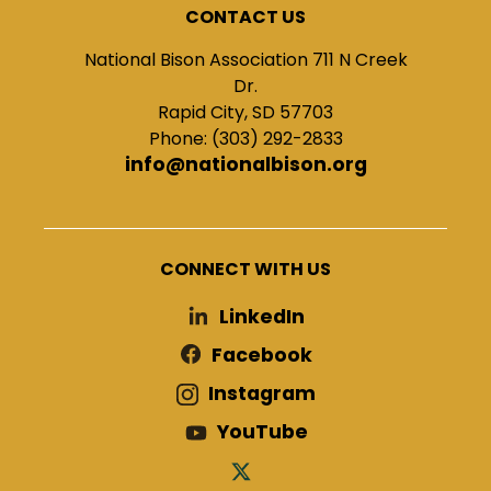
CONTACT US
National Bison Association 711 N Creek
Dr.
Rapid City, SD 57703
Phone: (303) 292-2833
info@nationalbison.org
CONNECT WITH US
LinkedIn
Facebook
Instagram
YouTube