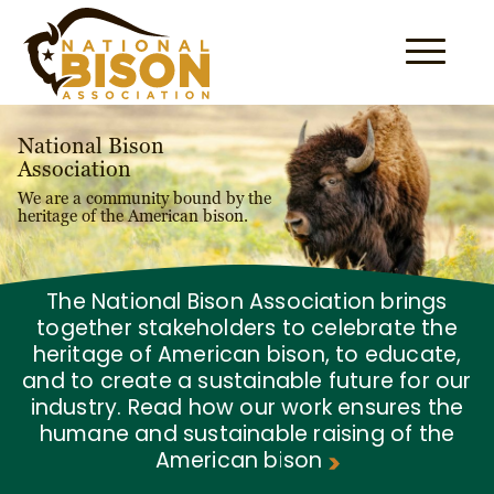
Skip to content
National Bison
Association
We are a community bound by the
heritage of the American bison.
The National Bison Association brings
together stakeholders to celebrate the
heritage of American bison, to educate,
and to create a sustainable future for our
industry. Read how our work ensures the
humane and sustainable raising of the
American bison