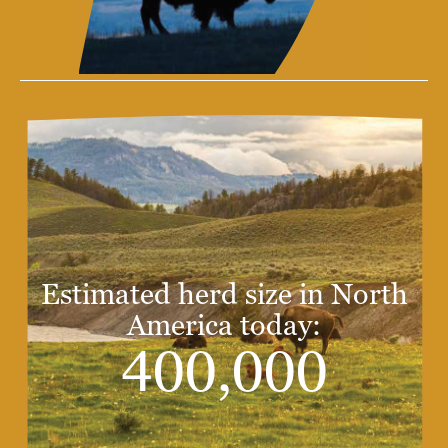
Estimated herd size in North
America today:
400,000