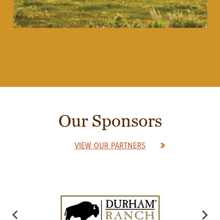
Our Sponsors
VIEW OUR PARTNERS