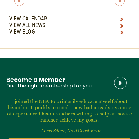
VIEW CALENDAR
VIEW ALL NEWS
VIEW BLOG
Become a Member
Find the right membership for you.
I joined the NBA to primarily educate myself about
bison but I quickly learned I now had a ready resource
of experienced bison ranchers willing to help an novice
rancher achieve my goals.
– Chris Silver, Gold Coast Bison