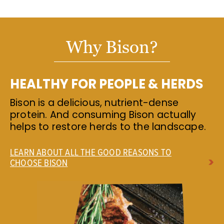
Why Bison?
HEALTHY FOR PEOPLE & HERDS
Bison is a delicious, nutrient-dense
protein. And consuming Bison actually
helps to restore herds to the landscape.
LEARN ABOUT ALL THE GOOD REASONS TO
CHOOSE BISON