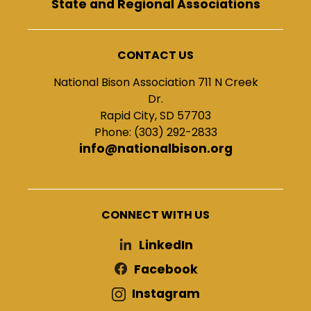
State and Regional Associations
CONTACT US
National Bison Association 711 N Creek
Dr.
Rapid City, SD 57703
Phone: (303) 292-2833
info@nationalbison.org
CONNECT WITH US
LinkedIn
Facebook
Instagram