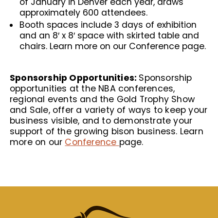
of January in Denver each year, draws
approximately 600 attendees.
Booth spaces include 3 days of exhibition
and an 8′ x 8′ space with skirted table and
chairs. Learn more on our
Conference
page.
Sponsorship Opportunities:
Sponsorship
opportunities at the NBA conferences,
regional events and the Gold Trophy Show
and Sale, offer a variety of ways to keep your
business visible, and to demonstrate your
support of the growing bison business. Learn
more on our
Conference
page.