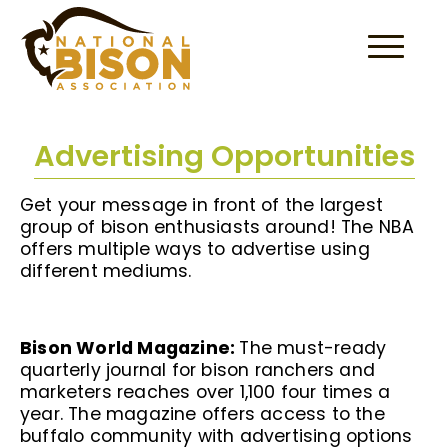
Skip to content
Advertising Opportunities
Get your message in front of the largest
group of bison enthusiasts around! The NBA
offers multiple ways to advertise using
different mediums.
Bison World Magazine:
The must-ready
quarterly journal for bison ranchers and
marketers reaches over 1,100 four times a
year. The magazine offers access to the
buffalo community with advertising options