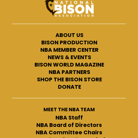
ABOUT US
BISON PRODUCTION
NBA MEMBER CENTER
NEWS & EVENTS
BISON WORLD MAGAZINE
NBA PARTNERS
SHOP THE BISON STORE
DONATE
MEET THE NBA TEAM
NBA Staff
NBA Board of Directors
NBA Committee Chairs