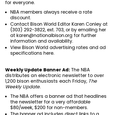
for everyone.
NBA members always receive a rate
discount.
Contact Bison World Editor Karen Conley at
(303) 292-3822, ext. 703, or by emailing her
at
karen@nationalbison.org
for further
information and availability.
View Bison World advertising rates and ad
specifications
here
.
Weekly Update Banner Ad:
The NBA
distributes an electronic newsletter to over
1,200 bison enthusiasts each Friday,
The
Weekly Update
.
The NBA offers a banner ad that headlines
the newsletter for a very affordable
$80/week, $200 for non-members.
The banner ad includes direct links to a