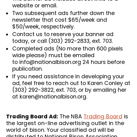
website or email.
Two subsequent ads further down the
newsletter that cost $65/week and
$50/week, respectively.
Contact us to reserve your banner ad
today, or call (303) 292-2833, ext. 703.
Completed ads (No more than 600 pixels
wide please) must be emailed
to
info@nationalbison.org
24 hours before
publication.
If you need assistance in developing your
ad, feel free to reach out to Karen Conley at
(303) 292-3822, ext. 703, or by emailing her
at
karen@nationalbison.org
.
Trading Board Ad:
The NBA
Trading Board
is
the largest on-line advertising outlet in the
world of bison. Your classified ad will be
distributed to National Bison Association