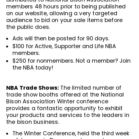
members 48 hours prior to being published
on our website, allowing a very targeted
audience to bid on your sale items before
the public does.
Ads will then be posted for 90 days.
$100 for Active, Supporter and Life NBA
members.
$250 for nonmembers. Not a member?
Join
the NBA today!
NBA Trade Shows:
The limited number of
trade show booths offered at the National
Bison Association Winter conference
provides a fantastic opportunity to exhibit
your products and services to the leaders in
the bison business.
The Winter Conference, held the third week