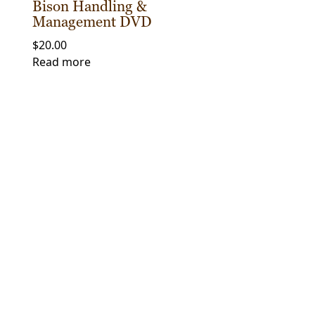
Bison Handling &
Management DVD
$
20.00
Read more