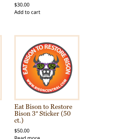
$
30.00
Add to cart
Eat Bison to Restore
Bison 3″ Sticker (50
ct.)
$
50.00
Read more