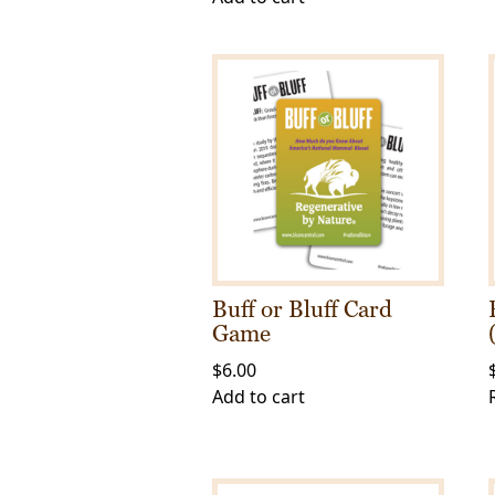
Buff or Bluff Card
Game
$
6.00
Add to cart