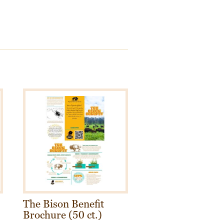
The Bison Benefit
Brochure (50 ct.)