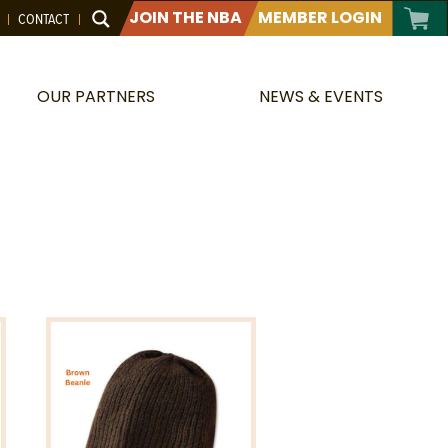
JOIN THE NBA
MEMBER LOGIN
CONTACT
OUR PARTNERS
NEWS & EVENTS