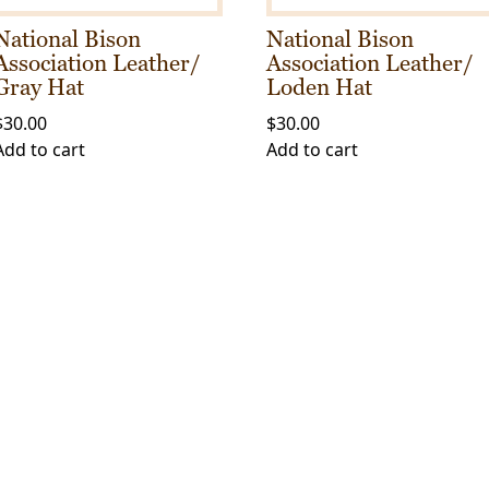
the
product
National Bison
National Bison
product
page
Association Leather/
Association Leather/
page
Gray Hat
Loden Hat
$
30.00
$
30.00
Add to cart
Add to cart