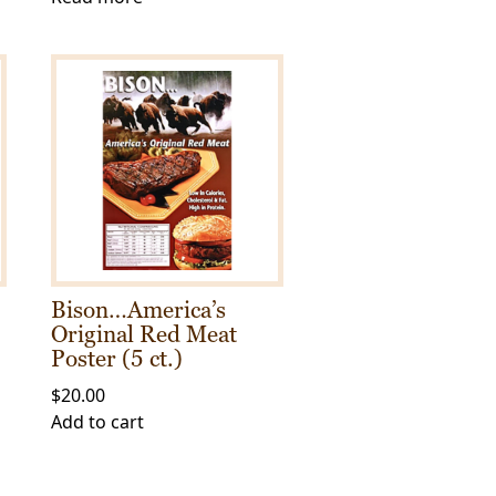
Bison…America’s
Original Red Meat
Poster (5 ct.)
$
20.00
Add to cart