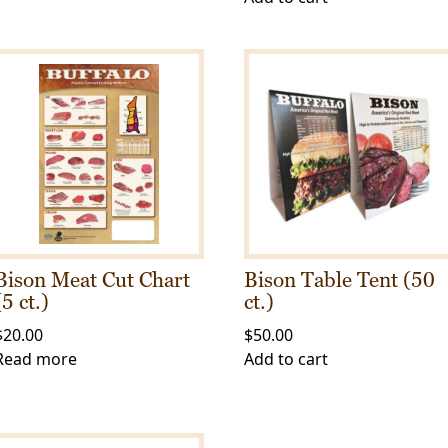
Bison Meat Cut Chart
Bison Table Tent (50
(5 ct.)
ct.)
$
20.00
$
50.00
Read more
Add to cart