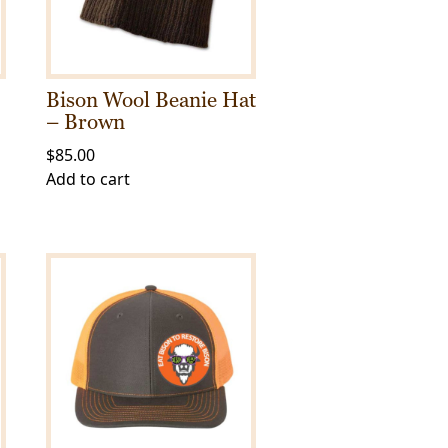
Bison Wool Beanie Hat
– Brown
$
85.00
Add to cart