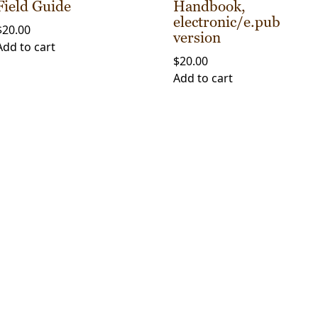
Field Guide
Handbook,
electronic/e.pub
$
20.00
version
Add to cart
$
20.00
Add to cart