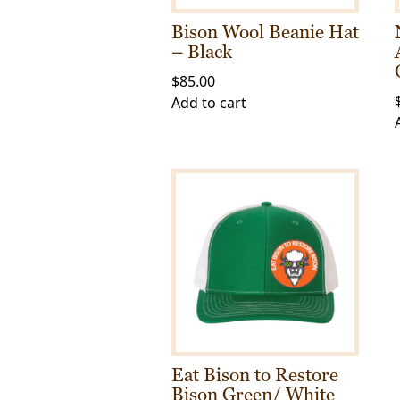
the
Bison Wool Beanie Hat
product
– Black
page
$
85.00
Add to cart
Eat Bison to Restore
Bison Green/ White