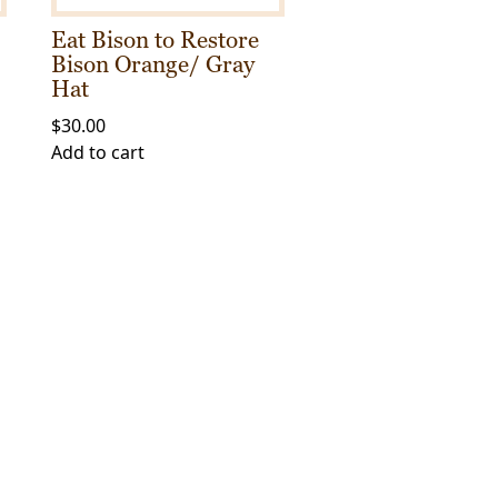
Eat Bison to Restore
Bison Orange/ Gray
Hat
$
30.00
Add to cart