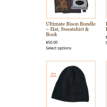
Ultimate Bison Bundle
– Hat, Sweatshirt &
Book
$
50.00
This
Select options
product
has
multiple
variants.
The
options
may
be
chosen
on