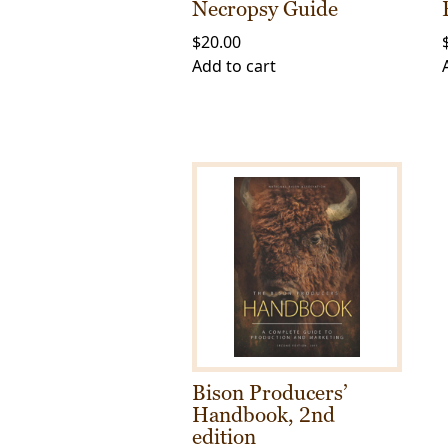
Necropsy Guide
$
20.00
Add to cart
Bison Producers’
Handbook, 2nd
edition