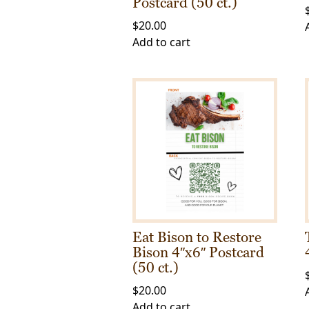
Postcard (50 ct.)
$
20.00
Add to cart
Eat Bison to Restore
Bison 4″x6″ Postcard
(50 ct.)
$
20.00
Add to cart