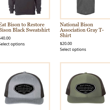
Eat Bison to Restore
National Bison
Bison Black Sweatshirt
Association Gray T-
Shirt
$
40.00
$
20.00
This
Select options
This
Select options
product
product
has
has
multiple
multiple
variants.
variants.
The
The
options
options
may
may
be
be
chosen
chosen
on
on
the