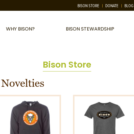
BISON STORE
DONATE
BLOG
WHY BISON?
BISON STEWARDSHIP
Bison Store
 Novelties