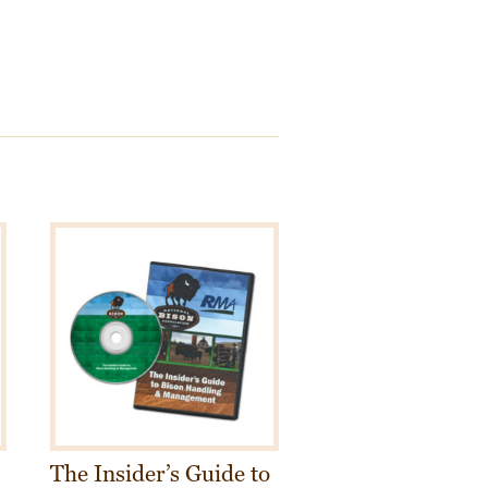
The Insider’s Guide to