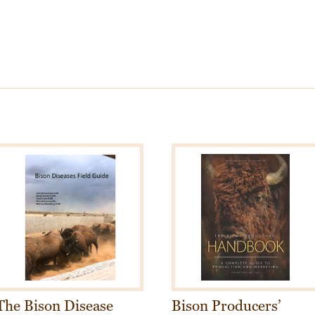
The Bison Disease
Bison Producers’