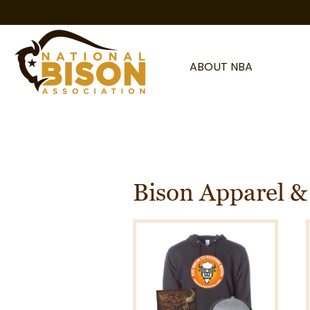
Skip to content
ABOUT NBA
Bison Apparel &