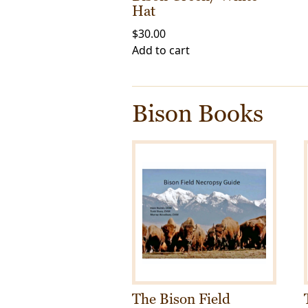
Hat
$
30.00
Add to cart
Bison Books
The Bison Field