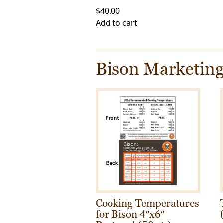
$
40.00
Add to cart
Bison Marketing
Cooking Temperatures
for Bison 4″x6″