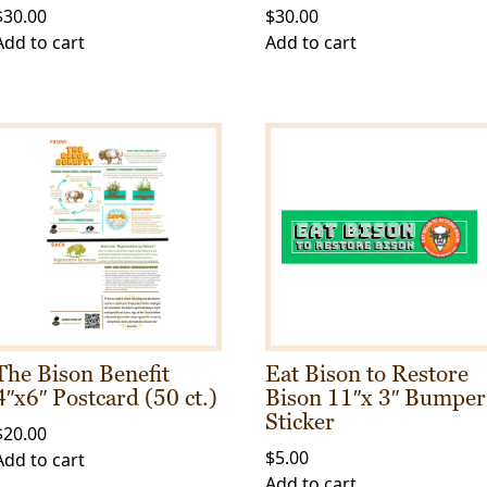
$
30.00
$
30.00
Add to cart
Add to cart
The Bison Benefit
Eat Bison to Restore
4″x6″ Postcard (50 ct.)
Bison 11″x 3″ Bumper
Sticker
$
20.00
$
5.00
Add to cart
Add to cart