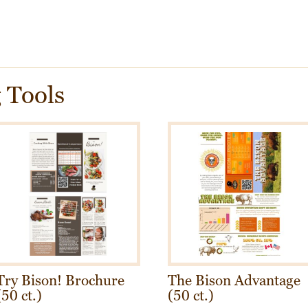
 Tools
Try Bison! Brochure
The Bison Advantage
(50 ct.)
(50 ct.)