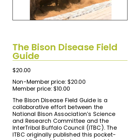
The Bison Disease Field
Guide
$
20.00
Non-Member price: $20.00
Member price: $10.00
The Bison Disease Field Guide is a
collaborative effort between the
National Bison Association’s Science
and Research Committee and the
InterTribal Buffalo Council (ITBC). The
ITBC originally published this pocket-