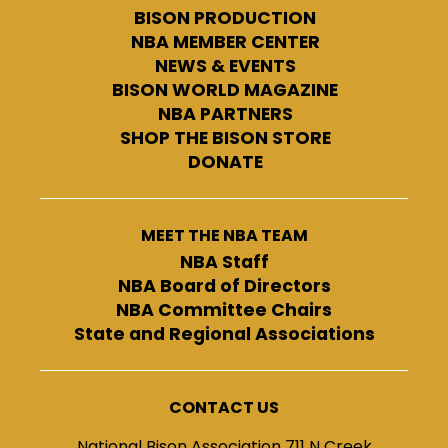
BISON PRODUCTION
NBA MEMBER CENTER
NEWS & EVENTS
BISON WORLD MAGAZINE
NBA PARTNERS
SHOP THE BISON STORE
DONATE
MEET THE NBA TEAM
NBA Staff
NBA Board of Directors
NBA Committee Chairs
State and Regional Associations
CONTACT US
National Bison Association 711 N Creek