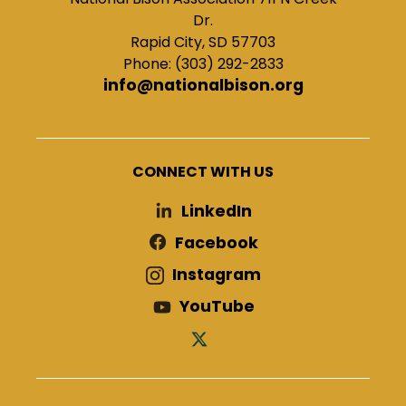
Dr.
Rapid City, SD 57703
Phone: (303) 292-2833
info@nationalbison.org
CONNECT WITH US
LinkedIn
Facebook
Instagram
YouTube