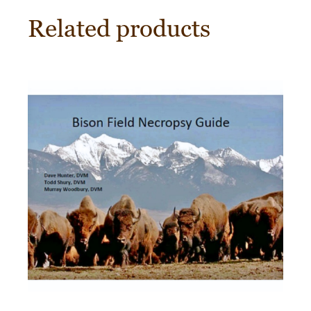
Related products