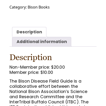
Disease
Category:
Bison Books
Field
Guide
quantity
Description
Additional information
Description
Non-Member price: $20.00
Member price: $10.00
The Bison Disease Field Guide is a
collaborative effort between the
National Bison Association’s Science
and Research Committee and the
InterTribal Buffalo Council (ITBC). The