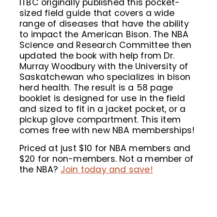
ITBC originally published this pocket-
sized field guide that covers a wide
range of diseases that have the ability
to impact the American Bison. The NBA
Science and Research Committee then
updated the book with help from Dr.
Murray Woodbury with the University of
Saskatchewan who specializes in bison
herd health. The result is a 58 page
booklet is designed for use in the field
and sized to fit in a jacket pocket, or a
pickup glove compartment. This item
comes free with new NBA memberships!
Priced at just $10 for NBA members and
$20 for non-members. Not a member of
the NBA?
Join today and save!