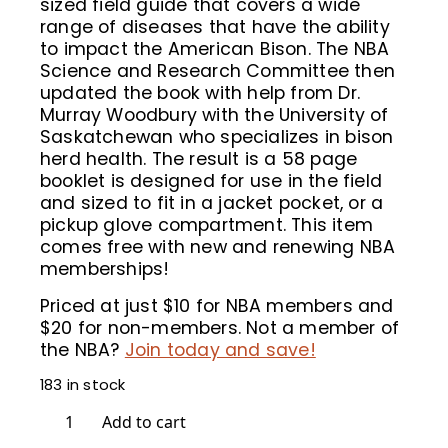
sized field guide that covers a wide
range of diseases that have the ability
to impact the American Bison. The NBA
Science and Research Committee then
updated the book with help from Dr.
Murray Woodbury with the University of
Saskatchewan who specializes in bison
herd health. The result is a 58 page
booklet is designed for use in the field
and sized to fit in a jacket pocket, or a
pickup glove compartment. This item
comes free with new and renewing NBA
memberships!
Priced at just $10 for NBA members and
$20 for non-members. Not a member of
the NBA?
Join today and save!
183 in stock
The
Add to cart
Bison