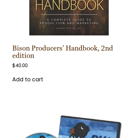
Bison Producers’ Handbook, 2nd
edition
$
40.00
Add to cart