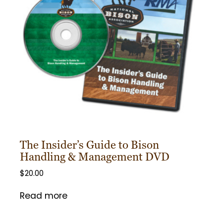
The Insider’s Guide to Bison
Handling & Management DVD
$
20.00
Read more