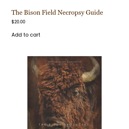
The Bison Field Necropsy Guide
$
20.00
Add to cart