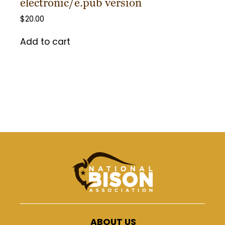
electronic/e.pub version
$
20.00
Add to cart
ABOUT US