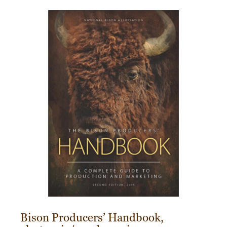
Bison Producers’ Handbook,