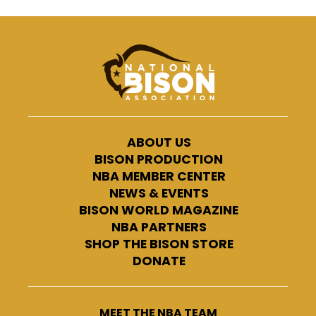
ABOUT US
BISON PRODUCTION
NBA MEMBER CENTER
NEWS & EVENTS
BISON WORLD MAGAZINE
NBA PARTNERS
SHOP THE BISON STORE
DONATE
MEET THE NBA TEAM