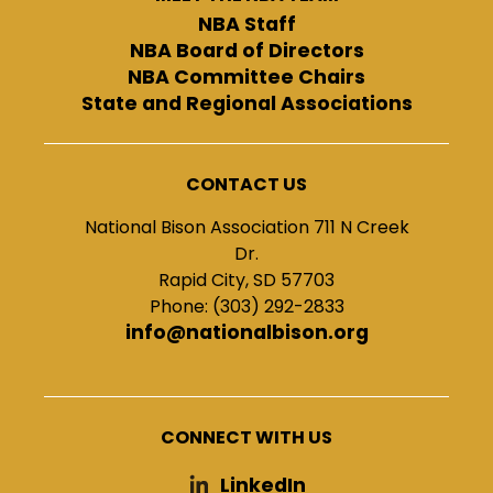
NBA Staff
NBA Board of Directors
NBA Committee Chairs
State and Regional Associations
CONTACT US
National Bison Association 711 N Creek
Dr.
Rapid City, SD 57703
Phone: (303) 292-2833
info@nationalbison.org
CONNECT WITH US
LinkedIn