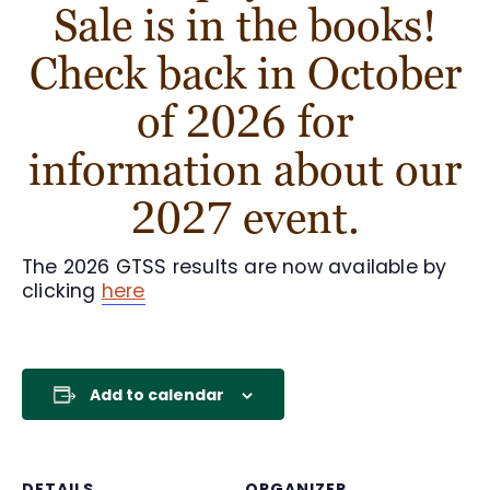
Sale is in the books!
Check back in October
of 2026 for
information about our
2027 event.
The 2026 GTSS results are now available by
clicking
here
Add to calendar
DETAILS
ORGANIZER