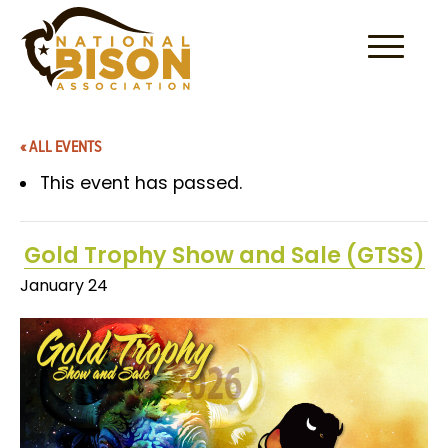
Skip to content
« ALL EVENTS
This event has passed.
Gold Trophy Show and Sale (GTSS)
January 24