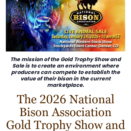
The mission of the Gold Trophy Show and
Sale is to create an environment where
producers
can compete
to establish the
value of their bison in the
current
marketplace
.
The 2026 National
Bison Association
Gold Trophy Show and