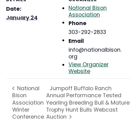
National Bison
Date:
Association
January 24
Phone
303-292-2833
Email
info@nationalbison.
org
View Organizer
Website
Jumpoff Buffalo Ranch
National
Bison
Annual Performance Tested
Association
Yearling Breeding Bull & Mature
Winter
Trophy Hunt Bulls Webcast
Conference
Auction