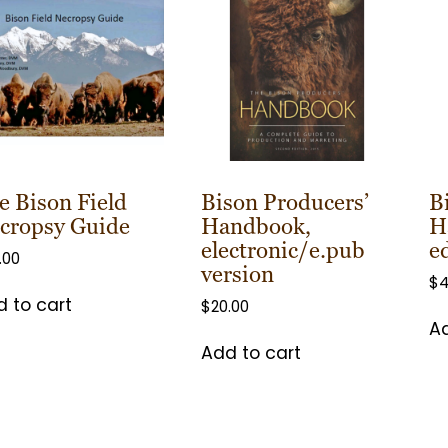
e Bison Field
Bison Producers’
B
cropsy Guide
Handbook,
H
electronic/e.pub
e
.00
version
$
4
 to cart
$
20.00
Ad
Add to cart