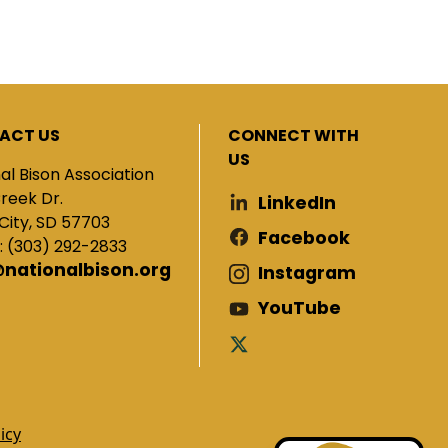
ACT US
CONNECT WITH
US
al Bison Association
Creek Dr.
LinkedIn
City, SD 57703
Facebook
: (303) 292-2833
@nationalbison.org
Instagram
YouTube
icy