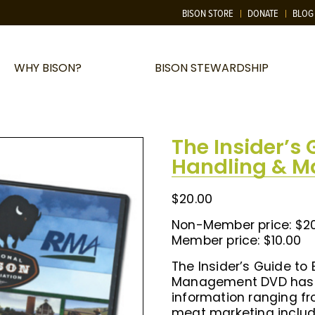
BISON STORE
DONATE
BLOG
WHY BISON?
BISON STEWARDSHIP
The Insider’s 
Handling & 
$
20.00
Non-Member price: $2
Member price: $10.00
The Insider’s Guide to
Management DVD has 
information ranging 
meat marketing includ