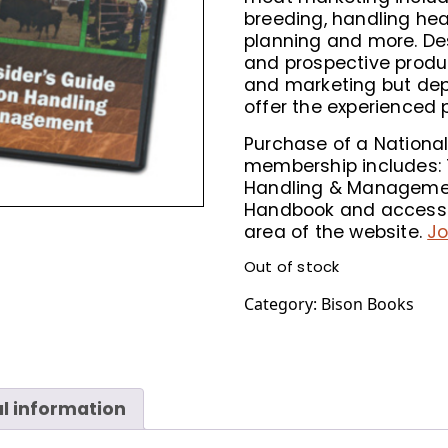
breeding, handling hea
planning and more. De
and prospective produ
and marketing but dep
offer the experienced 
Purchase of a National
membership includes: T
Handling & Managemen
Handbook and access 
area of the website.
Jo
Out of stock
Category:
Bison Books
l information