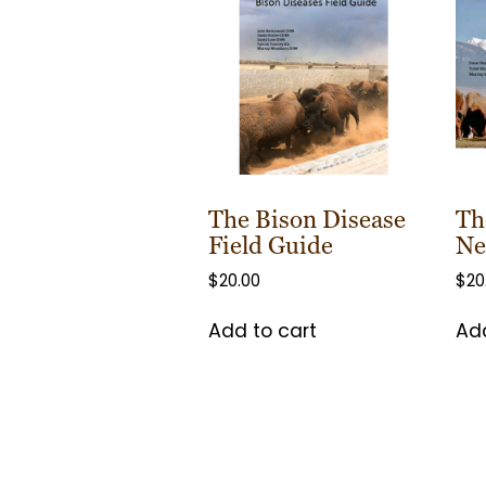
The Bison Disease
Th
Field Guide
Ne
$
20.00
$
20
Add to cart
Add