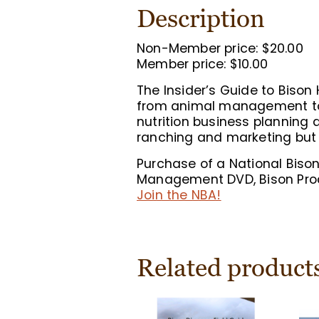
Description
Non-Member price: $20.00
Member price: $10.00
The Insider’s Guide to Biso
from animal management to 
nutrition business planning
ranching and marketing but 
Purchase of a National Biso
Management DVD, Bison Prod
Join the NBA!
Related product