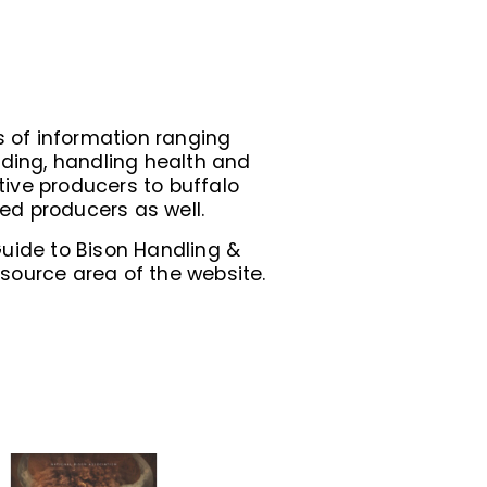
 of information ranging
ding, handling health and
ive producers to buffalo
ed producers as well.
Guide to Bison Handling &
ource area of the website.