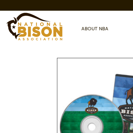
Skip to content
ABOUT NBA