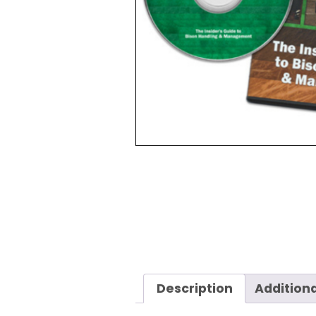
Description
Additiona