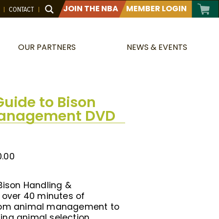
JOIN THE NBA
MEMBER LOGIN
CONTACT
OUR PARTNERS
NEWS & EVENTS
Guide to Bison
Management DVD
0.00
 Bison Handling &
over 40 minutes of
from animal management to
ing animal selection,