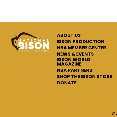
ABOUT US
BISON PRODUCTION
NBA MEMBER CENTER
NEWS & EVENTS
BISON WORLD
MAGAZINE
NBA PARTNERS
SHOP THE BISON STORE
DONATE
© 