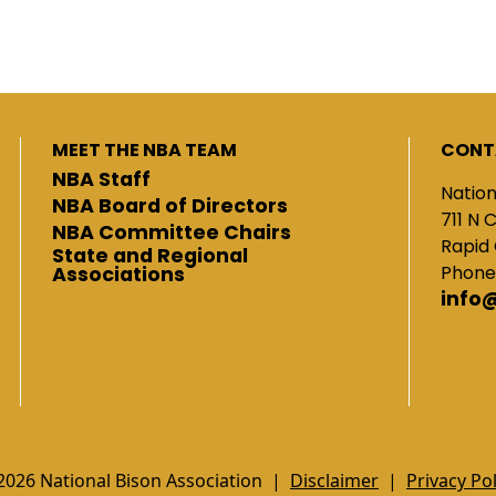
MEET THE NBA TEAM
CONT
NBA Staff
Nation
NBA Board of Directors
711 N 
NBA Committee Chairs
Rapid 
State and Regional
Phone
Associations
info
2026 National Bison Association |
Disclaimer
|
Privacy Pol