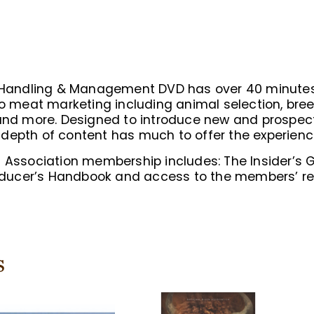
n Handling & Management DVD has over 40 minutes
meat marketing including animal selection, bree
 and more. Designed to introduce new and prospect
depth of content has much to offer the experienc
n Association membership includes: The Insider’s 
ucer’s Handbook and access to the members’ res
s