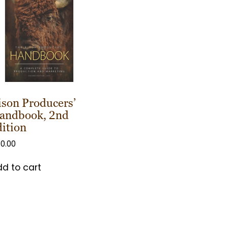
ison Producers’
andbook, 2nd
dition
0.00
d to cart