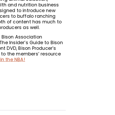
lth and nutrition business
signed to introduce new
cers to buffalo ranching
th of content has much to
producers as well.
 Bison Association
he Insider’s Guide to Bison
t DVD, Bison Producer’s
to the members’ resource
in the NBA!