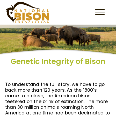
Skip to content
Genetic Integrity of Bison
To understand the full story, we have to go
back more than 120 years. As the 1800’s
came to a close, the American bison
teetered on the brink of extinction. The more
than 30 million animals roaming North
America at one time had been decimated to