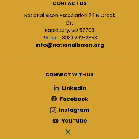
CONTACT US
National Bison Association 711 N Creek
Dr.
Rapid City, SD 57703
Phone: (303) 292-2833
info@nationalbison.org
CONNECT WITH US
LinkedIn
Facebook
Instagram
YouTube