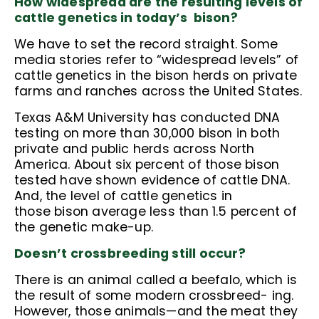
How widespread are the resulting levels of
cattle genetics in today’s bison?
We have to set the record straight. Some
media stories refer to “widespread levels” of
cattle genetics in the bison herds on private
farms and ranches across the United States.
Texas A&M University has conducted DNA
testing on more than 30,000 bison in both
private and public herds across North
America. About six percent of those bison
tested have shown evidence of cattle DNA.
And, the level of cattle genetics in
those bison average less than 1.5 percent of
the genetic make-up.
Doesn’t crossbreeding still occur?
There is an animal called a beefalo, which is
the result of some modern crossbreed- ing.
However, those animals—and the meat they