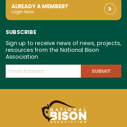
ALREADY A MEMBER?
Login Now
SUBSCRIBE
Sign up to receive news of news, projects,
resources from the National Bison
Association
SUBMIT