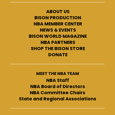
ABOUT US
BISON PRODUCTION
NBA MEMBER CENTER
NEWS & EVENTS
BISON WORLD MAGAZINE
NBA PARTNERS
SHOP THE BISON STORE
DONATE
MEET THE NBA TEAM
NBA Staff
NBA Board of Directors
NBA Committee Chairs
State and Regional Associations