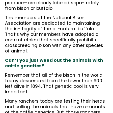
produce—are clearly labeled sepa- rately
from bison or buffalo.
The members of the National Bison
Association are dedicated to maintaining
the in- tegrity of the all-natural buffalo.
That’s why our members have adopted a
code of ethics that specifically prohibits
crossbreeding bison with any other species
of animal.
Can’t you just weed out the animals with
cattle genetics?
Remember that all of the bison in the world
today descended from the fewer than 600
left alive in 1894. That genetic pool is very
important.
Many ranchers today are testing their herds
and culling the animals that have remnants
of the cattle genetics. But, those ranchers