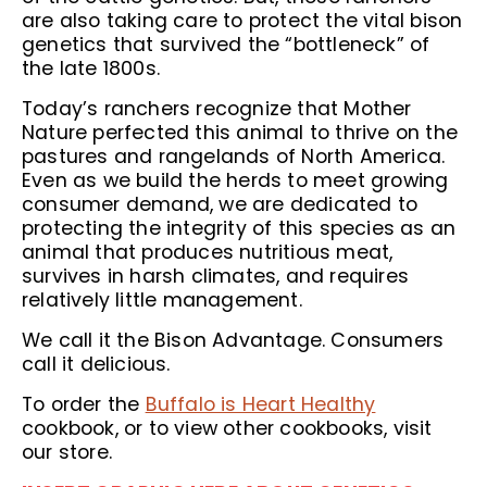
are also taking care to protect the vital bison
genetics that survived the “bottleneck” of
the late 1800s.
Today’s ranchers recognize that Mother
Nature perfected this animal to thrive on the
pastures and rangelands of North America.
Even as we build the herds to meet growing
consumer demand, we are dedicated to
protecting the integrity of this species as an
animal that produces nutritious meat,
survives in harsh climates, and requires
relatively little management.
We call it the Bison Advantage. Consumers
call it delicious.
To order the
Buffalo is Heart Healthy
cookbook, or to view other cookbooks, visit
our store.