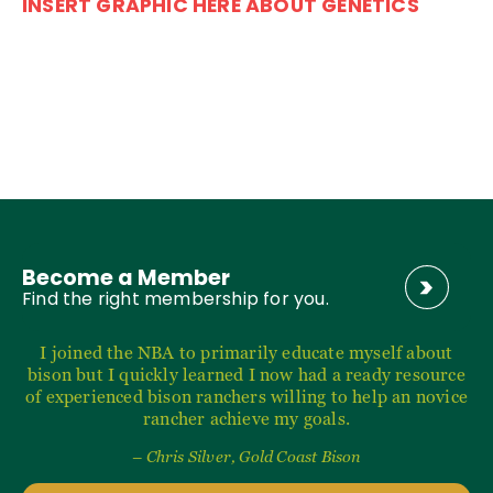
INSERT GRAPHIC HERE ABOUT GENETICS
Become a Member
Find the right membership for you.
I joined the NBA to primarily educate myself about
bison but I quickly learned I now had a ready resource
of experienced bison ranchers willing to help an novice
rancher achieve my goals.
– Chris Silver, Gold Coast Bison