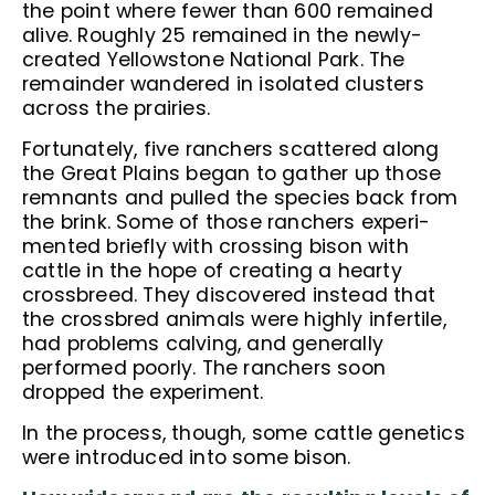
the point where fewer than 600 remained
alive. Roughly 25 remained in the newly-
created Yellowstone National Park. The
remainder wandered in isolated clusters
across the prairies.
Fortunately, five ranchers scattered along
the Great Plains began to gather up those
remnants and pulled the species back from
the brink. Some of those ranchers experi-
mented briefly with crossing bison with
cattle in the hope of creating a hearty
crossbreed. They discovered instead that
the crossbred animals were highly infertile,
had problems calving, and generally
performed poorly. The ranchers soon
dropped the experiment.
In the process, though, some cattle genetics
were introduced into some bison.