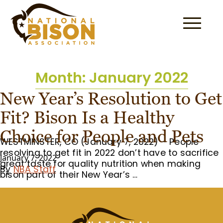
Skip to content
Month:
January 2022
New Year’s Resolution to Get
Fit? Bison Is a Healthy
Choice for People and Pets
WESTMINSTER, CO (January 7, 2022) – People
resolving to get fit in 2022 don’t have to sacrifice
January 7, 2022
great taste for quality nutrition when making
By
NBA Staff
bison part of their New Year’s …