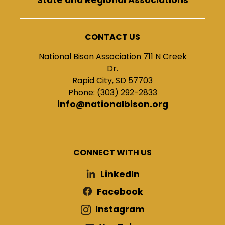
CONTACT US
National Bison Association 711 N Creek
Dr.
Rapid City, SD 57703
Phone: (303) 292-2833
info@nationalbison.org
CONNECT WITH US
LinkedIn
Facebook
Instagram