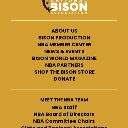
ABOUT US
BISON PRODUCTION
NBA MEMBER CENTER
NEWS & EVENTS
BISON WORLD MAGAZINE
NBA PARTNERS
SHOP THE BISON STORE
DONATE
MEET THE NBA TEAM
NBA Staff
NBA Board of Directors
NBA Committee Chairs
State and Regional Associations