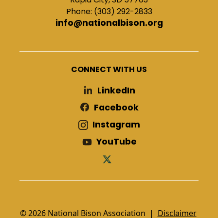
Phone: (303) 292-2833
info@nationalbison.org
CONNECT WITH US
LinkedIn
Facebook
Instagram
YouTube
© 2026 National Bison Association |
Disclaimer