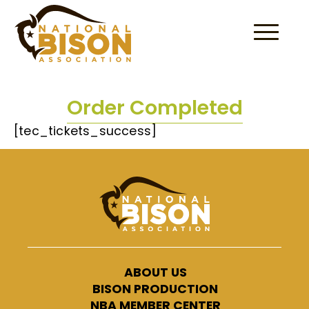
Skip to content
Order Completed
[tec_tickets_success]
ABOUT US
BISON PRODUCTION
NBA MEMBER CENTER