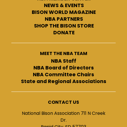
NEWS & EVENTS
BISON WORLD MAGAZINE
NBA PARTNERS
SHOP THE BISON STORE
DONATE
MEET THE NBA TEAM
NBA Staff
NBA Board of Directors
NBA Committee Chairs
State and Regional Associations
CONTACT US
National Bison Association 711 N Creek
Dr.
Rapid City, SD 57703