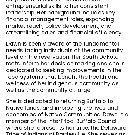
entrepreneurial skills to her consistent
leadership. Her background includes key
financial management roles, expanding
market reach, policy development, and
streamlining sales and financial efficiency.
Dawn is keenly aware of the fundamental
needs facing individuals at the community
level on the reservation. Her South Dakota
roots inform her decision making and she is
dedicated to seeking improvements in the
food systems that benefit the health and
wellness of her indigenous community as
well as the community at large.
She is dedicated to returning Buffalo to
Native lands, and improving the lives and
economies of Native Communities. Dawn is a
member of the InterTribal Buffalo Council,
where she represents her tribe, the Delaware
Tribe of Indians of Bartlesville. She serves as