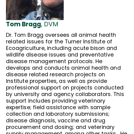
Tom Bragg
, DVM
Dr. Tom Bragg oversees all animal health
related issues for the Turner Institute of
Ecoagriculture, including acute bison and
wildlife disease issues and preventative
disease management protocols. He
develops and conducts animal health and
disease related research projects on
Institute properties, as well as provide
professional support on projects conducted
by university and agency collaborators. This
support includes providing veterinary
expertise; field assistance with sample
collection and laboratory submissions;
disease diagnosis, vaccine and drug
procurement and dosing; and veterinary
supply management, among other tasks. He