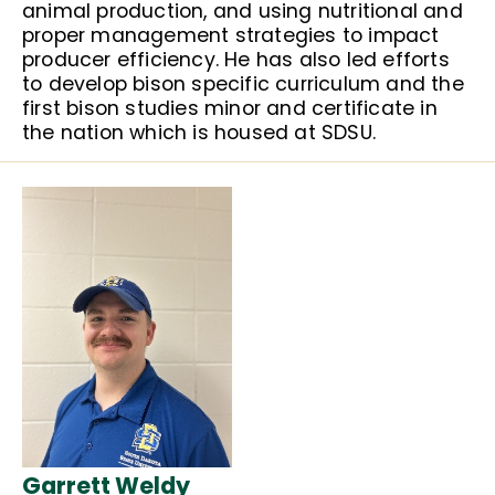
animal production, and using nutritional and
proper management strategies to impact
producer efficiency. He has also led efforts
to develop bison specific curriculum and the
first bison studies minor and certificate in
the nation which is housed at SDSU.
Garrett Weldy