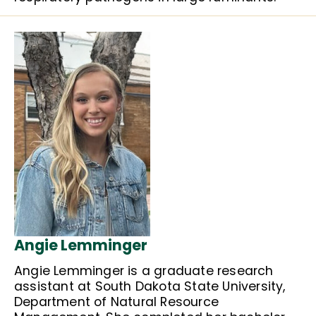
Angie Lemminger
Angie Lemminger is a graduate research
assistant at South Dakota State University,
Department of Natural Resource