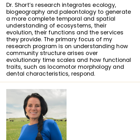
Dr. Short’s research integrates ecology,
biogeography and paleontology to generate
a more complete temporal and spatial
understanding of ecosystems, their
evolution, their functions and the services
they provide. The primary focus of my
research program is on understanding how
community structure arises over
evolutionary time scales and how functional
traits, such as locomotor morphology and
dental characteristics, respond.