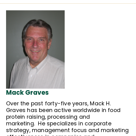
Mack Graves
Over the past forty-five years, Mack H.
Graves has been active worldwide in food
protein raising, processing and
marketing. He specializes in corporate
strategy, management focus and marketing