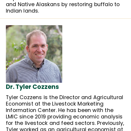
and Native Alaskans by restoring buffalo to
Indian lands.
Dr. Tyler Cozzens
Tyler Cozzens is the Director and Agricultural
Economist at the Livestock Marketing
Information Center. He has been with the
LMIC since 2019 providing economic analysis
for the livestock and feed sectors. Previously,
Tyler worked as an agricultural economist at