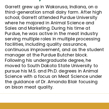
Garrett grew up in Wakarusa, Indiana, on a
third-generation small dairy farm. After high
school, Garrett attended Purdue University
where he majored in Animal Science and
Sales and Marketing. During his time at
Purdue, he was active in the meat industry
serving multiple roles in multiple processing
facilities, including quality assurance,
continuous improvement, and as the student
manager at the Purdue Butcher block.
Following his undergraduate degree, he
moved to South Dakota State University to
pursue his M.S. and Ph.D. degrees in Animal
Science with a focus on Meat Science under
the guidance of Dr. Amanda Blair focusing
on bison meat quality.