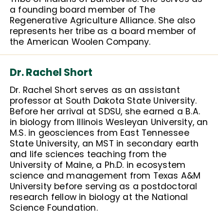
a founding board member of The
Regenerative Agriculture Alliance. She also
represents her tribe as a board member of
the American Woolen Company.
Dr. Rachel Short
Dr. Rachel Short serves as an assistant
professor at South Dakota State University.
Before her arrival at SDSU, she earned a B.A.
in biology from Illinois Wesleyan University, an
M.S. in geosciences from East Tennessee
State University, an MST in secondary earth
and life sciences teaching from the
University of Maine, a Ph.D. in ecosystem
science and management from Texas A&M
University before serving as a postdoctoral
research fellow in biology at the National
Science Foundation.