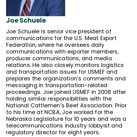
Joe Schuele
Joe Schuele is senior vice president of
communications for the U.S. Meat Export
Federation, where he oversees daily
communications with exporter members,
producer communications, and media
relations. He also closely monitors logistics
and transportation issues for USMEF and
prepares the organization’s comments and
messaging in transportation-related
proceedings. Joe joined USMEF in 2008 after
holding similar responsibilities with the
National Cattlemen’s Beef Association. Prior
to his time at NCBA, Joe worked for the
Nebraska Legislature for 10 years and was a
telecommunications industry lobbyist and
regulatory director for eight years.