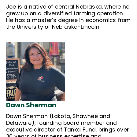
Joe is a native of central Nebraska, where he
grew up on a diversified farming operation.
He has a master’s degree in economics from
the University of Nebraska-Lincoln.
Dawn Sherman
Dawn Sherman (Lakota, Shawnee and
Delaware), founding board member and
executive director of Tanka Fund, brings over
30 years of business expertise and