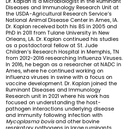
Dr. Kaplan is a Microbiologist in the Ruminant
Diseases and Immunology Research Unit at
the USDA-Agricultural Research Service’s
National Animal Disease Center in Ames, IA.
Dr. Kaplan received both his BS in 2005 and
PhD in 2011 from Tulane University in New
Orleans, LA. Dr. Kaplan continued his studies
as a postdoctoral fellow at St. Jude
Children’s Research Hospital in Memphis, TN
from 2012-2016 researching Influenza Viruses.
In 2016, he began as a researcher at NADC in
Ames, where he continued working on
influenza viruses in swine with a focus on
vaccine development. Dr. Kaplan joined the
Ruminant Diseases and Immunology
Research unit in 2021 where his work has
focused on understanding the host-
pathogen interactions underlying disease
and immunity following infection with
Mycoplasma bovis
and other bovine
respiratory pathogens in large ruminants.