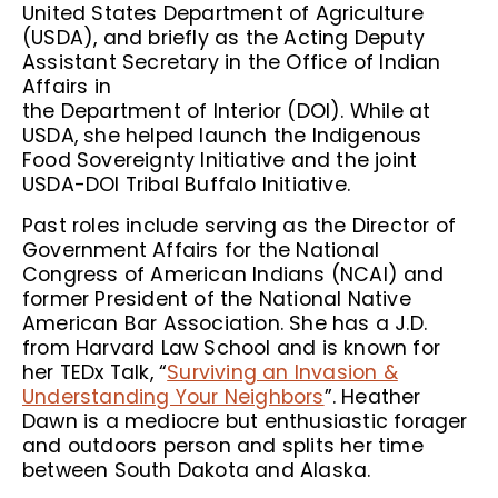
United States Department of Agriculture
(USDA), and briefly as the Acting Deputy
Assistant Secretary in the Office of Indian
Affairs in
the Department of Interior (DOI). While at
USDA, she helped launch the Indigenous
Food Sovereignty Initiative and the joint
USDA-DOI Tribal Buffalo Initiative.
Past roles include serving as the Director of
Government Affairs for the National
Congress of American Indians (NCAI) and
former President of the National Native
American Bar Association. She has a J.D.
from Harvard Law School and is known for
her TEDx Talk, “
Surviving an Invasion &
Understanding Your Neighbors
”. Heather
Dawn is a mediocre but enthusiastic forager
and outdoors person and splits her time
between South Dakota and Alaska.