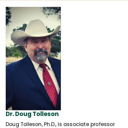
Dr. Doug Tolleson
Doug Tolleson, Ph.D., is associate professor