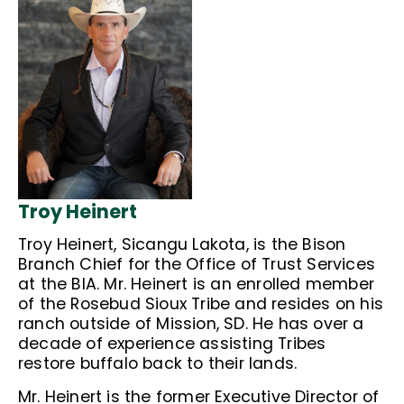
Troy Heinert
Troy Heinert, Sicangu Lakota, is the Bison
Branch Chief for the Office of Trust Services
at the BIA. Mr. Heinert is an enrolled member
of the Rosebud Sioux Tribe and resides on his
ranch outside of Mission, SD. He has over a
decade of experience assisting Tribes
restore buffalo back to their lands.
Mr. Heinert is the former Executive Director of