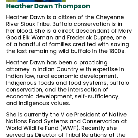
Heather Dawn Thompson
Heather Dawn is a citizen of the Cheyenne
River Sioux Tribe. Buffalo conservation is in
her blood. She is a direct descendant of Mary
Good Elk Woman and Frederick Dupree, one
of a handful of families credited with saving
the last remaining wild buffalo in the 1800s.
Heather Dawn has been a practicing
attorney in Indian Country with expertise in
Indian law, rural economic development,
Indigenous foods and food systems, buffalo
conservation, and the intersection of
economic development, self-sufficiency,
and Indigenous values.
She is currently the Vice President of Native
Nations Food Systems and Conservation at
World Wildlife Fund (WWF). Recently she
served as Director of Tribal Relations at the