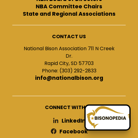
NBA Committee Chairs
State and Regional Associations
CONTACT US
National Bison Association 711 N Creek
Dr.
Rapid City, SD 57703
Phone: (303) 292-2833
info@nationalbison.org
CONNECT WITH US
LinkedIn
Facebook