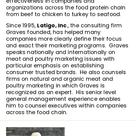
effectiveness in companies and
organizations across the food protein chain
from beef to chicken to turkey to seafood.
Since 1995,
Latigo, Inc
., the consulting firm
Graves founded, has helped many
companies more clearly define their focus
and exact their marketing programs. Graves
speaks nationally and internationally on
meat and poultry marketing issues with
particular emphasis on establishing
consumer trusted brands. He also counsels
firms on natural and organic meat and
poultry marketing in which Graves is
recognized as an expert. His senior level
general management experience enables
him to counsel executives within companies
across the food chain.