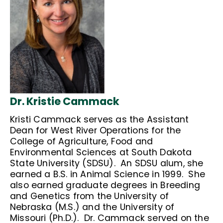
Dr. Kristie Cammack
Kristi Cammack serves as the Assistant
Dean for West River Operations for the
College of Agriculture, Food and
Environmental Sciences at South Dakota
State University (SDSU). An SDSU alum, she
earned a B.S. in Animal Science in 1999. She
also earned graduate degrees in Breeding
and Genetics from the University of
Nebraska (M.S.) and the University of
Missouri (Ph.D.). Dr. Cammack served on the