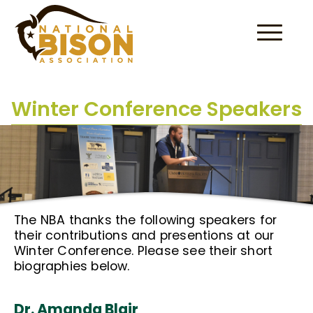
Skip to content
Winter Conference Speakers
The NBA thanks the following speakers for
their contributions and presentions at our
Winter Conference. Please see their short
biographies below.
Dr. Amanda Blair