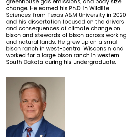
greenhouse gas emissions, and body size
change. He earned his Ph.D. in Wildlife
Sciences from Texas A&M University in 2020
and his dissertation focused on the drivers
and consequences of climate change on
bison and stewards of bison across working
and natural lands. He grew up on a small
bison ranch in west-central Wisconsin and
worked for a large bison ranch in western
South Dakota during his undergraduate.