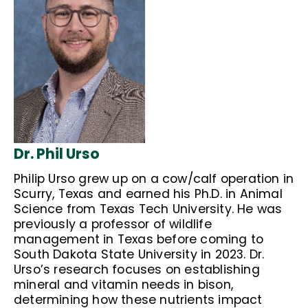
Dr. Phil Urso
Philip Urso grew up on a cow/calf operation in
Scurry, Texas and earned his Ph.D. in Animal
Science from Texas Tech University. He was
previously a professor of wildlife
management in Texas before coming to
South Dakota State University in 2023. Dr.
Urso’s research focuses on establishing
mineral and vitamin needs in bison,
determining how these nutrients impact