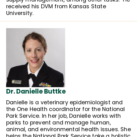
received his DVM from Kansas State
University.
Dr. Danielle Buttke
Danielle is a veterinary epidemiologist and
the One Health coordinator for the National
Park Service. In her job, Danielle works with
parks to prevent and manage human,
animal, and environmental health issues. She
helps the National Park Service take a holistic