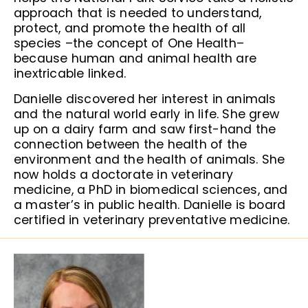
approach that is needed to understand,
protect, and promote the health of all
species –the concept of One Health–
because human and animal health are
inextricable linked.
Danielle discovered her interest in animals
and the natural world early in life. She grew
up on a dairy farm and saw first-hand the
connection between the health of the
environment and the health of animals. She
now holds a doctorate in veterinary
medicine, a PhD in biomedical sciences, and
a master’s in public health. Danielle is board
certified in veterinary preventative medicine.