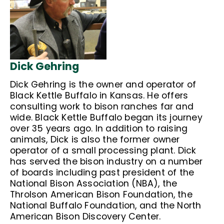
Dick Gehring
Dick Gehring is the owner and operator of
Black Kettle Buffalo in Kansas. He offers
consulting work to bison ranches far and
wide. Black Kettle Buffalo began its journey
over 35 years ago. In addition to raising
animals, Dick is also the former owner
operator of a small processing plant. Dick
has served the bison industry on a number
of boards including past president of the
National Bison Association (NBA), the
Throlson American Bison Foundation, the
National Buffalo Foundation, and the North
American Bison Discovery Center.