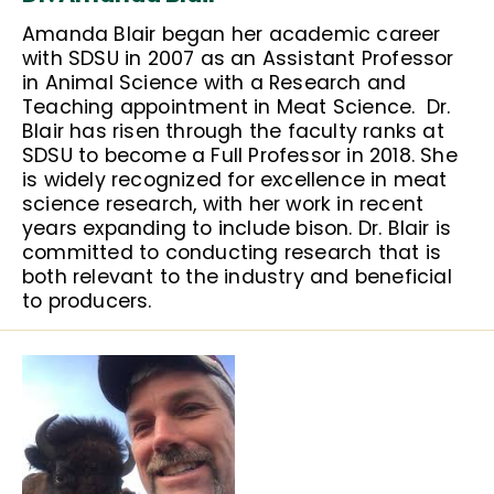
Amanda Blair began her academic career
with SDSU in 2007 as an Assistant Professor
in Animal Science with a Research and
Teaching appointment in Meat Science. Dr.
Blair has risen through the faculty ranks at
SDSU to become a Full Professor in 2018. She
is widely recognized for excellence in meat
science research, with her work in recent
years expanding to include bison. Dr. Blair is
committed to conducting research that is
both relevant to the industry and beneficial
to producers.