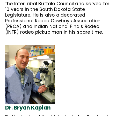
the InterTribal Buffalo Council and served for
10 years in the South Dakota State
Legislature. He is also a decorated
Professional Rodeo Cowboys Association
(PRCA) and Indian National Finals Rodeo
(INFR) rodeo pickup man in his spare time.
Dr. Bryan Kaplan