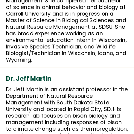
Management. She completed her bachelor
of science in animal behavior and biology at
Carroll University and is in progress on a
Master of Science in Biological Sciences and
Natural Resource Management at SDSU. She
has broad experience working as an
environmental education intern in Wisconsin,
Invasive Species Technician, and Wildlife
Biologist/Technician in Wisconsin, Idaho, and
Wyoming.
Dr. Jeff Martin
Dr. Jeff Martin is an assistant professor in the
Department of Natural Resource
Management with South Dakota State
University and located in Rapid City, SD. His
research lab focuses on bison biology and
management including responses of bison
to climate change such as thermoregulation,