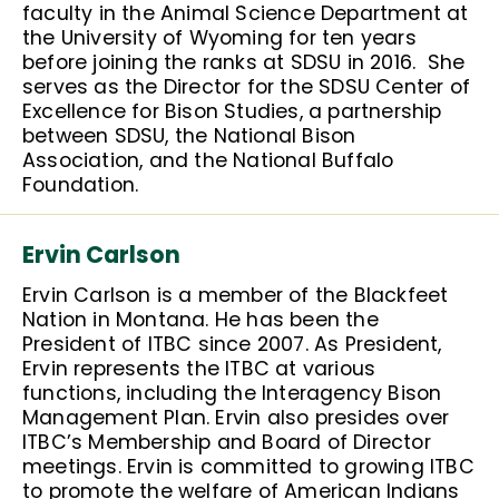
faculty in the Animal Science Department at
the University of Wyoming for ten years
before joining the ranks at SDSU in 2016. She
serves as the Director for the SDSU Center of
Excellence for Bison Studies, a partnership
between SDSU, the National Bison
Association, and the National Buffalo
Foundation.
Ervin Carlson
Ervin Carlson is a member of the Blackfeet
Nation in Montana. He has been the
President of ITBC since 2007. As President,
Ervin represents the ITBC at various
functions, including the Interagency Bison
Management Plan. Ervin also presides over
ITBC’s Membership and Board of Director
meetings. Ervin is committed to growing ITBC
to promote the welfare of American Indians