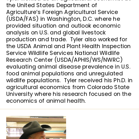
the United States Department of
Agriculture’s Foreign Agricultural Service
(USDA/FAS) in Washington, D.C. where he
provided situation and outlook economic
analysis on U.S. and global livestock
production and trade. Tyler also worked for
the USDA Animal and Plant Health Inspection
Service Wildlife Services National Wildlife
Research Center (USDA/APHIS/WS/NWRC)
evaluating animal disease prevalence in U.S.
food animal populations and unregulated
wildlife populations. Tyler received his Ph.D. in
agricultural economics from Colorado State
University where his research focused on the
economics of animal health.