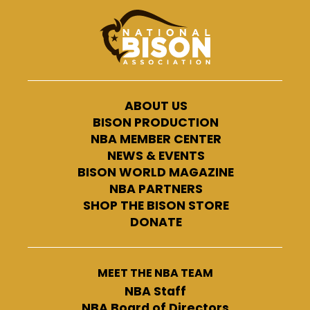
ABOUT US
BISON PRODUCTION
NBA MEMBER CENTER
NEWS & EVENTS
BISON WORLD MAGAZINE
NBA PARTNERS
SHOP THE BISON STORE
DONATE
MEET THE NBA TEAM
NBA Staff
NBA Board of Directors