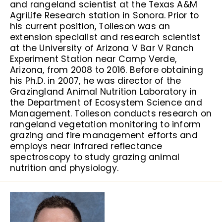
and rangeland scientist at the Texas A&M
AgriLife Research station in Sonora. Prior to
his current position, Tolleson was an
extension specialist and research scientist
at the University of Arizona V Bar V Ranch
Experiment Station near Camp Verde,
Arizona, from 2008 to 2016. Before obtaining
his Ph.D. in 2007, he was director of the
Grazingland Animal Nutrition Laboratory in
the Department of Ecosystem Science and
Management. Tolleson conducts research on
rangeland vegetation monitoring to inform
grazing and fire management efforts and
employs near infrared reflectance
spectroscopy to study grazing animal
nutrition and physiology.