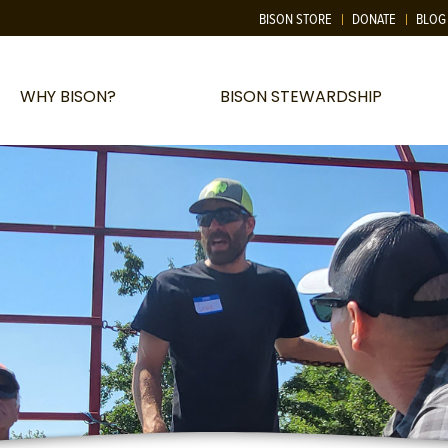
BISON STORE
DONATE
BLOG
WHY BISON?
BISON STEWARDSHIP