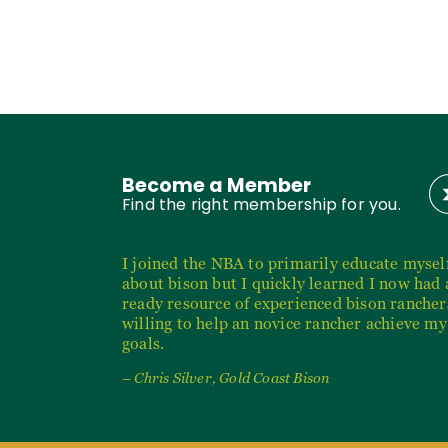
Become a Member
Find the right membership for you.
I joined the NBA to primarily educate mysel
about bison but I quickly learned I now had 
ready resource of experienced bison rancher
willing to help an novice rancher achieve my
goals.
– Chris Silver, Gold Coast Bison