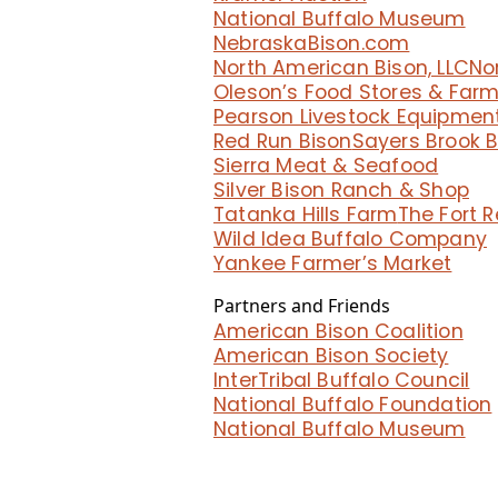
National Buffalo Museum
NebraskaBison.com
North American Bison, LLC
No
Oleson’s Food Stores & Far
Pearson Livestock Equipmen
Red Run Bison
Sayers Brook 
Sierra Meat & Seafood
Silver Bison Ranch & Shop
Tatanka Hills Farm
The Fort 
Wild Idea Buffalo Company
Yankee Farmer’s Market
Partners and Friends
American Bison Coalition
American Bison Society
InterTribal Buffalo Council
National Buffalo Foundation
National Buffalo Museum