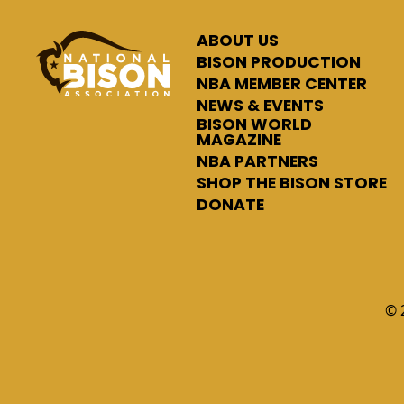
ABOUT US
BISON PRODUCTION
NBA MEMBER CENTER
NEWS & EVENTS
BISON WORLD
MAGAZINE
NBA PARTNERS
SHOP THE BISON STORE
DONATE
© 