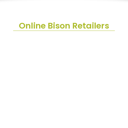
Online Bison Retailers