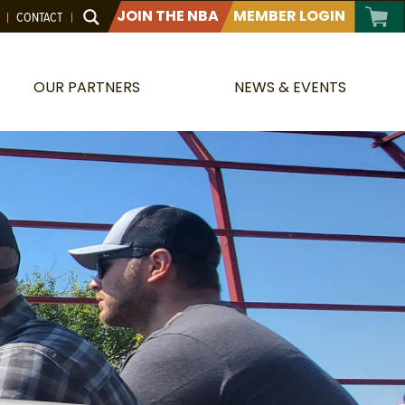
JOIN THE NBA
MEMBER LOGIN
CONTACT
OUR PARTNERS
NEWS & EVENTS