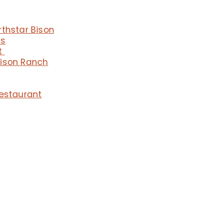
rthstar Bison
ms
t
Bison Ranch
Restaurant