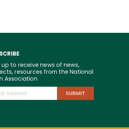
SCRIBE
 up to receive news of news,
ects, resources from the National
n Association
SUBMIT