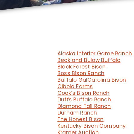
Alaska Interior Game Ranch
Beck and Bulow Buffalo
Black Forest Bison
Boss Bison Ranch
Buffalo Gal
Carolina Bison
Cibola Farms
Cook’s Bison Ranch
Duffs Buffalo Ranch
Diamond Tail Ranch
Durham Ranch
The Honest Bison
Kentucky Bison Company
Kramer Auction