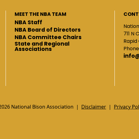
MEET THE NBA TEAM
CONT
NBA Staff
Nation
NBA Board of Directors
711 N 
NBA Committee Chairs
Rapid 
State and Regional
Phone
Associations
info
2026 National Bison Association |
Disclaimer
|
Privacy Pol