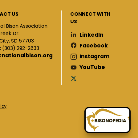
ACT US
CONNECT WITH
US
al Bison Association
Creek Dr.
LinkedIn
City, SD 57703
Facebook
: (303) 292-2833
@nationalbison.org
Instagram
YouTube
icy