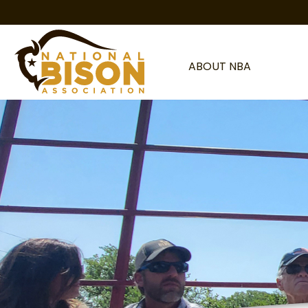
Skip to content
ABOUT NBA