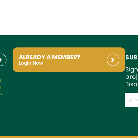
ALREADY A MEMBER?
SUB
Login Now
Sign
proj
f
Biso
a
s