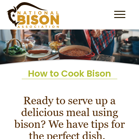
Skip to content
How to Cook Bison
Ready to serve up a
delicious meal using
bison? We have tips for
the perfect dish.