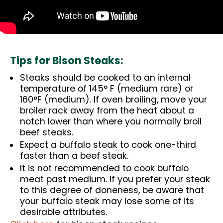
Tips for Bison Steaks:
Steaks should be cooked to an internal
temperature of 145° F (medium rare) or
160°F (medium). If oven broiling, move your
broiler rack away from the heat about a
notch lower than where you normally broil
beef steaks.
Expect a buffalo steak to cook one-third
faster than a beef steak.
It is not recommended to cook buffalo
meat past medium. If you prefer your steak
to this degree of doneness, be aware that
your buffalo steak may lose some of its
desirable attributes.