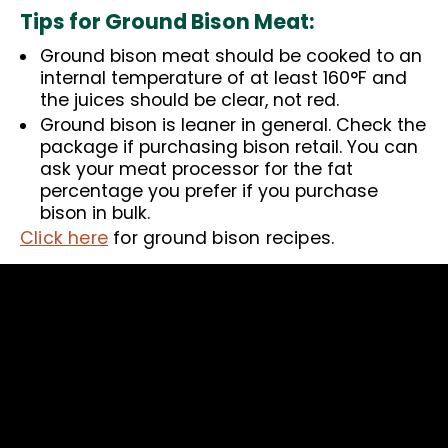
Tips for Ground Bison Meat:
Ground bison meat should be cooked to an
internal temperature of at least 160°F and
the juices should be clear, not red.
Ground bison is leaner in general. Check the
package if purchasing bison retail. You can
ask your meat processor for the fat
percentage you prefer if you purchase
bison in bulk.
Click here
for ground bison recipes.