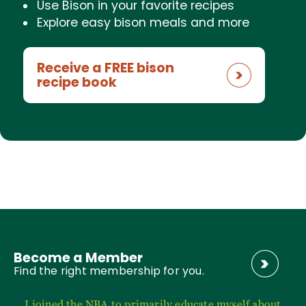
Use Bison in your favorite recipes
Explore easy bison meals and more
Receive a FREE bison
recipe book
Become a Member
Find the right membership for you.
I joined the NBA to primarily educate myself about