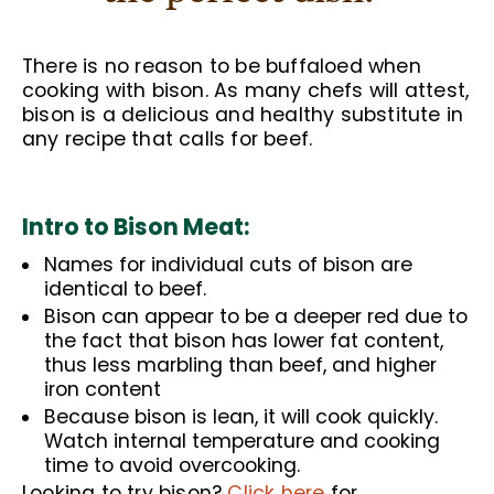
There is no reason to be buffaloed when
cooking with bison. As many chefs will attest,
bison is a delicious and healthy substitute in
any recipe that calls for beef.
Intro to Bison Meat:
Names for individual cuts of bison are
identical to beef.
Bison can appear to be a deeper red due to
the fact that bison has lower fat content,
thus less marbling than beef, and higher
iron content
Because bison is lean, it will cook quickly.
Watch internal temperature and cooking
time to avoid overcooking.
Looking to try bison?
Click here
for