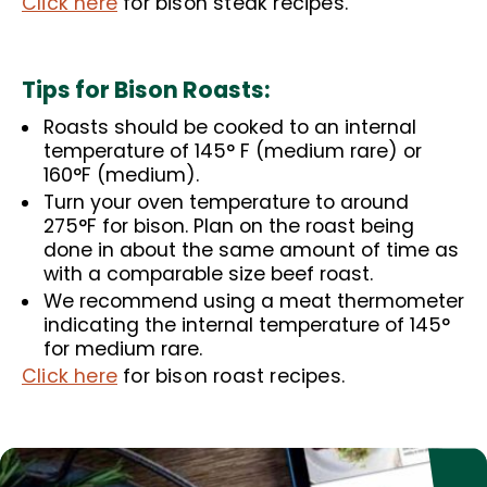
Click here
for bison steak recipes.
Tips for Bison Roasts:
Roasts should be cooked to an internal
temperature of 145° F (medium rare) or
160°F (medium).
Turn your oven temperature to around
275°F for bison. Plan on the roast being
done in about the same amount of time as
with a comparable size beef roast.
We recommend using a meat thermometer
indicating the internal temperature of 145°
for medium rare.
Click here
for bison roast recipes.