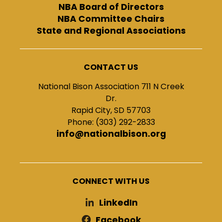
NBA Board of Directors
NBA Committee Chairs
State and Regional Associations
CONTACT US
National Bison Association 711 N Creek
Dr.
Rapid City, SD 57703
Phone: (303) 292-2833
info@nationalbison.org
CONNECT WITH US
LinkedIn
Facebook