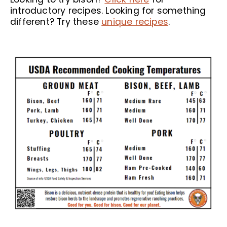
introductory recipes. Looking for something
different? Try these
unique recipes
.