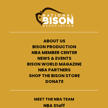
ABOUT US
BISON PRODUCTION
NBA MEMBER CENTER
NEWS & EVENTS
BISON WORLD MAGAZINE
NBA PARTNERS
SHOP THE BISON STORE
DONATE
MEET THE NBA TEAM
NBA Staff