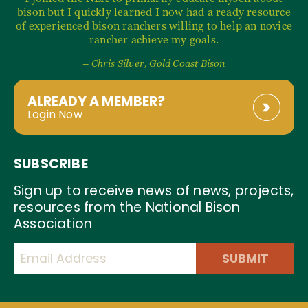
bison but I quickly learned I now had a ready resource
of experienced bison ranchers willing to help an novice
rancher achieve my goals.
– Chris Silver, Gold Coast Bison
ALREADY A MEMBER?
Login Now
SUBSCRIBE
Sign up to receive news of news, projects,
resources from the National Bison
Association
SUBMIT