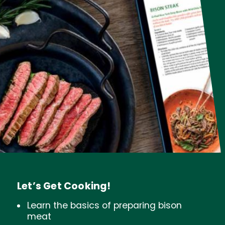
Let’s Get Cooking!
Learn the basics of preparing bison
meat