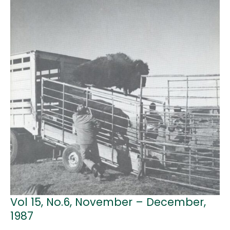
Vol 15, No.6, November – December,
1987