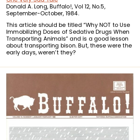
Donald A. Long, Buffalo!, Vol 12, No.5,
September-October, 1984.
This article should be titled “Why NOT to Use
Immobilizing Doses of Sedative Drugs When
Transporting Animals” and is a good lesson
about transporting bison. But, these were the
early days, weren’t they?