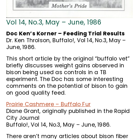
Vol 14, No.3, May – June, 1986
Doc Ken’s Korner – Feeding Trial Results
Dr. Ken Throlson, Buffalo!, Vol 14, No.3, May –
June, 1986.
This short article by the original “buffalo vet”
briefly discusses weight gains observed in
bison being used as controls in a TB
experiment. The Doc has some interesting
comments on the potential of bison to gain
on good quality feed.
Prairie Cashmere – Buffalo Fur
Diane Grant, originally published in the Rapid
City Journal
Buffalo!, Vol 14, No.3, May – June, 1986.
There aren’t many articles about bison fiber