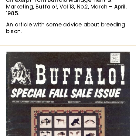
an exerpt from Buffalo Management &
Marketing, Buffalo!, Vol 13, No.2, March – April,
1985.
An article with some advice about breeding
bison.