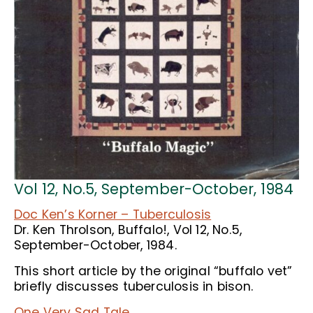
Vol 12, No.5, September-October, 1984
Doc Ken’s Korner – Tuberculosis
Dr. Ken Throlson, Buffalo!, Vol 12, No.5,
September-October, 1984.
This short article by the original “buffalo vet”
briefly discusses tuberculosis in bison.
One Very Sad Tale