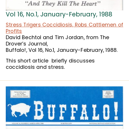
Vol 16, No.1, January-February, 1988
Stress Trigers Coccidiosis, Robs Cattlemen of
Profits
David Bechtol and Tim Jordan, from The
Drover’s Journal,
Buffalo!, Vol 16, No.1, January-February, 1988.
This short article briefly discusses
coccidiosis and stress.