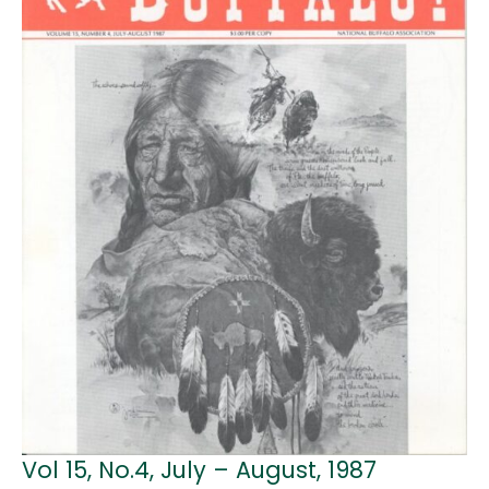
Vol 15, No.4, July – August, 1987