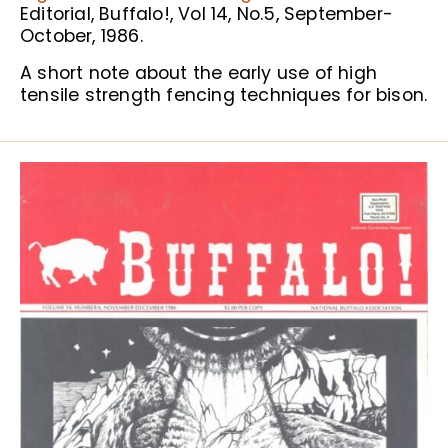
Editorial, Buffalo!, Vol 14, No.5, September-
October, 1986.
A short note about the early use of high
tensile strength fencing techniques for bison.