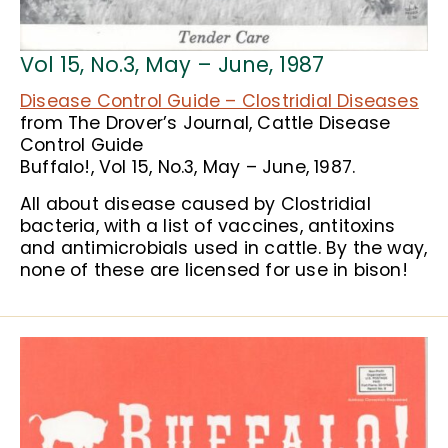
Vol 15, No.3, May – June, 1987
Disease Control Guide – Clostridial Diseases
from The Drover’s Journal, Cattle Disease
Control Guide
Buffalo!, Vol 15, No.3, May – June, 1987.
All about disease caused by Clostridial
bacteria, with a list of vaccines, antitoxins
and antimicrobials used in cattle. By the way,
none of these are licensed for use in bison!