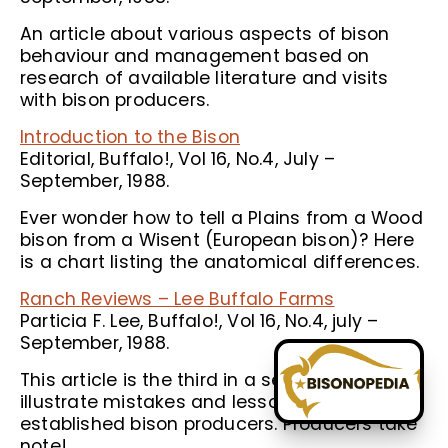
An article about various aspects of bison
behaviour and management based on
research of available literature and visits
with bison producers.
Introduction to the Bison
Editorial, Buffalo!, Vol 16, No.4, July –
September, 1988.
Ever wonder how to tell a Plains from a Wood
bison from a Wisent (European bison)? Here
is a chart listing the anatomical differences.
Ranch Reviews – Lee Buffalo Farms
Particia F. Lee, Buffalo!, Vol 16, No.4, july –
September, 1988.
This article is the third in a series intended to
illustrate mistakes and lessons learned by
established bison producers. Producers take
note!