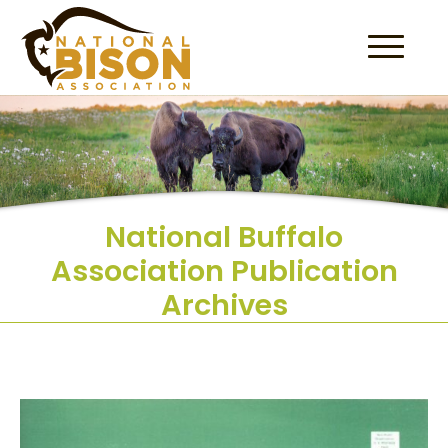
Skip to content
National Buffalo
Association Publication
Archives