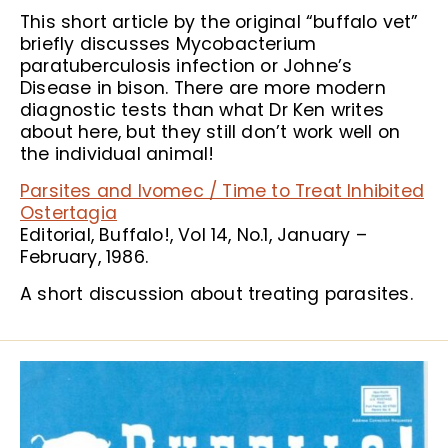
This short article by the original “buffalo vet”
briefly discusses Mycobacterium
paratuberculosis infection or Johne’s
Disease in bison. There are more modern
diagnostic tests than what Dr Ken writes
about here, but they still don’t work well on
the individual animal!
Parsites and Ivomec / Time to Treat Inhibited
Ostertagia
Editorial, Buffalo!, Vol 14, No.1, January –
February, 1986.
A short discussion about treating parasites.