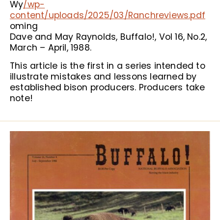
Wy
/wp-
content/uploads/2025/03/Ranchreviews.pdf
oming
Dave and May Raynolds, Buffalo!, Vol 16, No.2,
March – April, 1988.
This article is the first in a series intended to
illustrate mistakes and lessons learned by
established bison producers. Producers take
note!