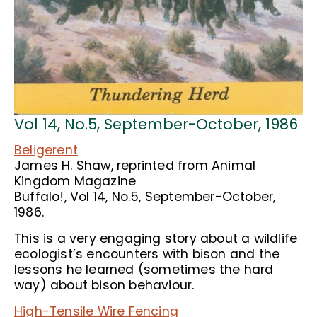
Vol 14, No.5, September-October, 1986
Beligerent
James H. Shaw, reprinted from Animal
Kingdom Magazine
Buffalo!, Vol 14, No.5, September-October,
1986.
This is a very engaging story about a wildlife
ecologist’s encounters with bison and the
lessons he learned (sometimes the hard
way) about bison behaviour.
High-Tensile Wire Fencing