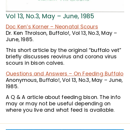
Vol 13, No.3, May – June, 1985
Doc Ken’s Korner – Neonatal Scours
Dr. Ken Throlson, Buffalo!, Vol 13, No.3, May –
June, 1985.
This short article by the original “buffalo vet”
briefly discusses reovirus and corona virus
scours in bison calves.
Questions and Answers – On Feeding Buffalo
Anonymous, Buffalo!, Vol 13, No.3, May – June,
1985.
A Q & A article about feeding bison. The info
may or may not be useful depending on
where you live and what feed is available.