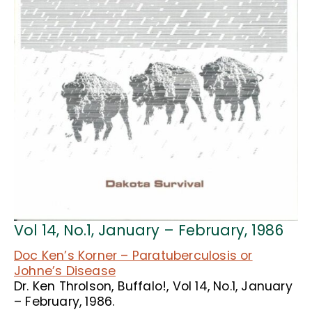
Vol 14, No.1, January – February, 1986
Doc Ken’s Korner – Paratuberculosis or
Johne’s Disease
Dr. Ken Throlson, Buffalo!, Vol 14, No.1, January
– February, 1986.