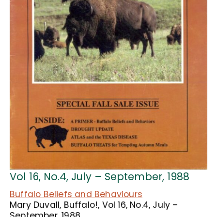
Vol 16, No.4, July – September, 1988
Buffalo Beliefs and Behaviours
Mary Duvall, Buffalo!, Vol 16, No.4, July –
September, 1988.