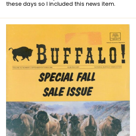
these days so I included this news item.