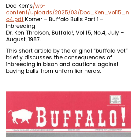
Doc Ken’s
/wp-
content/uploads/2025/03/Doc_Ken_vol15_n
o4.pdf
Korner – Buffalo Bulls Part 1 –
Inbreeding
Dr. Ken Throlson, Buffalo!, Vol 15, No.4, July –
August, 1987.
This short article by the original “buffalo vet”
briefly discusses the consequences of
inbreeding in bison and cautions against
buying bulls from unfamiliar herds.