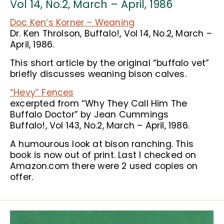
Vol 14, No.2, March – April, 1986
Doc Ken’s Korner – Weaning
Dr. Ken Throlson, Buffalo!, Vol 14, No.2, March –
April, 1986.
This short article by the original “buffalo vet”
briefly discusses weaning bison calves.
“Hevy” Fences
excerpted from “Why They Call Him The
Buffalo Doctor” by Jean Cummings
Buffalo!, Vol 143, No.2, March – April, 1986.
A humourous look at bison ranching. This
book is now out of print. Last I checked on
Amazon.com there were 2 used copies on
offer.