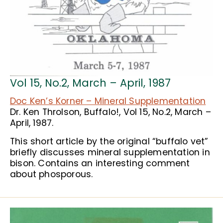
Vol 15, No.2, March – April, 1987
Doc Ken’s Korner – Mineral Supplementation
Dr. Ken Throlson, Buffalo!, Vol 15, No.2, March –
April, 1987.
This short article by the original “buffalo vet”
briefly discusses mineral supplementation in
bison. Contains an interesting comment
about phosporous.