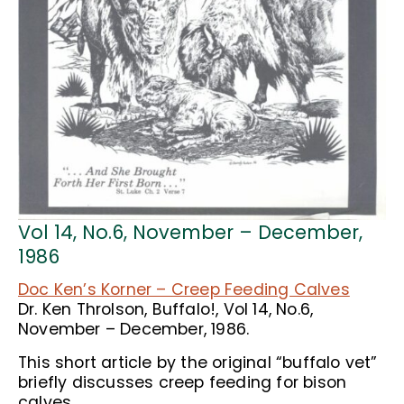
Vol 14, No.6, November – December,
1986
Doc Ken’s Korner – Creep Feeding Calves
Dr. Ken Throlson, Buffalo!, Vol 14, No.6,
November – December, 1986.
This short article by the original “buffalo vet”
briefly discusses creep feeding for bison
calves.