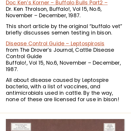
Doc Ken’s Korner – Buffalo Bulls Part2 –
Dr. Ken Throlson, Buffalo!, Vol 15, No.6,
November – December, 1987.
This short article by the original “buffalo vet”
briefly discusses semen testing in bison.
Disease Control Guide – Leptospirosis
from The Drover’s Journal, Cattle Disease
Control Guide
Buffalo!, Vol 15, No.6, November – December,
1987.
All about disease caused by Leptospire
bacteria, with a list of vaccines, and
antimicrobials used in cattle. By the way,
none of these are licensed for use in bison!