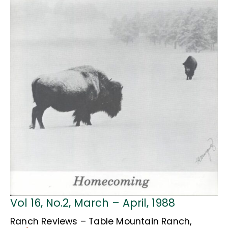
Vol 16, No.2, March – April, 1988
Ranch Reviews – Table Mountain Ranch,