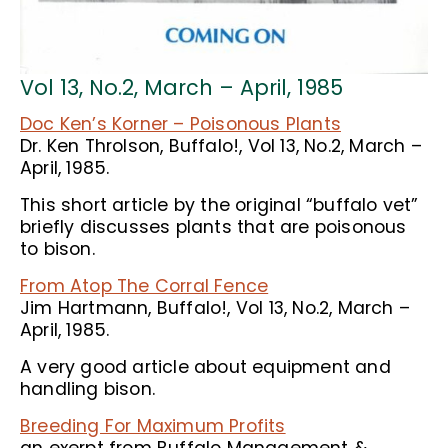
Vol 13, No.2, March – April, 1985
Doc Ken’s Korner – Poisonous Plants
Dr. Ken Throlson, Buffalo!, Vol 13, No.2, March –
April, 1985.
This short article by the original “buffalo vet”
briefly discusses plants that are poisonous
to bison.
From Atop The Corral Fence
Jim Hartmann, Buffalo!, Vol 13, No.2, March –
April, 1985.
A very good article about equipment and
handling bison.
Breeding For Maximum Profits