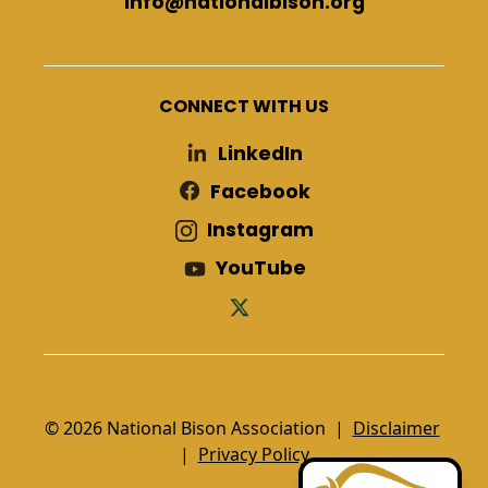
info@nationalbison.org
CONNECT WITH US
LinkedIn
Facebook
Instagram
YouTube
© 2026 National Bison Association |
Disclaimer
|
Privacy Policy