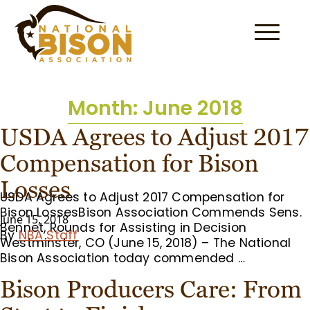
Skip to content
Month:
June 2018
USDA Agrees to Adjust 2017
Compensation for Bison
Losses
USDA Agrees to Adjust 2017 Compensation for
Bison LossesBison Association Commends Sens.
June 15, 2018
Bennet, Rounds for Assisting in Decision
By
NBA Staff
Westminster, CO (June 15, 2018) – The National
Bison Association today commended …
Bison Producers Care: From