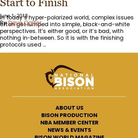
Start to Finish
June 1, 2018
In today’s hyper-polarized world, complex issues
By
Dave Carter
often get lumped into simple, black-and-white
perspectives. It’s either good, or it’s bad, with
nothing in-between. So it is with the finishing
protocols used …
ABOUT US
BISON PRODUCTION
NBA MEMBER CENTER
NEWS & EVENTS
BISON WORLD MAGAZINE