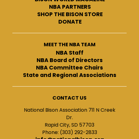
NBA PARTNERS
SHOP THE BISON STORE
DONATE
MEET THE NBA TEAM
NBA Staff
NBA Board of Directors
NBA Committee Chairs
State and Regional Associations
CONTACT US
National Bison Association 711 N Creek
Dr.
Rapid City, SD 57703
Phone: (303) 292-2833