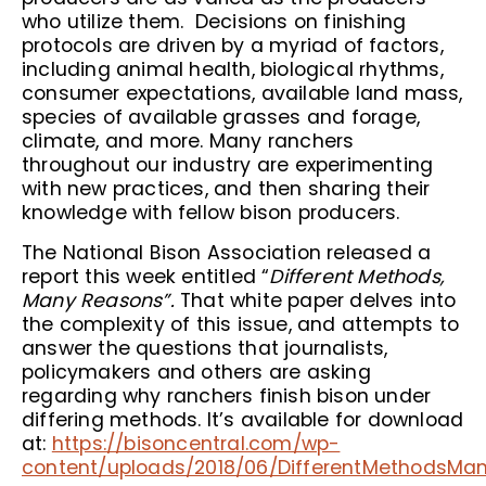
who utilize them. Decisions on finishing
protocols are driven by a myriad of factors,
including animal health, biological rhythms,
consumer expectations, available land mass,
species of available grasses and forage,
climate, and more. Many ranchers
throughout our industry are experimenting
with new practices, and then sharing their
knowledge with fellow bison producers.
The National Bison Association released a
report this week entitled “
Different Methods,
Many Reasons”.
That white paper delves into
the complexity of this issue, and attempts to
answer the questions that journalists,
policymakers and others are asking
regarding why ranchers finish bison under
differing methods. It’s available for download
at:
https://bisoncentral.com/wp-
content/uploads/2018/06/DifferentMethodsMa