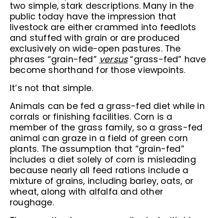
two simple, stark descriptions. Many in the
public today have the impression that
livestock are either crammed into feedlots
and stuffed with grain or are produced
exclusively on wide-open pastures. The
phrases “grain-fed”
versus
“grass-fed” have
become shorthand for those viewpoints.
It’s not that simple.
Animals can be fed a grass-fed diet while in
corrals or finishing facilities. Corn is a
member of the grass family, so a grass-fed
animal can graze in a field of green corn
plants. The assumption that “grain-fed”
includes a diet solely of corn is misleading
because nearly all feed rations include a
mixture of grains, including barley, oats, or
wheat, along with alfalfa and other
roughage.