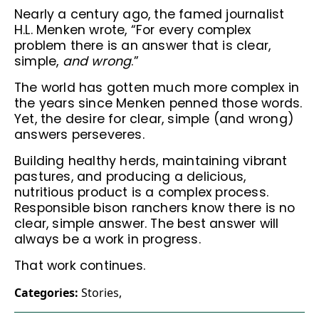
Nearly a century ago, the famed journalist
H.L. Menken wrote, “For every complex
problem there is an answer that is clear,
simple,
and wrong
.”
The world has gotten much more complex in
the years since Menken penned those words.
Yet, the desire for clear, simple (and wrong)
answers perseveres.
Building healthy herds, maintaining vibrant
pastures, and producing a delicious,
nutritious product is a complex process.
Responsible bison ranchers know there is no
clear, simple answer. The best answer will
always be a work in progress.
That work continues.
Categories:
Stories
,