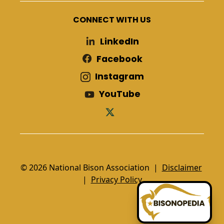
CONNECT WITH US
LinkedIn
Facebook
Instagram
YouTube
© 2026 National Bison Association |
Disclaimer
|
Privacy Policy