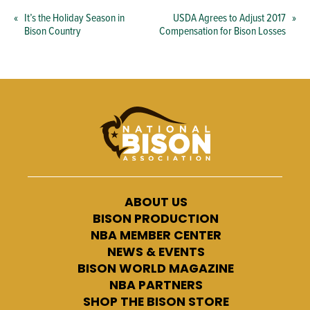
«
It’s the Holiday Season in
USDA Agrees to Adjust 2017
»
Bison Country
Compensation for Bison Losses
ABOUT US
BISON PRODUCTION
NBA MEMBER CENTER
NEWS & EVENTS
BISON WORLD MAGAZINE
NBA PARTNERS
SHOP THE BISON STORE