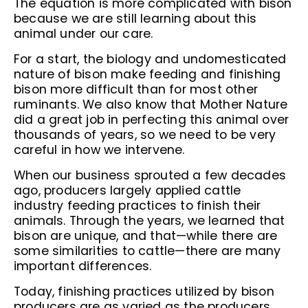
The equation is more complicated with bison
because we are still learning about this
animal under our care.
For a start, the biology and undomesticated
nature of bison make feeding and finishing
bison more difficult than for most other
ruminants. We also know that Mother Nature
did a great job in perfecting this animal over
thousands of years, so we need to be very
careful in how we intervene.
When our business sprouted a few decades
ago, producers largely applied cattle
industry feeding practices to finish their
animals. Through the years, we learned that
bison are unique, and that—while there are
some similarities to cattle—there are many
important differences.
Today, finishing practices utilized by bison
producers are as varied as the producers