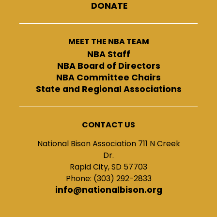
DONATE
MEET THE NBA TEAM
NBA Staff
NBA Board of Directors
NBA Committee Chairs
State and Regional Associations
CONTACT US
National Bison Association 711 N Creek
Dr.
Rapid City, SD 57703
Phone: (303) 292-2833
info@nationalbison.org