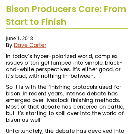
Bison Producers Care: From
Start to Finish
June 1, 2018
By
Dave Carter
In today’s hyper-polarized world, complex
issues often get lumped into simple, black-
and-white perspectives. It’s either good, or
it’s bad, with nothing in-between.
So it is with the finishing protocols used for
bison. In recent years, intense debate has
emerged over livestock finishing methods.
Most of that debate has centered on cattle,
but it’s starting to spill over into the world of
bison as well.
Unfortunately, the debate has devolved into