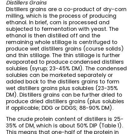
Distillers Grains
Distillers grains are a co-product of dry-corn
milling, which is the process of producing
ethanol. In brief, corn is processed and
subjected to fermentation with yeast. The
ethanol is then distilled off and the
remaining whole stillage is centrifuged to
produce wet distillers grains (course solids)
and thin stillage. The thin stillage is further
evaporated to produce condensed distillers
solubles (syrup; 23-45% DM). The condensed
solubles can be marketed separately or
added back to the distillers grains to form
wet distillers grains plus solubles (23-35%
DM). Distillers grains can be further dried to
produce dried distillers grains (plus solubles
if applicable; DDG or DDGS; 88-90% DM).
The crude protein content of distillers is 25-
35% of DM, which is about 50% DIP (Table 1).
This means that one-half of the protein in