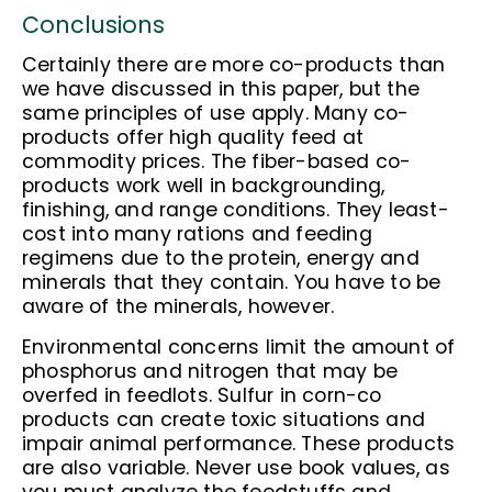
Conclusions
Certainly there are more co-products than
we have discussed in this paper, but the
same principles of use apply. Many co-
products offer high quality feed at
commodity prices. The fiber-based co-
products work well in backgrounding,
finishing, and range conditions. They least-
cost into many rations and feeding
regimens due to the protein, energy and
minerals that they contain. You have to be
aware of the minerals, however.
Environmental concerns limit the amount of
phosphorus and nitrogen that may be
overfed in feedlots. Sulfur in corn-co
products can create toxic situations and
impair animal performance. These products
are also variable. Never use book values, as