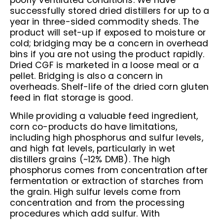
poorly ventilated conditions. We have
successfully stored dried distillers for up to a
year in three-sided commodity sheds. The
product will set-up if exposed to moisture or
cold; bridging may be a concern in overhead
bins if you are not using the product rapidly.
Dried CGF is marketed in a loose meal or a
pellet. Bridging is also a concern in
overheads. Shelf-life of the dried corn gluten
feed in flat storage is good.
While providing a valuable feed ingredient,
corn co-products do have limitations,
including high phosphorus and sulfur levels,
and high fat levels, particularly in wet
distillers grains (~12% DMB). The high
phosphorus comes from concentration after
fermentation or extraction of starches from
the grain. High sulfur levels come from
concentration and from the processing
procedures which add sulfur. With