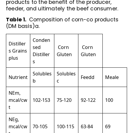
products to the benefit of the producer,
feeder, and ultimately the beef consumer.
Table 1.
Composition of corn-co products
(DM basis)a.
Conden
Distiller
sed
Corn
Corn
s Grains
Distiller
Gluten
Gluten
plus
s
Solubles
Solubles
Nutrient
Feedd
Meale
b
c
NEm,
mcal/cw
102-153
75-120
92-122
100
t
NEg,
mcal/cw
70-105
100-115
63-84
69