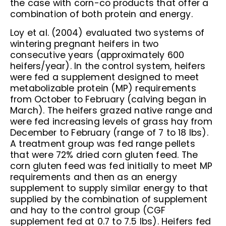
the case with corn-co products that offer a
combination of both protein and energy.
Loy et al. (2004) evaluated two systems of
wintering pregnant heifers in two
consecutive years (approximately 600
heifers/year). In the control system, heifers
were fed a supplement designed to meet
metabolizable protein (MP) requirements
from October to February (calving began in
March). The heifers grazed native range and
were fed increasing levels of grass hay from
December to February (range of 7 to 18 lbs).
A treatment group was fed range pellets
that were 72% dried corn gluten feed. The
corn gluten feed was fed initially to meet MP
requirements and then as an energy
supplement to supply similar energy to that
supplied by the combination of supplement
and hay to the control group (CGF
supplement fed at 0.7 to 7.5 lbs). Heifers fed