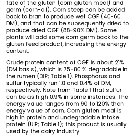
fate of the gluten (corn gluten meal) and
germ (corn-oil). Corn steep can be added
back to bran to produce wet CGF (40-60
DM), and that can be subsequently dried to
produce dried CGF (88-90% DM). Some
plants will add some corn germ back to the
gluten feed product, increasing the energy
content.
Crude protein content of CGF is about 21%
(DM basis), which is 75-80 % degradable in
the rumen (DIP; Table 1). Phosphorus and
sulfur typically run 1.0 and 0.4% of DM,
respectively. Note from Table 1 that sulfur
can be as high 0.9% in some instances. The
energy value ranges from 90 to 120% then
energy value of corn. Corn gluten meal is
high in protein and undegradable intake
protein (UIP; Table 1); this product is usually
used by the dairy industry.