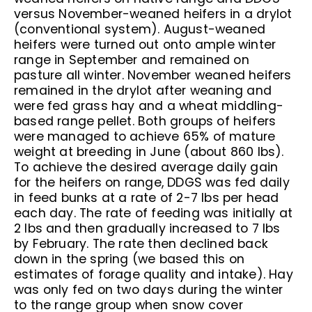
versus November-weaned heifers in a drylot
(conventional system). August-weaned
heifers were turned out onto ample winter
range in September and remained on
pasture all winter. November weaned heifers
remained in the drylot after weaning and
were fed grass hay and a wheat middling-
based range pellet. Both groups of heifers
were managed to achieve 65% of mature
weight at breeding in June (about 860 lbs).
To achieve the desired average daily gain
for the heifers on range, DDGS was fed daily
in feed bunks at a rate of 2-7 lbs per head
each day. The rate of feeding was initially at
2 lbs and then gradually increased to 7 lbs
by February. The rate then declined back
down in the spring (we based this on
estimates of forage quality and intake). Hay
was only fed on two days during the winter
to the range group when snow cover