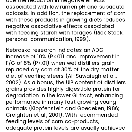
due the reduction in negative effects
associated with low rumen pH and subacute
acidosis. In addition, the replacement of corn
with these products in growing diets reduces
negative associative effects associated
with feeding starch with forages (Rick Stock,
personal communication, 1999).
Nebraska research indicates an ADG
increase of 10% (P<.01) and improvement in
F/G of 8% (P<.01) when wet distillers grain
replaced dry corn at 30% of the dry matter
diet of yearling steers (Al-Suwaiegh et al.,
2002). As a bonus, the UIP content of distillers
grains provides highly digestible protein for
degradation in the lower GI tract, enhancing
performance in many fast growing young
animals (Klopfenstein and Goedeken, 1986;
Creighten et al., 2001). With recommended
feeding levels of corn co-products,
adequate protein levels are usually achieved