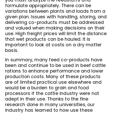
you must analyze the feedstuffs and
formulate appropriately. There can be
variations between plants and loads from a
given plan. Issues with handling, storing, and
delivering co-products must be addressed
and valued when making decisions on their
use. High freight prices will limit the distance
that wet products can be hauled. It is
important to look at costs on a dry matter
basis.
In summary, many feed co-products have
been and continue to be used in beef cattle
rations to enhance performance and lower
production costs. Many of these products
are of limited practical use elsewhere and
would be a burden to grain and food
processors if the cattle industry were not
adept in their use. Thanks to the fine
research done in many universities, our
industry has learned to how use these