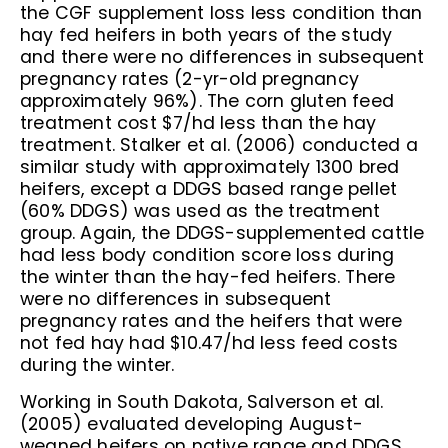
the CGF supplement loss less condition than
hay fed heifers in both years of the study
and there were no differences in subsequent
pregnancy rates (2-yr-old pregnancy
approximately 96%). The corn gluten feed
treatment cost $7/hd less than the hay
treatment. Stalker et al. (2006) conducted a
similar study with approximately 1300 bred
heifers, except a DDGS based range pellet
(60% DDGS) was used as the treatment
group. Again, the DDGS-supplemented cattle
had less body condition score loss during
the winter than the hay-fed heifers. There
were no differences in subsequent
pregnancy rates and the heifers that were
not fed hay had $10.47/hd less feed costs
during the winter.
Working in South Dakota, Salverson et al.
(2005) evaluated developing August-
weaned heifers on native range and DDGS