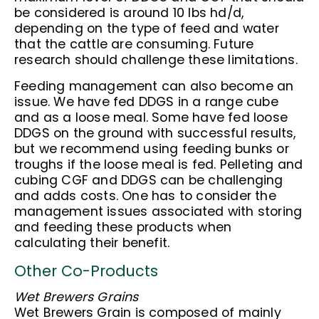
be considered is around 10 lbs hd/d,
depending on the type of feed and water
that the cattle are consuming. Future
research should challenge these limitations.
Feeding management can also become an
issue. We have fed DDGS in a range cube
and as a loose meal. Some have fed loose
DDGS on the ground with successful results,
but we recommend using feeding bunks or
troughs if the loose meal is fed. Pelleting and
cubing CGF and DDGS can be challenging
and adds costs. One has to consider the
management issues associated with storing
and feeding these products when
calculating their benefit.
Other Co-Products
Wet Brewers Grains
Wet Brewers Grain is composed of mainly