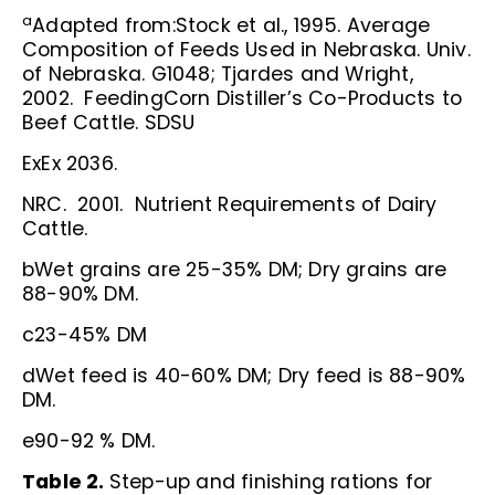
a
Adapted from:Stock et al., 1995. Average
Composition of Feeds Used in Nebraska. Univ.
of Nebraska. G1048; Tjardes and Wright,
2002. FeedingCorn Distiller’s Co-Products to
Beef Cattle. SDSU
ExEx 2036.
NRC. 2001. Nutrient Requirements of Dairy
Cattle.
bWet grains are 25-35% DM; Dry grains are
88-90% DM.
c23-45% DM
dWet feed is 40-60% DM; Dry feed is 88-90%
DM.
e90-92 % DM.
Table 2.
Step-up and finishing rations for