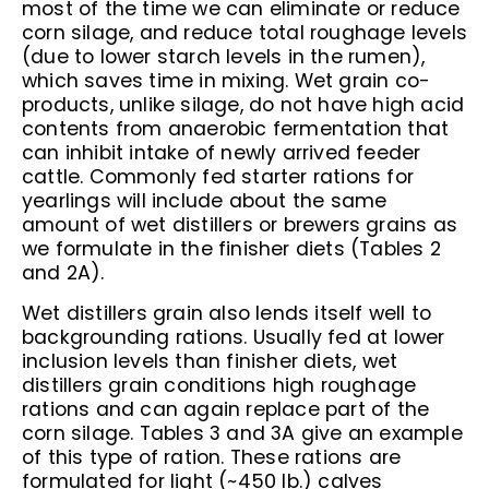
most of the time we can eliminate or reduce
corn silage, and reduce total roughage levels
(due to lower starch levels in the rumen),
which saves time in mixing. Wet grain co-
products, unlike silage, do not have high acid
contents from anaerobic fermentation that
can inhibit intake of newly arrived feeder
cattle. Commonly fed starter rations for
yearlings will include about the same
amount of wet distillers or brewers grains as
we formulate in the finisher diets (Tables 2
and 2A).
Wet distillers grain also lends itself well to
backgrounding rations. Usually fed at lower
inclusion levels than finisher diets, wet
distillers grain conditions high roughage
rations and can again replace part of the
corn silage. Tables 3 and 3A give an example
of this type of ration. These rations are
formulated for light (~450 lb.) calves