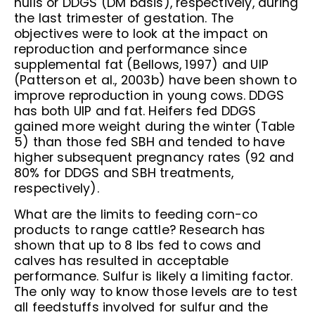
hulls or DDGS (DM basis), respectively, during
the last trimester of gestation. The
objectives were to look at the impact on
reproduction and performance since
supplemental fat (Bellows, 1997) and UIP
(Patterson et al., 2003b) have been shown to
improve reproduction in young cows. DDGS
has both UIP and fat. Heifers fed DDGS
gained more weight during the winter (Table
5) than those fed SBH and tended to have
higher subsequent pregnancy rates (92 and
80% for DDGS and SBH treatments,
respectively).
What are the limits to feeding corn-co
products to range cattle? Research has
shown that up to 8 lbs fed to cows and
calves has resulted in acceptable
performance. Sulfur is likely a limiting factor.
The only way to know those levels are to test
all feedstuffs involved for sulfur and the