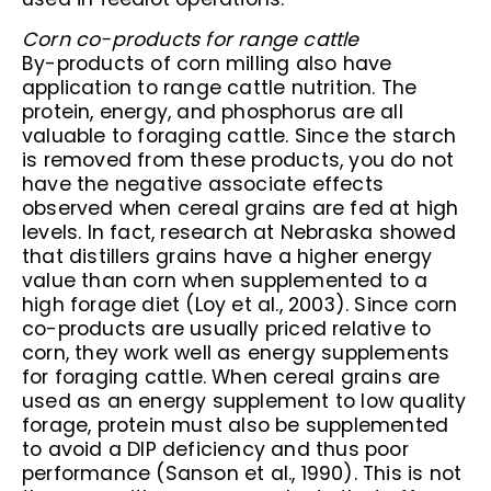
Corn co-products for range cattle
By-products of corn milling also have
application to range cattle nutrition. The
protein, energy, and phosphorus are all
valuable to foraging cattle. Since the starch
is removed from these products, you do not
have the negative associate effects
observed when cereal grains are fed at high
levels. In fact, research at Nebraska showed
that distillers grains have a higher energy
value than corn when supplemented to a
high forage diet (Loy et al., 2003). Since corn
co-products are usually priced relative to
corn, they work well as energy supplements
for foraging cattle. When cereal grains are
used as an energy supplement to low quality
forage, protein must also be supplemented
to avoid a DIP deficiency and thus poor
performance (Sanson et al., 1990). This is not