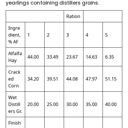
yearlings containing distillers grains.
Ration
Ingre
dient,
1
2
3
4
5
% AF
Alfalfa
44.00
33.49
23.67
14.63
6.35
Hay
Crack
ed
34.20
39.51
44.08
47.97
51.15
Corn
Wet
Distill
20.00
25.00
30.00
35.00
40.00
ers Gr.
Finish