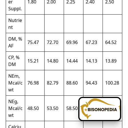
er
1.80
2.00
2.25
2.40
2.50
Suppl.
Nutrie
nt
DM, %
75.47
72.70
69.96
67.23
64.52
AF
CP, %
15.21
14.80
14.44
14.13
13.89
DM
NEm,
Mcal/c
76.98
82.79
88.60
94.43
100.28
wt
NEg,
Mcal/c
48.50
53.50
58.50
63.50
68.50
wt
Calciu