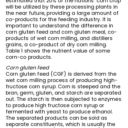
estimated that 20% of the nations’ corn crop
will be utilized by these processing plants in
the near future, providing a large amount of
co-products for the feeding industry. It is
important to understand the difference in
corn gluten feed and corn gluten meal, co-
products of wet corn milling, and distillers
grains, a co-product of dry corn milling.
Table 1 shows the nutrient value of some
corn-co products.
Corn gluten feed
Corn gluten feed (CGF) is derived from the
wet corn milling process of producing high-
fructose corn syrup. Corn is steeped and the
bran, germ, gluten, and starch are separated
out. The starch is then subjected to enzymes
to produce high fructose corn syrup or
fermented with yeast to produce ethanol.
The separated products can be sold as
separate constituents, which is usually the