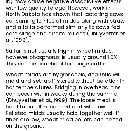
lb) may cause negative associative effects
with low quality forage. However, work in
North Dakota has shown that lactating cows
consuming 16.7 lbs of midds along with straw
and alfalfa performed similarly to cows fed
corn silage and alfalfa rations (Dhuyvetter et
al., 1999).
Sulfur is not usually high in wheat midds,
however phosphorus is usually around 1.0%.
This can be beneficial for range cattle.
Wheat midds are hygroscopic, and thus will
mold and set-up if stored without aeration in
hot temperatures. Bridging in overhead bins
can occur within weeks during the summer
(Dhuyvetter et al., 1999). The loose meal is
hard to handle and feed and will blow.
Pelleted midds usually hold together well. If
fines are low, wheat midd pellets can be fed
on the ground.