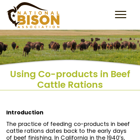
Skip to content
Using Co-products in Beef
Cattle Rations
Introduction
The practice of feeding co-products in beef
cattle rations dates back to the early days
of beef finishing. In California in the 1940’s,