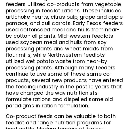
feeders utilized co-products from vegetable
processing in feedlot rations. These included
artichoke hearts, citrus pulp, grape and apple
pomace, and cull carrots. Early Texas feeders
used cottonseed meal and hulls from near-
by cotton oil plants. Mid-western feedlots
used soybean meal and hulls from soy
processing plants and wheat midds from
flour mills, while Northwestern feedlots
utilized wet potato waste from near-by
processing plants. Although many feeders
continue to use some of these same co-
products, several new products have entered
the feeding industry in the past 10 years that
have changed the way nutritionists
formulate rations and dispelled some old
paradigms in ration formulation.
Co-product feeds can be valuable to both
feedlot and range nutrition programs for