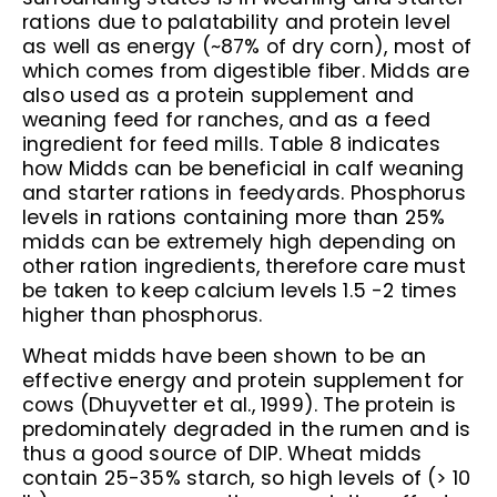
rations due to palatability and protein level
as well as energy (~87% of dry corn), most of
which comes from digestible fiber. Midds are
also used as a protein supplement and
weaning feed for ranches, and as a feed
ingredient for feed mills. Table 8 indicates
how Midds can be beneficial in calf weaning
and starter rations in feedyards. Phosphorus
levels in rations containing more than 25%
midds can be extremely high depending on
other ration ingredients, therefore care must
be taken to keep calcium levels 1.5 -2 times
higher than phosphorus.
Wheat midds have been shown to be an
effective energy and protein supplement for
cows (Dhuyvetter et al., 1999). The protein is
predominately degraded in the rumen and is
thus a good source of DIP. Wheat midds
contain 25-35% starch, so high levels of (> 10