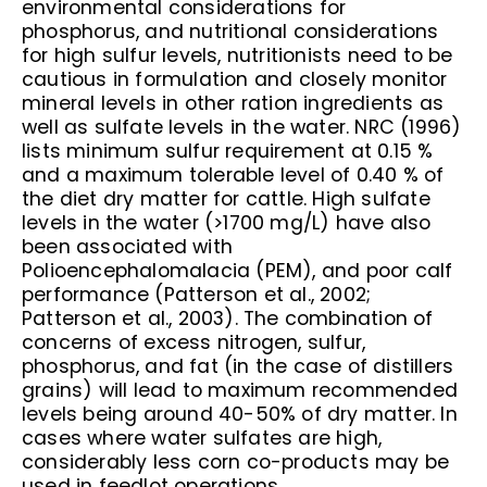
environmental considerations for
phosphorus, and nutritional considerations
for high sulfur levels, nutritionists need to be
cautious in formulation and closely monitor
mineral levels in other ration ingredients as
well as sulfate levels in the water. NRC (1996)
lists minimum sulfur requirement at 0.15 %
and a maximum tolerable level of 0.40 % of
the diet dry matter for cattle. High sulfate
levels in the water (>1700 mg/L) have also
been associated with
Polioencephalomalacia (PEM), and poor calf
performance (Patterson et al., 2002;
Patterson et al., 2003). The combination of
concerns of excess nitrogen, sulfur,
phosphorus, and fat (in the case of distillers
grains) will lead to maximum recommended
levels being around 40-50% of dry matter. In
cases where water sulfates are high,
considerably less corn co-products may be
used in feedlot operations.