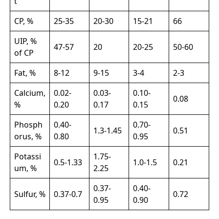
t
CP, %
25-35
20-30
15-21
66
UIP, %
47-57
20
20-25
50-60
of CP
Fat, %
8-12
9-15
3-4
2-3
Calcium,
0.02-
0.03-
0.10-
0.08
%
0.20
0.17
0.15
Phosph
0.40-
0.70-
1.3-1.45
0.51
orus, %
0.80
0.95
Potassi
1.75-
0.5-1.33
1.0-1.5
0.21
um, %
2.25
0.37-
0.40-
Sulfur, %
0.37-0.7
0.72
0.95
0.90