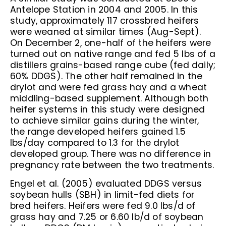
Antelope Station in 2004 and 2005. In this
study, approximately 117 crossbred heifers
were weaned at similar times (Aug-Sept).
On December 2, one-half of the heifers were
turned out on native range and fed 5 lbs of a
distillers grains-based range cube (fed daily;
60% DDGS). The other half remained in the
drylot and were fed grass hay and a wheat
middling-based supplement. Although both
heifer systems in this study were designed
to achieve similar gains during the winter,
the range developed heifers gained 1.5
lbs/day compared to 1.3 for the drylot
developed group. There was no difference in
pregnancy rate between the two treatments.
Engel et al. (2005) evaluated DDGS versus
soybean hulls (SBH) in limit-fed diets for
bred heifers. Heifers were fed 9.0 lbs/d of
grass hay and 7.25 or 6.60 lb/d of soybean