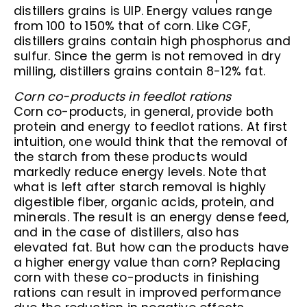
distillers grains is UIP. Energy values range
from 100 to 150% that of corn. Like CGF,
distillers grains contain high phosphorus and
sulfur. Since the germ is not removed in dry
milling, distillers grains contain 8-12% fat.
Corn co-products in feedlot rations
Corn co-products, in general, provide both
protein and energy to feedlot rations. At first
intuition, one would think that the removal of
the starch from these products would
markedly reduce energy levels. Note that
what is left after starch removal is highly
digestible fiber, organic acids, protein, and
minerals. The result is an energy dense feed,
and in the case of distillers, also has
elevated fat. But how can the products have
a higher energy value than corn? Replacing
corn with these co-products in finishing
rations can result in improved performance