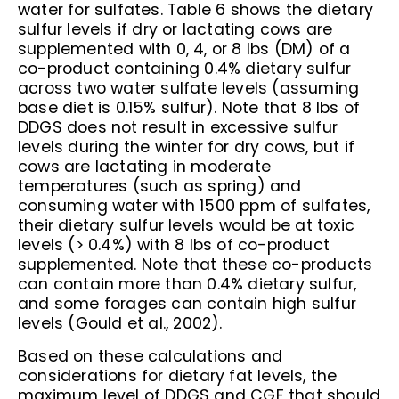
water for sulfates. Table 6 shows the dietary
sulfur levels if dry or lactating cows are
supplemented with 0, 4, or 8 lbs (DM) of a
co-product containing 0.4% dietary sulfur
across two water sulfate levels (assuming
base diet is 0.15% sulfur). Note that 8 lbs of
DDGS does not result in excessive sulfur
levels during the winter for dry cows, but if
cows are lactating in moderate
temperatures (such as spring) and
consuming water with 1500 ppm of sulfates,
their dietary sulfur levels would be at toxic
levels (> 0.4%) with 8 lbs of co-product
supplemented. Note that these co-products
can contain more than 0.4% dietary sulfur,
and some forages can contain high sulfur
levels (Gould et al., 2002).
Based on these calculations and
considerations for dietary fat levels, the
maximum level of DDGS and CGF that should