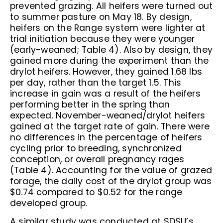
prevented grazing. All heifers were turned out
to summer pasture on May 18. By design,
heifers on the Range system were lighter at
trial initiation because they were younger
(early-weaned; Table 4). Also by design, they
gained more during the experiment than the
drylot heifers. However, they gained 1.68 lbs
per day, rather than the target 1.5. This
increase in gain was a result of the heifers
performing better in the spring than
expected. November-weaned/drylot heifers
gained at the target rate of gain. There were
no differences in the percentage of heifers
cycling prior to breeding, synchronized
conception, or overall pregnancy rages
(Table 4). Accounting for the value of grazed
forage, the daily cost of the drylot group was
$0.74 compared to $0.52 for the range
developed group.
A similar study was conducted at SDSU’s