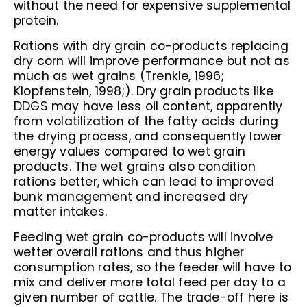
without the need for expensive supplemental
protein.
Rations with dry grain co-products replacing
dry corn will improve performance but not as
much as wet grains (Trenkle, 1996;
Klopfenstein, 1998;). Dry grain products like
DDGS may have less oil content, apparently
from volatilization of the fatty acids during
the drying process, and consequently lower
energy values compared to wet grain
products. The wet grains also condition
rations better, which can lead to improved
bunk management and increased dry
matter intakes.
Feeding wet grain co-products will involve
wetter overall rations and thus higher
consumption rates, so the feeder will have to
mix and deliver more total feed per day to a
given number of cattle. The trade-off here is