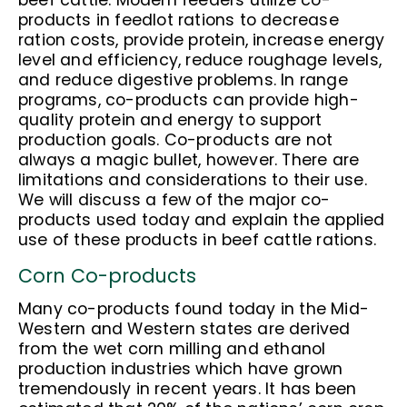
beef cattle. Modern feeders utilize co-
products in feedlot rations to decrease
ration costs, provide protein, increase energy
level and efficiency, reduce roughage levels,
and reduce digestive problems. In range
programs, co-products can provide high-
quality protein and energy to support
production goals. Co-products are not
always a magic bullet, however. There are
limitations and considerations to their use.
We will discuss a few of the major co-
products used today and explain the applied
use of these products in beef cattle rations.
Corn Co-products
Many co-products found today in the Mid-
Western and Western states are derived
from the wet corn milling and ethanol
production industries which have grown
tremendously in recent years. It has been