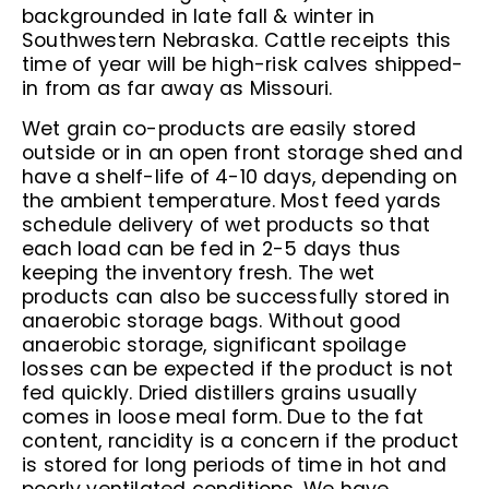
backgrounded in late fall & winter in
Southwestern Nebraska. Cattle receipts this
time of year will be high-risk calves shipped-
in from as far away as Missouri.
Wet grain co-products are easily stored
outside or in an open front storage shed and
have a shelf-life of 4-10 days, depending on
the ambient temperature. Most feed yards
schedule delivery of wet products so that
each load can be fed in 2-5 days thus
keeping the inventory fresh. The wet
products can also be successfully stored in
anaerobic storage bags. Without good
anaerobic storage, significant spoilage
losses can be expected if the product is not
fed quickly. Dried distillers grains usually
comes in loose meal form. Due to the fat
content, rancidity is a concern if the product
is stored for long periods of time in hot and