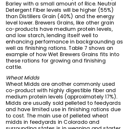
Barley with a small amount of Rice. Neutral
Detergent Fiber levels will be higher (55%)
than Distillers Grain (40%) and the energy
level lower. Brewers Grains, like other grain
co-products have medium protein levels,
and low starch, lending itself well to
enhancing performance in backgrounding as
well as finishing rations. Table 7 shows an
example of how Wet Brewers Grains fits into
these rations for growing and finishing
cattle.
Wheat Midds
Wheat Midds are another commonly used
co-product with highly digestible fiber and
medium protein levels (approximately 17%).
Midds are usually sold pelleted to feedyards
and have limited use in finishing rations due
to cost. The main use of pelleted wheat
midds in feedyards in Colorado and
surrounding states is in weaning and starter