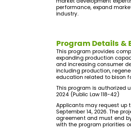
market development expertis
performance, expand market 
industry.
Program Details
& 
This program provides compet
expanding production capaci
and increasing consumer dema
including production, regen
education related to bison 
This program is authorized un
2024 (Public Law 118-42)
Applicants may request up 
September 14, 2026. The pro
agreement and must end by Ju
with the program priorities o