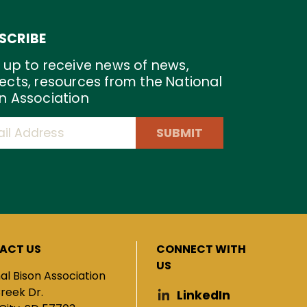
SCRIBE
 up to receive news of news,
ects, resources from the National
n Association
SUBMIT
ACT US
CONNECT WITH
US
al Bison Association
Creek Dr.
LinkedIn