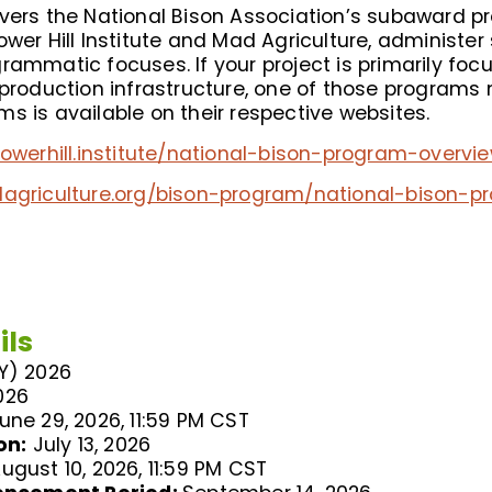
overs the National Bison Association’s subaward p
ower Hill Institute and Mad Agriculture, administ
rammatic focuses. If your project is primarily foc
 production infrastructure, one of those programs m
s is available on their respective websites.
flowerhill.institute/national-bison-program-overvi
dagriculture.org/bison-program/national-bison-
ils
FY) 2026
026
une 29, 2026, 11:59 PM CST
on:
July 13, 2026
ugust 10, 2026, 11:59 PM CST