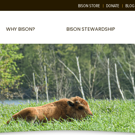
BISON STORE
DONATE
BLOG
WHY BISON?
BISON STEWARDSHIP