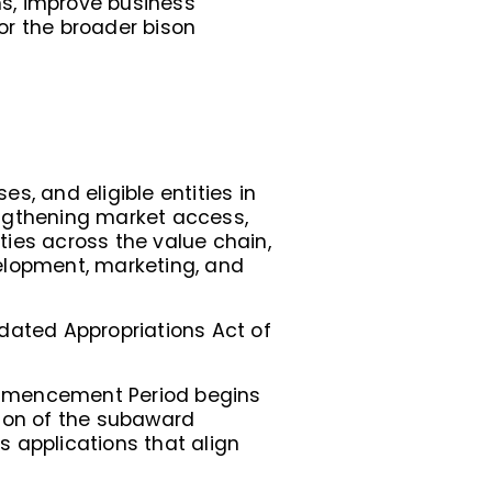
s, improve business
or the broader bison
s, and eligible entities in
engthening market access,
ies across the value chain,
elopment, marketing, and
lidated Appropriations Act of
ommencement Period begins
tion of the subaward
 applications that align