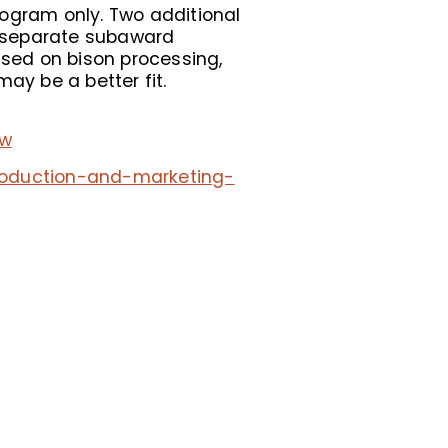
rogram only. Two additional
er separate subaward
used on bison processing,
ay be a better fit.
ew
production-and-marketing-