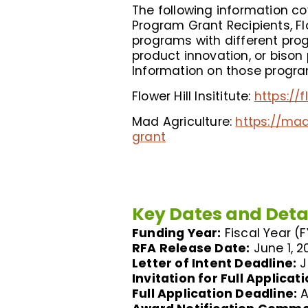
The following information c
Program Grant Recipients, Fl
programs with different prog
product innovation, or bison
Information on those program
Flower Hill Insititute:
https://
Mad Agriculture:
https://ma
grant
Key Dates and Deta
Funding Year:
Fiscal Year (
RFA Release Date:
June 1, 2
Letter of Intent Deadline:
J
Invitation for Full Applicati
Full Application Deadline:
A