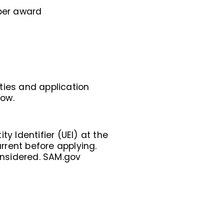
per award
ities and application
low.
y Identifier (UEI) at the
urrent before applying.
considered. SAM.gov