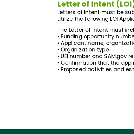
Letter of Intent (LOI
Letters of Intent must be sub
utilize the following LOI Appl
The Letter of Intent must inc
• Funding opportunity number
• Applicant name, organizat
• Organization type
• UEI number and SAM.gov re
• Confirmation that the appl
• Proposed activities and es