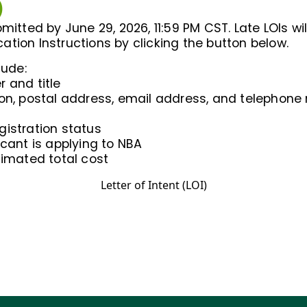
)
mitted by June 29, 2026, 11:59 PM CST. Late LOIs wi
ication Instructions by clicking the button below.
lude:
 and title
ion, postal address, email address, and telephon
gistration status
icant is applying to NBA
timated total cost
Letter of Intent (LOI)