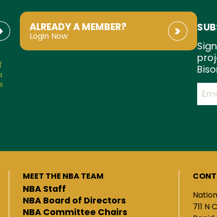
ALREADY A MEMBER?
SUB
Login Now
Sign
proj
f
Biso
a
s
MEET THE NBA TEAM
CONT
NBA Staff
Nation
NBA Board of Directors
711 N 
NBA Committee Chairs