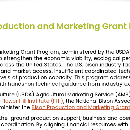
roduction and Marketing Grant
rketing Grant Program, administered by the USDA 
t to strengthen the economic viability, ecological 
oss the United States. The U.S. bison industry fac
g and market access, insufficient coordinated tec
evels of production capacity. This program address
with hands-on technical guidance from industry ex
culture (USDA) Agricultural Marketing Service (AM
—
Flower Hill Institute (FHI)
, the National Bison Asso
minister the
Bison Production and Marketing Gra
on-the-ground production support, business and op
coordination. By aligning financial resources wit