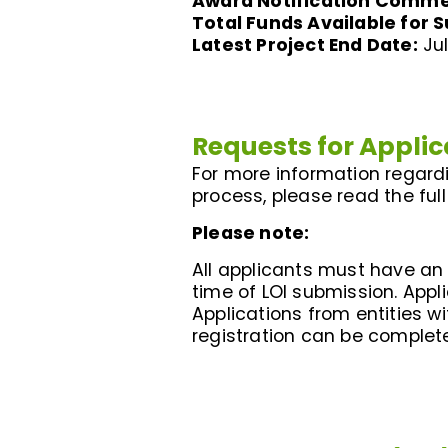
Award Notification Comm
Total Funds Available for 
Latest Project End Date:
Jul
Requests for Applic
For more information regardin
process, please read the full
Please note:
All applicants must have an a
time of LOI submission. Appli
Applications from entities w
registration can be comple