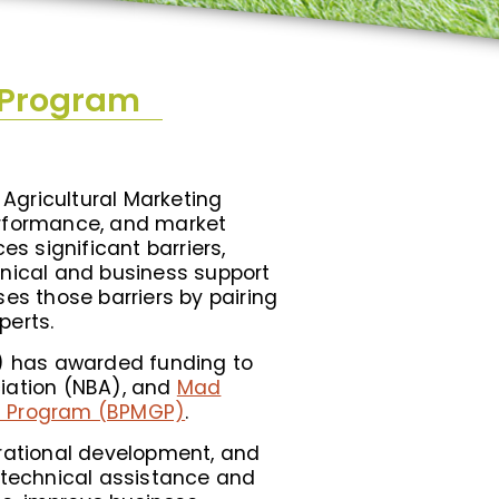
 Program
Agricultural Marketing
performance, and market
es significant barriers,
hnical and business support
es those barriers by pairing
perts.
S) has awarded funding to
ciation (NBA), and
Mad
nt Program (BPMGP)
.
erational development, and
h technical assistance and