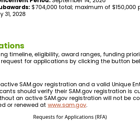
encement Period:
September 14, 2026
Subawards:
$704,000 total; maximum of $150,000 
y 31, 2028
ations
g timeline, eligibility, award ranges, funding prior
 request for applications by clicking the button be
ctive SAM.gov registration and a valid Unique Entit
cants should verify their SAM.gov registration is c
ithout an active SAM.gov registration will not be 
ted or renewed at
www.sam.gov
.
Requests for Applications (RFA)