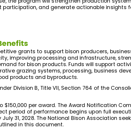
e, the program will strengthen production system
participation, and generate actionable insights f
Benefits
itive grants to support bison producers, businesse
ty, improving processing and infrastructure, str
nd for bison products. Funds will support activit
erative grazing systems, processing, business dev
food products and byproducts.
der Division B, Title VII, Section 764 of the Conso
to $150,000 per award. The Award Notification C
ject period of performance begins upon full execu
ly 31, 2028. The National Bison Association seeks
utlined in this document.