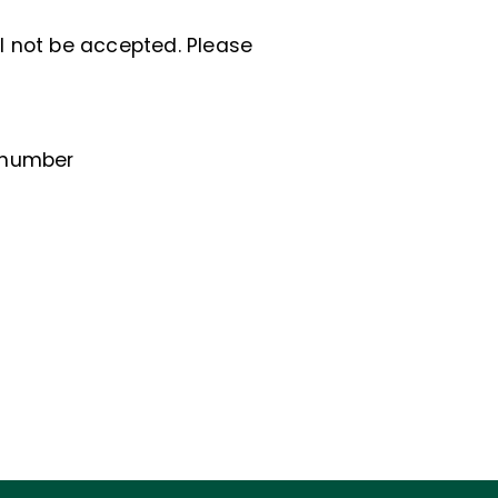
ll not be accepted. Please
e number