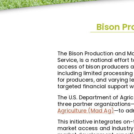
Bison P
The Bison Production and Ma
Service, is a national effor
access of bison producers acr
including limited processin
for producers, and varying l
targeted financial support 
The U.S. Department of Agri
three partner organizations
Agriculture (Mad Ag)
—to ad
This initiative integrates 
market access and industry 