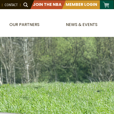
JOIN THE NBA
MEMBER LOGIN
CONTACT
OUR PARTNERS
NEWS & EVENTS