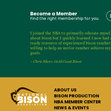
Become a Member
Find the right membership for you.
I joined the NBA to primarily educate mysel
about bison but I quickly learned I now had 
ready resource of experienced bison rancher
willing to help an novice rancher achieve my
goals.
– Chris Silver, Gold Coast Bison
ABOUT US
BISON PRODUCTION
NBA MEMBER CENTER
NEWS & EVENTS