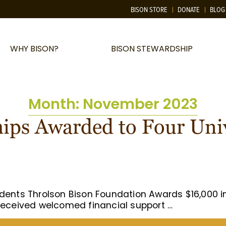
BISON STORE
DONATE
BLOG
WHY BISON?
BISON STEWARDSHIP
Month:
November 2023
hips Awarded to Four Uni
udents Throlson Bison Foundation Awards $16,000 
 received welcomed financial support …