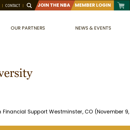
JOIN THE NBA
MEMBER LOGIN
CONTACT
OUR PARTNERS
NEWS & EVENTS
versity
in Financial Support Westminster, CO (November 9,