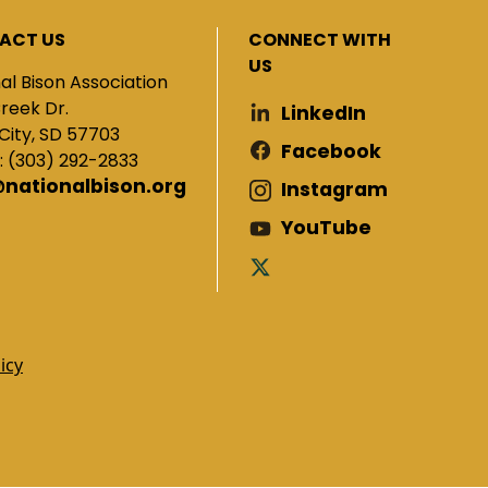
ACT US
CONNECT WITH
US
al Bison Association
Creek Dr.
LinkedIn
City, SD 57703
Facebook
: (303) 292-2833
@nationalbison.org
Instagram
YouTube
icy