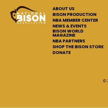
ABOUT US
BISON PRODUCTION
NBA MEMBER CENTER
NEWS & EVENTS
BISON WORLD
MAGAZINE
NBA PARTNERS
SHOP THE BISON STORE
DONATE
© 