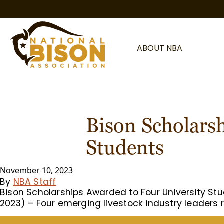
Skip to content
ABOUT NBA
Bison Scholars
Students
November 10, 2023
By
NBA Staff
Bison Scholarships Awarded to Four University St
2023) – Four emerging livestock industry leaders