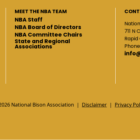
MEET THE NBA TEAM
CONT
NBA Staff
Nation
NBA Board of Directors
711 N 
NBA Committee Chairs
Rapid 
State and Regional
Phone
Associations
info
2026 National Bison Association |
Disclaimer
|
Privacy Pol