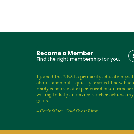
Become a Member
Find the right membership for you.
I joined the NBA to primarily educate mysel
about bison but I quickly learned I now had 
ready resource of experienced bison rancher
willing to help an novice rancher achieve my
goals.
– Chris Silver, Gold Coast Bison