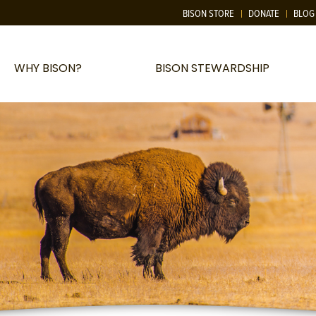
BISON STORE
DONATE
BLOG
WHY BISON?
BISON STEWARDSHIP