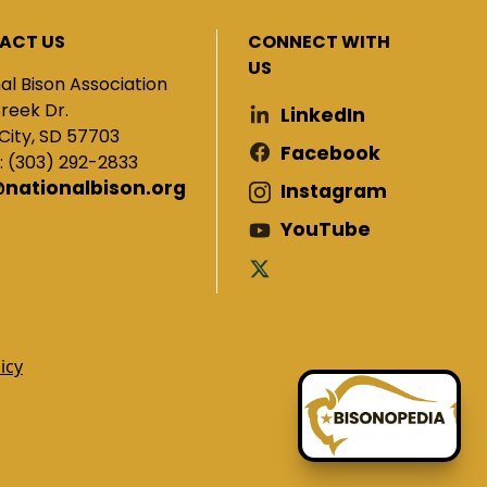
ACT US
CONNECT WITH
US
al Bison Association
Creek Dr.
LinkedIn
City, SD 57703
Facebook
: (303) 292-2833
@nationalbison.org
Instagram
YouTube
icy