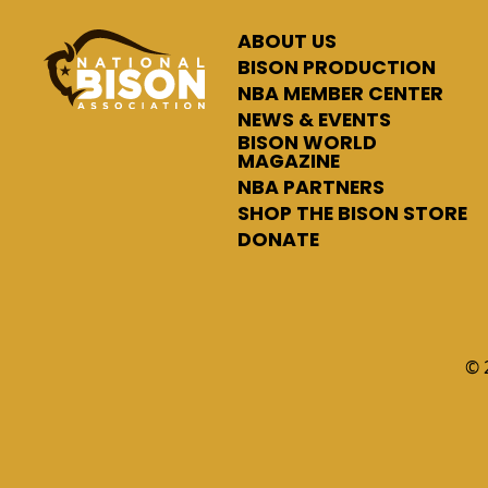
ABOUT US
BISON PRODUCTION
NBA MEMBER CENTER
NEWS & EVENTS
BISON WORLD
MAGAZINE
NBA PARTNERS
SHOP THE BISON STORE
DONATE
© 