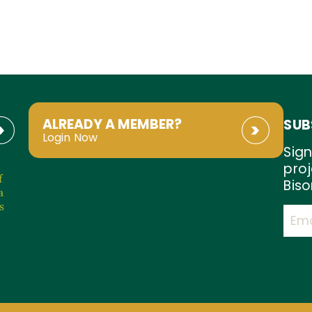
ALREADY A MEMBER?
SUB
Login Now
Sign
proj
f
Biso
a
s