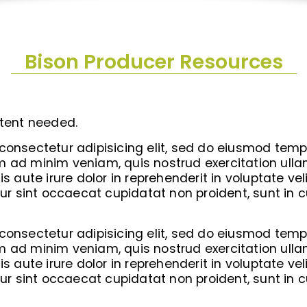
Bison Producer Resources
tent needed.
consectetur adipisicing elit, sed do eiusmod tempo
 ad minim veniam, quis nostrud exercitation ullamc
ute irure dolor in reprehenderit in voluptate veli
eur sint occaecat cupidatat non proident, sunt in c
consectetur adipisicing elit, sed do eiusmod tempo
 ad minim veniam, quis nostrud exercitation ullamc
ute irure dolor in reprehenderit in voluptate veli
eur sint occaecat cupidatat non proident, sunt in c