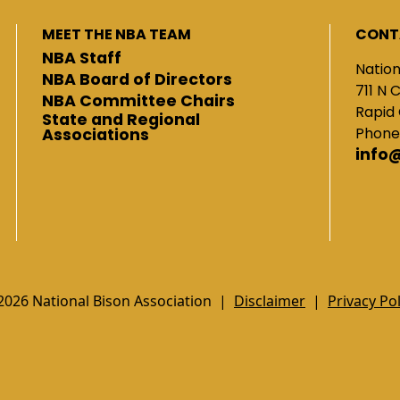
MEET THE NBA TEAM
CONT
NBA Staff
Nation
NBA Board of Directors
711 N 
NBA Committee Chairs
Rapid 
State and Regional
Phone
Associations
info
2026 National Bison Association |
Disclaimer
|
Privacy Pol