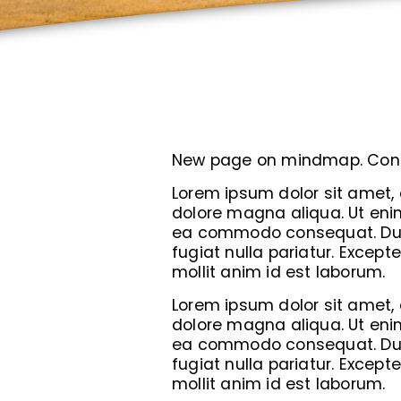
New page on mindmap. Con
Lorem ipsum dolor sit amet, 
dolore magna aliqua. Ut enim
ea commodo consequat. Duis a
fugiat nulla pariatur. Except
mollit anim id est laborum.
Lorem ipsum dolor sit amet, 
dolore magna aliqua. Ut enim
ea commodo consequat. Duis a
fugiat nulla pariatur. Except
mollit anim id est laborum.