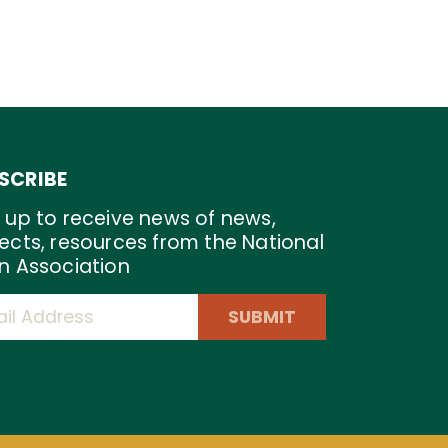
SCRIBE
 up to receive news of news,
ects, resources from the National
n Association
SUBMIT