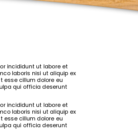
r incididunt ut labore et
o laboris nisi ut aliquip ex
t esse cillum dolore eu
ulpa qui officia deserunt
r incididunt ut labore et
o laboris nisi ut aliquip ex
t esse cillum dolore eu
ulpa qui officia deserunt