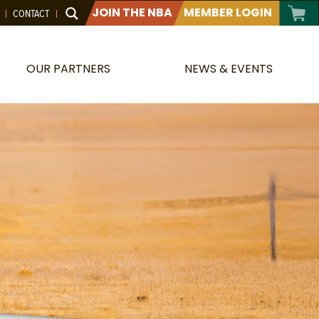
JOIN THE NBA
MEMBER LOGIN
CONTACT
OUR PARTNERS
NEWS & EVENTS