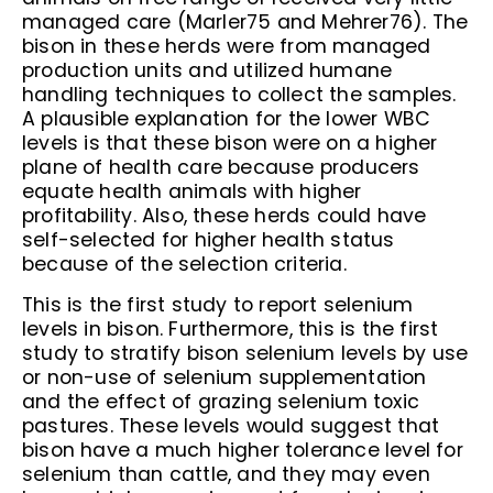
managed care (Marler75 and Mehrer76). The
bison in these herds were from managed
production units and utilized humane
handling techniques to collect the samples.
A plausible explanation for the lower WBC
levels is that these bison were on a higher
plane of health care because producers
equate health animals with higher
profitability. Also, these herds could have
self-selected for higher health status
because of the selection criteria.
This is the first study to report selenium
levels in bison. Furthermore, this is the first
study to stratify bison selenium levels by use
or non-use of selenium supplementation
and the effect of grazing selenium toxic
pastures. These levels would suggest that
bison have a much higher tolerance level for
selenium than cattle, and they may even