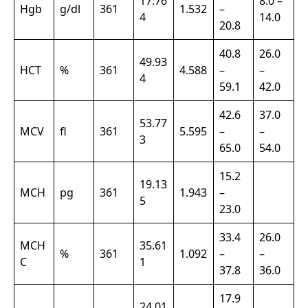
17.76
8.0 –
Hgb
g/dl
361
1.532
–
4
14.0
20.8
40.8
26.0
49.93
HCT
%
361
4.588
–
–
4
59.1
42.0
42.6
37.0
53.77
MCV
fl
361
5.595
–
–
3
65.0
54.0
15.2
19.13
MCH
pg
361
1.943
–
5
23.0
33.4
26.0
MCH
35.61
%
361
1.092
–
–
C
1
37.8
36.0
17.9
24.01