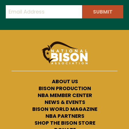
SUBMIT
ABOUT US
BISON PRODUCTION
NBA MEMBER CENTER
NEWS & EVENTS
BISON WORLD MAGAZINE
NBA PARTNERS
SHOP THE BISON STORE