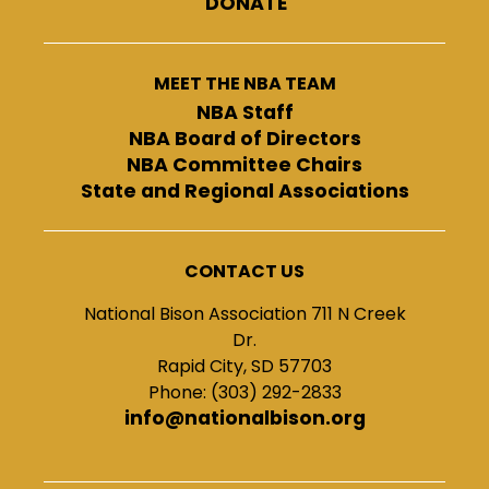
DONATE
MEET THE NBA TEAM
NBA Staff
NBA Board of Directors
NBA Committee Chairs
State and Regional Associations
CONTACT US
National Bison Association 711 N Creek
Dr.
Rapid City, SD 57703
Phone: (303) 292-2833
info@nationalbison.org