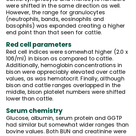
were shifted in the same direction as well.
However, the range for granulocytes
(neutrophils, bands, eosinophils and
basophils) was expanded creating a higher
end point than that seen for cattle.
Red cell parameters
Red cell indices were somewhat higher (2.0 x
106/ml) in bison as compared to cattle.
Additionally, hemoglobin concentrations in
bison were appreciably elevated over cattle
values, as was hematocrit. Finally, although
bison and cattle ranges overlapped in the
middle, bison platelet numbers were shifted
lower than cattle.
Serum chemistry
Glucose, albumin, serum protein and GGTP
had similar but somewhat wider ranges than
bovine values. Both BUN and creatinine were