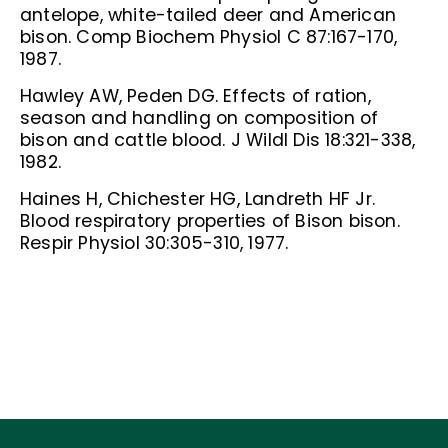
antelope, white-tailed deer and American
bison. Comp Biochem Physiol C 87:167-170,
1987.
Hawley AW, Peden DG. Effects of ration,
season and handling on composition of
bison and cattle blood. J Wildl Dis 18:321-338,
1982.
Haines H, Chichester HG, Landreth HF Jr.
Blood respiratory properties of Bison bison.
Respir Physiol 30:305-310, 1977.