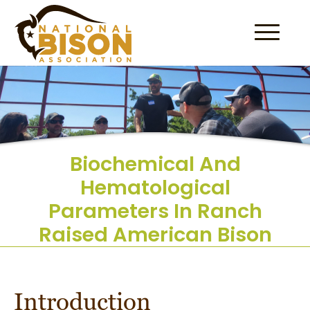
Skip to content
Biochemical And
Hematological
Parameters In Ranch
Raised American Bison
Introduction