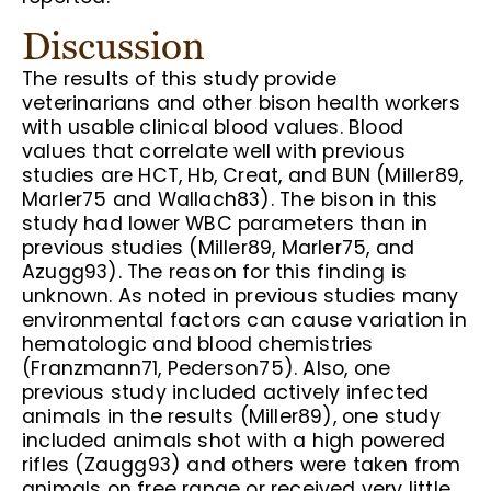
Discussion
The results of this study provide
veterinarians and other bison health workers
with usable clinical blood values. Blood
values that correlate well with previous
studies are HCT, Hb, Creat, and BUN (Miller89,
Marler75 and Wallach83). The bison in this
study had lower WBC parameters than in
previous studies (Miller89, Marler75, and
Azugg93). The reason for this finding is
unknown. As noted in previous studies many
environmental factors can cause variation in
hematologic and blood chemistries
(Franzmann71, Pederson75). Also, one
previous study included actively infected
animals in the results (Miller89), one study
included animals shot with a high powered
rifles (Zaugg93) and others were taken from
animals on free range or received very little