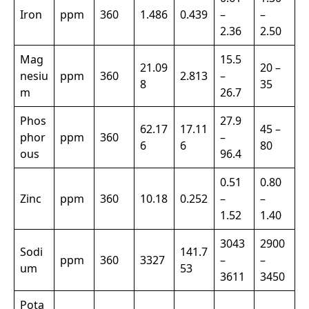
Iron
ppm
360
1.486
0.439
–
–
2.36
2.50
Mag
15.5
21.09
20 –
nesiu
ppm
360
2.813
–
8
35
m
26.7
Phos
27.9
62.17
17.11
45 –
phor
ppm
360
–
6
6
80
ous
96.4
0.51
0.80
Zinc
ppm
360
10.18
0.252
–
–
1.52
1.40
3043
2900
Sodi
141.7
ppm
360
3327
–
–
um
53
3611
3450
Pota