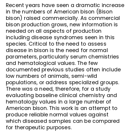
Recent years have seen a dramatic increase
in the numbers of American bison (Bison
bison) raised commercially. As commercial
bison production grows, new information is
needed on all aspects of production
including disease syndromes seen in this
species. Critical to the need to assess
disease in bison is the need for normal
parameters, particularly serum chemistries
and hematological values. The few
documented previous studies often include
low numbers of animals, semi-wild
populations, or address specialized groups.
There was a need, therefore, for a study
evaluating baseline clinical chemistry and
hematology values in a large number of
American bison. This work is an attempt to
produce reliable normal values against
which diseased samples can be compared
for therapeutic purposes.