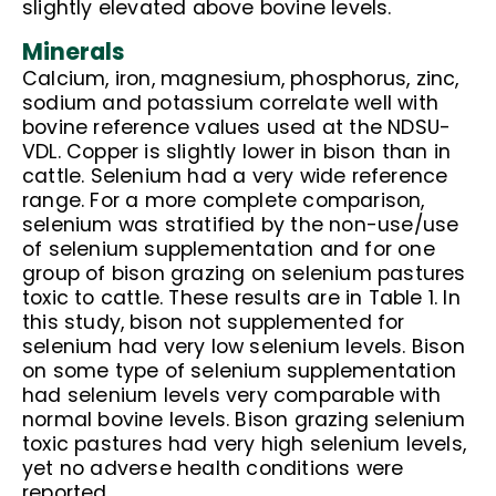
slightly elevated above bovine levels.
Minerals
Calcium, iron, magnesium, phosphorus, zinc,
sodium and potassium correlate well with
bovine reference values used at the NDSU-
VDL. Copper is slightly lower in bison than in
cattle. Selenium had a very wide reference
range. For a more complete comparison,
selenium was stratified by the non-use/use
of selenium supplementation and for one
group of bison grazing on selenium pastures
toxic to cattle. These results are in Table 1. In
this study, bison not supplemented for
selenium had very low selenium levels. Bison
on some type of selenium supplementation
had selenium levels very comparable with
normal bovine levels. Bison grazing selenium
toxic pastures had very high selenium levels,
yet no adverse health conditions were
reported.