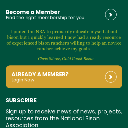
Become a Member
Find the right membership for you.
I joined the NBA to primarily educate myself about
bison but I quickly learned I now had a ready resource
of experienced bison ranchers willing to help an novice
rancher achieve my goals.
– Chris Silver, Gold Coast Bison
ALREADY A MEMBER?
Login Now
SUBSCRIBE
Sign up to receive news of news, projects,
resources from the National Bison
Association