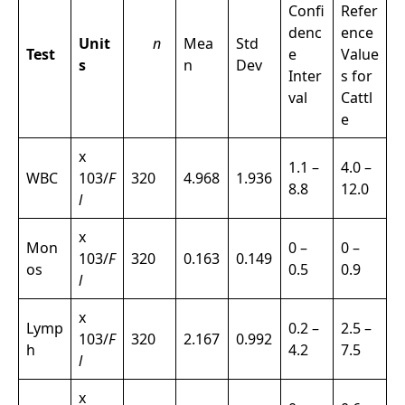
Confi
Refer
denc
ence
Unit
n
Mea
Std
Test
e
Value
s
n
Dev
Inter
s for
val
Cattl
e
x
1.1 –
4.0 –
WBC
103/
F
320
4.968
1.936
8.8
12.0
l
x
Mon
0 –
0 –
103/
F
320
0.163
0.149
os
0.5
0.9
l
x
Lymp
0.2 –
2.5 –
103/
F
320
2.167
0.992
h
4.2
7.5
l
x