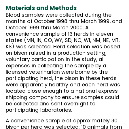
Materials and Methods
Blood samples were collected during the
months of October 1998 thru March 1999, and
October 1999 thru March 2000. A
convenience sample of 13 herds in eleven
states (MN, IN, CO, WY, SD, NC, WI, NM, NE, MT,
KS) was selected. Herd selection was based
on bison raised in a production setting,
voluntary participation in the study, all
expenses in collecting the sample by a
licensed veterinarian were borne by the
participating herd, the bison in these herds
were apparently healthy and each herd was
located close enough to a national express
shipping company to ensure samples could
be collected and sent overnight to
participating laboratories.
A convenience sample of approximately 30
bison per herd was selected: 10 animals from