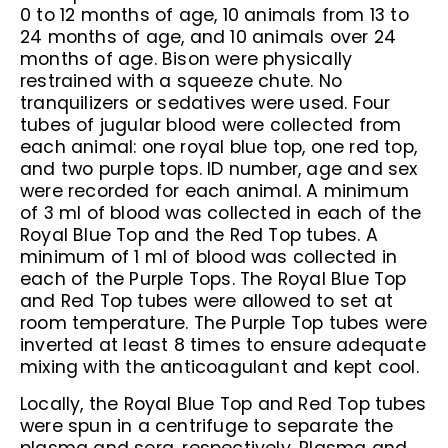
0 to 12 months of age, 10 animals from 13 to
24 months of age, and 10 animals over 24
months of age. Bison were physically
restrained with a squeeze chute. No
tranquilizers or sedatives were used. Four
tubes of jugular blood were collected from
each animal: one royal blue top, one red top,
and two purple tops. ID number, age and sex
were recorded for each animal. A minimum
of 3 ml of blood was collected in each of the
Royal Blue Top and the Red Top tubes. A
minimum of 1 ml of blood was collected in
each of the Purple Tops. The Royal Blue Top
and Red Top tubes were allowed to set at
room temperature. The Purple Top tubes were
inverted at least 8 times to ensure adequate
mixing with the anticoagulant and kept cool.
Locally, the Royal Blue Top and Red Top tubes
were spun in a centrifuge to separate the