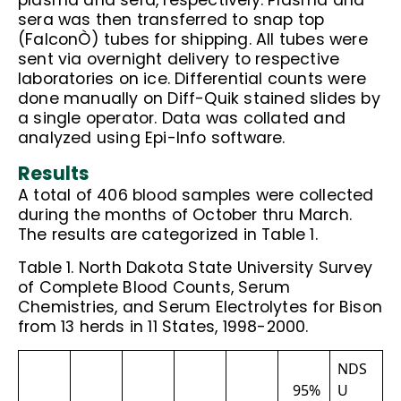
plasma and sera, respectively. Plasma and
sera was then transferred to snap top
(FalconÒ) tubes for shipping. All tubes were
sent via overnight delivery to respective
laboratories on ice. Differential counts were
done manually on Diff-Quik stained slides by
a single operator. Data was collated and
analyzed using Epi-Info software.
Results
A total of 406 blood samples were collected
during the months of October thru March.
The results are categorized in Table 1.
Table 1. North Dakota State University Survey
of Complete Blood Counts, Serum
Chemistries, and Serum Electrolytes for Bison
from 13 herds in 11 States, 1998-2000.
NDS
95%
U