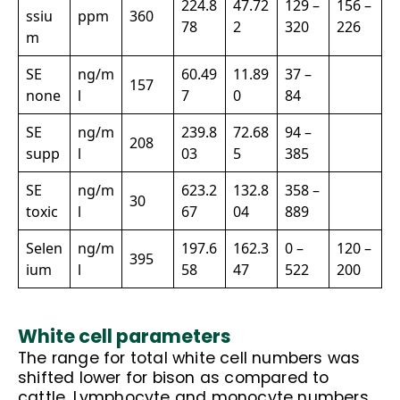
224.8
47.72
129 –
156 –
ssiu
ppm
360
78
2
320
226
m
SE
ng/m
60.49
11.89
37 –
157
none
l
7
0
84
SE
ng/m
239.8
72.68
94 –
208
supp
l
03
5
385
SE
ng/m
623.2
132.8
358 –
30
toxic
l
67
04
889
Selen
ng/m
197.6
162.3
0 –
120 –
395
ium
l
58
47
522
200
White cell parameters
The range for total white cell numbers was
shifted lower for bison as compared to
cattle. Lymphocyte and monocyte numbers