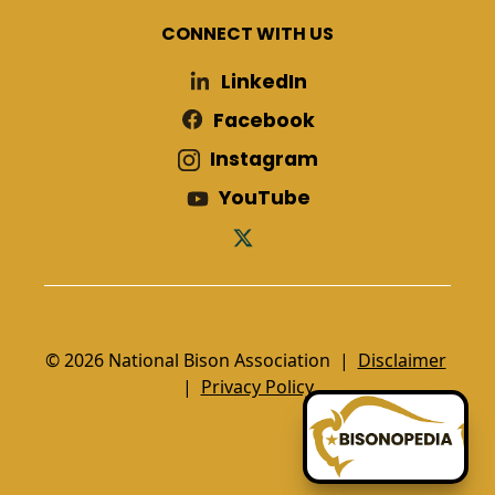
CONNECT WITH US
LinkedIn
Facebook
Instagram
YouTube
© 2026 National Bison Association |
Disclaimer
|
Privacy Policy