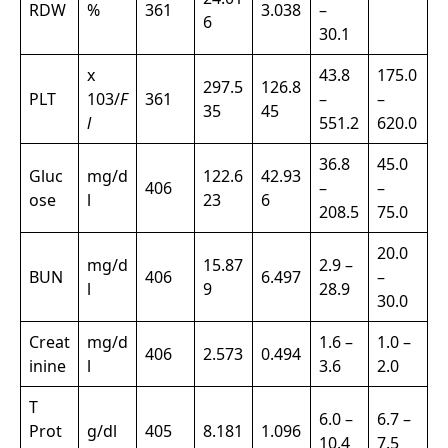
RDW
%
361
3.038
–
6
30.1
x
43.8
175.0
297.5
126.8
PLT
103/
F
361
–
–
35
45
l
551.2
620.0
36.8
45.0
Gluc
mg/d
122.6
42.93
406
–
–
ose
l
23
6
208.5
75.0
20.0
mg/d
15.87
2.9 –
BUN
406
6.497
–
l
9
28.9
30.0
Creat
mg/d
1.6 –
1.0 –
406
2.573
0.494
inine
l
3.6
2.0
T
6.0 –
6.7 –
Prot
g/dl
405
8.181
1.096
10.4
7.5