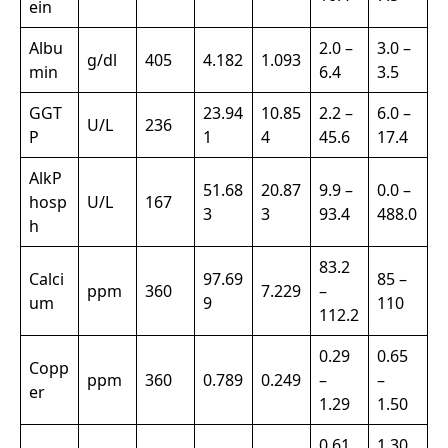
ein
Albu
2.0 –
3.0 –
g/dl
405
4.182
1.093
min
6.4
3.5
GGT
23.94
10.85
2.2 –
6.0 –
U/L
236
P
1
4
45.6
17.4
AlkP
51.68
20.87
9.9 –
0.0 –
hosp
U/L
167
3
3
93.4
488.0
h
83.2
Calci
97.69
85 –
ppm
360
7.229
–
um
9
110
112.2
0.29
0.65
Copp
ppm
360
0.789
0.249
–
–
er
1.29
1.50
0.61
1.30