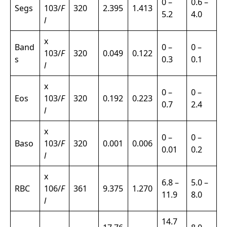
0 –
0.6 –
Segs
103/
F
320
2.395
1.413
5.2
4.0
l
x
Band
0 –
0 –
103/
F
320
0.049
0.122
s
0.3
0.1
l
x
0 –
0 –
Eos
103/
F
320
0.192
0.223
0.7
2.4
l
x
0 –
0 –
Baso
103/
F
320
0.001
0.006
0.01
0.2
l
x
6.8 –
5.0 –
RBC
106/
F
361
9.375
1.270
11.9
8.0
l
14.7