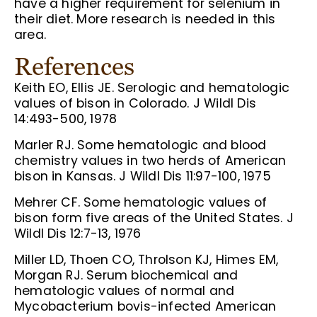
have a higher requirement for selenium in
their diet. More research is needed in this
area.
References
Keith EO, Ellis JE. Serologic and hematologic
values of bison in Colorado. J Wildl Dis
14:493-500, 1978
Marler RJ. Some hematologic and blood
chemistry values in two herds of American
bison in Kansas. J Wildl Dis 11:97-100, 1975
Mehrer CF. Some hematologic values of
bison form five areas of the United States. J
Wildl Dis 12:7-13, 1976
Miller LD, Thoen CO, Throlson KJ, Himes EM,
Morgan RJ. Serum biochemical and
hematologic values of normal and
Mycobacterium bovis-infected American