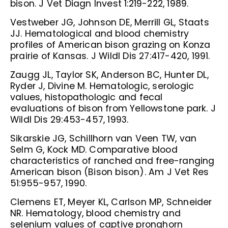
bison. J Vet Diagn Invest 1:219-222, 1989.
Vestweber JG, Johnson DE, Merrill GL, Staats
JJ. Hematological and blood chemistry
profiles of American bison grazing on Konza
prairie of Kansas. J Wildl Dis 27:417-420, 1991.
Zaugg JL, Taylor SK, Anderson BC, Hunter DL,
Ryder J, Divine M. Hematologic, serologic
values, histopathologic and fecal
evaluations of bison from Yellowstone park. J
Wildl Dis 29:453-457, 1993.
Sikarskie JG, Schillhorn van Veen TW, van
Selm G, Kock MD. Comparative blood
characteristics of ranched and free-ranging
American bison (Bison bison). Am J Vet Res
51:955-957, 1990.
Clemens ET, Meyer KL, Carlson MP, Schneider
NR. Hematology, blood chemistry and
selenium values of captive pronghorn