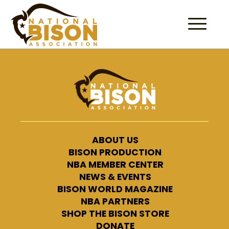
Skip to content
ABOUT US
BISON PRODUCTION
NBA MEMBER CENTER
NEWS & EVENTS
BISON WORLD MAGAZINE
NBA PARTNERS
SHOP THE BISON STORE
DONATE