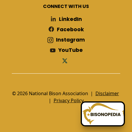
CONNECT WITH US
LinkedIn
Facebook
Instagram
YouTube
© 2026 National Bison Association |
Disclaimer
|
Privacy Policy