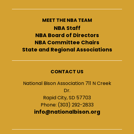
MEET THE NBA TEAM
NBA Staff
NBA Board of Directors
NBA Committee Chairs
State and Regional Associations
CONTACT US
National Bison Association 711 N Creek
Dr.
Rapid City, SD 57703
Phone: (303) 292-2833
info@nationalbison.org