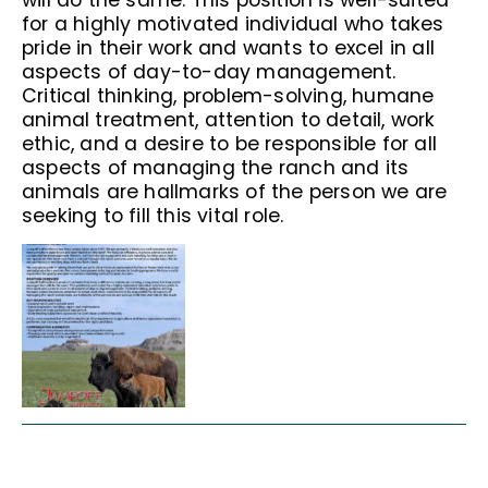
will do the same. This position is well-suited
for a highly motivated individual who takes
pride in their work and wants to excel in all
aspects of day-to-day management.
Critical thinking, problem-solving, humane
animal treatment, attention to detail, work
ethic, and a desire to be responsible for all
aspects of managing the ranch and its
animals are hallmarks of the person we are
seeking to fill this vital role.