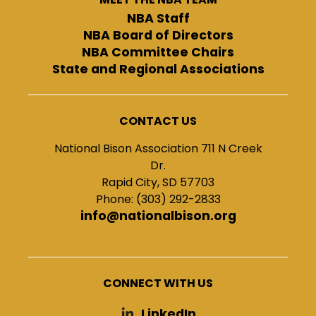
NBA Staff
NBA Board of Directors
NBA Committee Chairs
State and Regional Associations
CONTACT US
National Bison Association 711 N Creek
Dr.
Rapid City, SD 57703
Phone: (303) 292-2833
info@nationalbison.org
CONNECT WITH US
LinkedIn