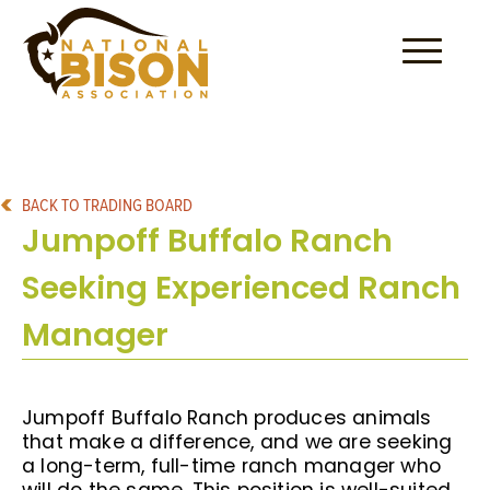
Skip to content
BACK TO TRADING BOARD
Jumpoff Buffalo Ranch
Seeking Experienced Ranch
Manager
Jumpoff Buffalo Ranch produces animals
that make a difference, and we are seeking
a long-term, full-time ranch manager who