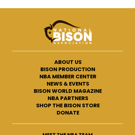
ABOUT US
BISON PRODUCTION
NBA MEMBER CENTER
NEWS & EVENTS
BISON WORLD MAGAZINE
NBA PARTNERS
SHOP THE BISON STORE
DONATE
MEET THE NBA TEAM