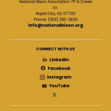
National Bison Association 711 N Creek
Dr.
Rapid City, SD 57703
Phone: (303) 292-2833
info@nationalbison.org
CONNECT WITH US
LinkedIn
Facebook
Instagram
YouTube