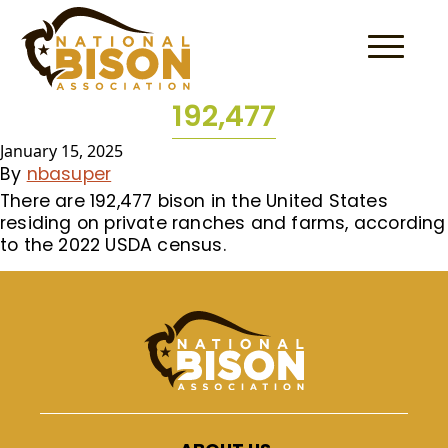
Skip to content
192,477
January 15, 2025
By
nbasuper
There are 192,477 bison in the United States
residing on private ranches and farms, according
to the 2022 USDA census.