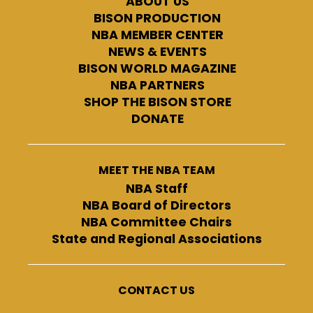
ABOUT US
BISON PRODUCTION
NBA MEMBER CENTER
NEWS & EVENTS
BISON WORLD MAGAZINE
NBA PARTNERS
SHOP THE BISON STORE
DONATE
MEET THE NBA TEAM
NBA Staff
NBA Board of Directors
NBA Committee Chairs
State and Regional Associations
CONTACT US