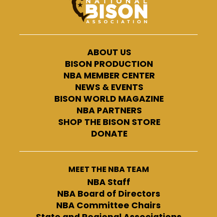
ABOUT US
BISON PRODUCTION
NBA MEMBER CENTER
NEWS & EVENTS
BISON WORLD MAGAZINE
NBA PARTNERS
SHOP THE BISON STORE
DONATE
MEET THE NBA TEAM
NBA Staff
NBA Board of Directors
NBA Committee Chairs
State and Regional Associations