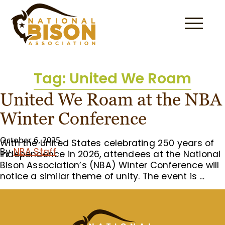
Skip to content
Tag:
United We Roam
United We Roam at the NBA
Winter Conference
October 6, 2025
With the United States celebrating 250 years of
By
NBA Staff
independence in 2026, attendees at the National
Bison Association’s (NBA) Winter Conference will
notice a similar theme of unity. The event is …