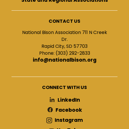
CONTACT US
National Bison Association 711 N Creek
Dr.
Rapid City, SD 57703
Phone: (303) 292-2833
info@nationalbison.org
CONNECT WITH US
LinkedIn
Facebook
Instagram