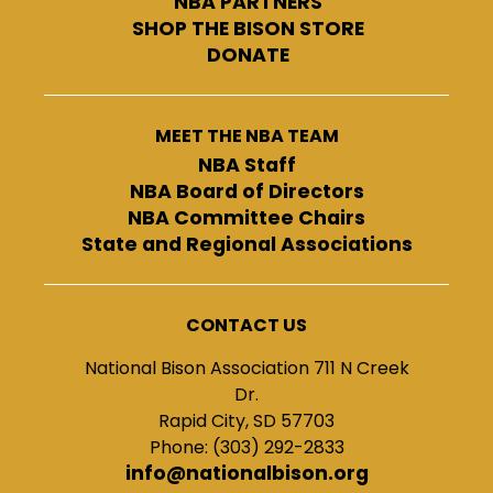
NBA PARTNERS
SHOP THE BISON STORE
DONATE
MEET THE NBA TEAM
NBA Staff
NBA Board of Directors
NBA Committee Chairs
State and Regional Associations
CONTACT US
National Bison Association 711 N Creek
Dr.
Rapid City, SD 57703
Phone: (303) 292-2833
info@nationalbison.org