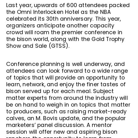
Last year, upwards of 600 attendees packed
the Omni Interlocken Hotel as the NBA
celebrated its 30th anniversary. This year,
organizers anticipate another capacity
crowd will roam the premier conference in
the bison world, along with the Gold Trophy
Show and Sale (GTSS).
Conference planning is well underway, and
attendees can look forward to a wide range
of topics that will provide an opportunity to
learn, network, and enjoy the finer tastes of
bison served up for each meal. Subject
matter experts from around the industry will
be on hand to weigh in on topics that matter
to producers, such as raising market-ready
calves, an M. Bovis update, and the popular
marketers’ panel discussion. A mentor
session will offer new and aspiring bison