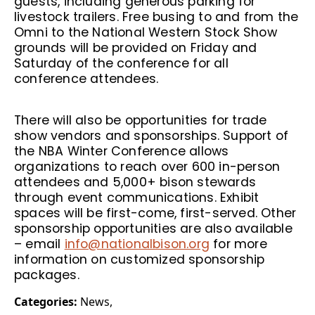
guests, including generous parking for
livestock trailers. Free busing to and from the
Omni to the National Western Stock Show
grounds will be provided on Friday and
Saturday of the conference for all
conference attendees.
There will also be opportunities for trade
show vendors and sponsorships. Support of
the NBA Winter Conference allows
organizations to reach over 600 in-person
attendees and 5,000+ bison stewards
through event communications. Exhibit
spaces will be first-come, first-served. Other
sponsorship opportunities are also available
– email
info@nationalbison.org
for more
information on customized sponsorship
packages.
Categories:
News
,