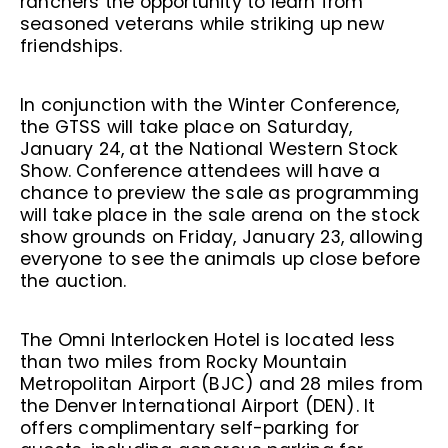
ranchers the opportunity to learn from
seasoned veterans while striking up new
friendships.
In conjunction with the Winter Conference,
the GTSS will take place on Saturday,
January 24, at the National Western Stock
Show. Conference attendees will have a
chance to preview the sale as programming
will take place in the sale arena on the stock
show grounds on Friday, January 23, allowing
everyone to see the animals up close before
the auction.
The Omni Interlocken Hotel is located less
than two miles from Rocky Mountain
Metropolitan Airport (BJC) and 28 miles from
the Denver International Airport (DEN). It
offers complimentary self-parking for