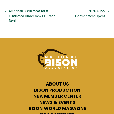
«
American Bison Meat Tariff
2026 GTSS
»
Eliminated Under New EU Trade
Consignment Opens
Deal
ABOUT US
BISON PRODUCTION
NBA MEMBER CENTER
NEWS & EVENTS
BISON WORLD MAGAZINE