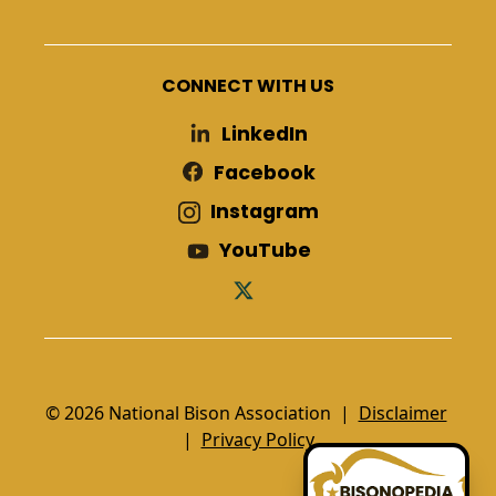
CONNECT WITH US
LinkedIn
Facebook
Instagram
YouTube
© 2026 National Bison Association |
Disclaimer
|
Privacy Policy