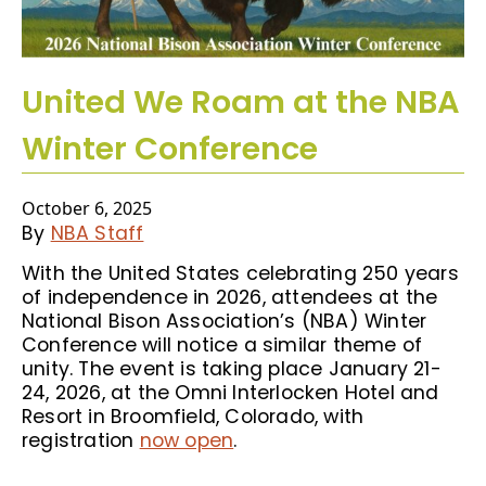
United We Roam at the NBA
Winter Conference
October 6, 2025
By
NBA Staff
With the United States celebrating 250 years
of independence in 2026, attendees at the
National Bison Association’s (NBA) Winter
Conference will notice a similar theme of
unity. The event is taking place January 21-
24, 2026, at the Omni Interlocken Hotel and
Resort in Broomfield, Colorado, with
registration
now open
.