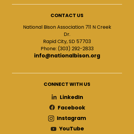
CONTACT US
National Bison Association 711 N Creek
Dr.
Rapid City, SD 57703
Phone: (303) 292-2833
info@nationalbison.org
CONNECT WITH US
LinkedIn
Facebook
Instagram
YouTube