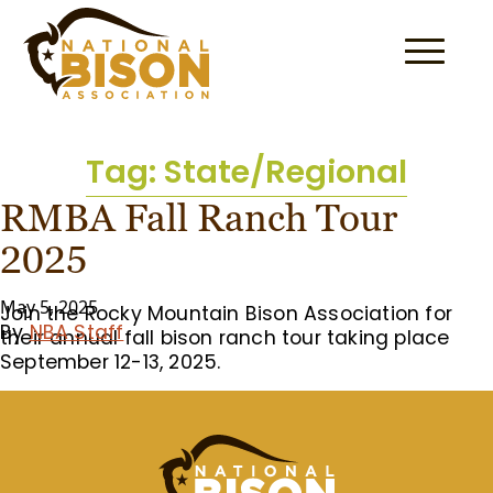
Skip to content
Tag:
State/Regional
RMBA Fall Ranch Tour
2025
May 5, 2025
Join the Rocky Mountain Bison Association for
By
NBA Staff
their annual fall bison ranch tour taking place
September 12-13, 2025.