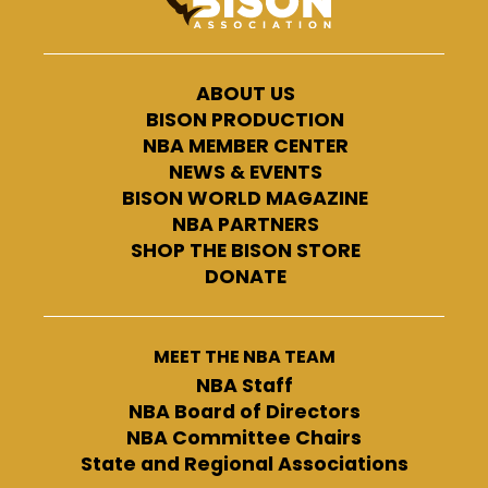
ABOUT US
BISON PRODUCTION
NBA MEMBER CENTER
NEWS & EVENTS
BISON WORLD MAGAZINE
NBA PARTNERS
SHOP THE BISON STORE
DONATE
MEET THE NBA TEAM
NBA Staff
NBA Board of Directors
NBA Committee Chairs
State and Regional Associations