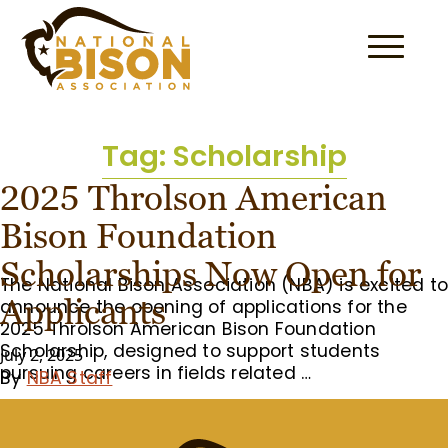
Skip to content
Tag:
Scholarship
2025 Throlson American
Bison Foundation
Scholarships Now Open for
The National Bison Association (NBA) is excited t
Applicants
announce the opening of applications for the
2025 Throlson American Bison Foundation
Scholarship, designed to support students
July 2, 2025
pursuing careers in fields related …
By
NBA Staff