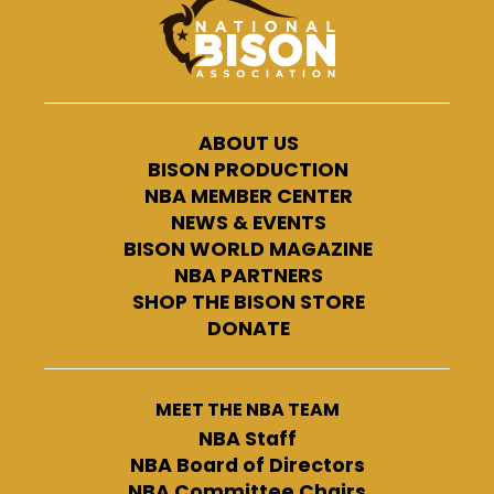
ABOUT US
BISON PRODUCTION
NBA MEMBER CENTER
NEWS & EVENTS
BISON WORLD MAGAZINE
NBA PARTNERS
SHOP THE BISON STORE
DONATE
MEET THE NBA TEAM
NBA Staff
NBA Board of Directors
NBA Committee Chairs