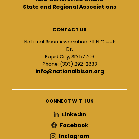
State and Regional Associations
CONTACT US
National Bison Association 711 N Creek
Dr.
Rapid City, SD 57703
Phone: (303) 292-2833
info@nationalbison.org
CONNECT WITH US
LinkedIn
Facebook
Instagram