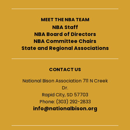
MEET THE NBA TEAM
NBA Staff
NBA Board of Directors
NBA Committee Chairs
State and Regional Associations
CONTACT US
National Bison Association 711 N Creek
Dr.
Rapid City, SD 57703
Phone: (303) 292-2833
info@nationalbison.org