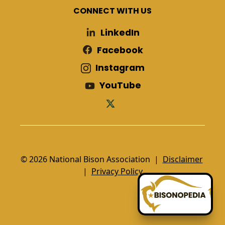
CONNECT WITH US
LinkedIn
Facebook
Instagram
YouTube
© 2026 National Bison Association |
Disclaimer
|
Privacy Policy