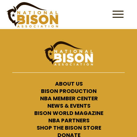
Skip to content
ABOUT US
BISON PRODUCTION
NBA MEMBER CENTER
NEWS & EVENTS
BISON WORLD MAGAZINE
NBA PARTNERS
SHOP THE BISON STORE
DONATE