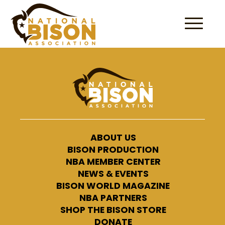
Skip to content
ABOUT US
BISON PRODUCTION
NBA MEMBER CENTER
NEWS & EVENTS
BISON WORLD MAGAZINE
NBA PARTNERS
SHOP THE BISON STORE
DONATE