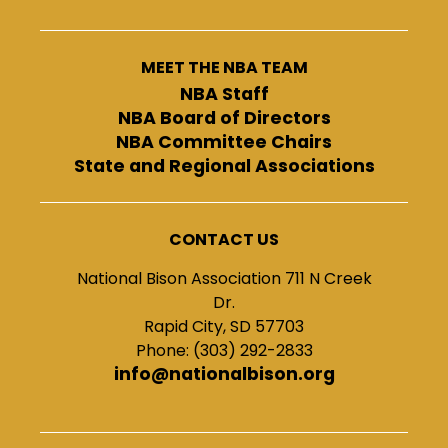
MEET THE NBA TEAM
NBA Staff
NBA Board of Directors
NBA Committee Chairs
State and Regional Associations
CONTACT US
National Bison Association 711 N Creek
Dr.
Rapid City, SD 57703
Phone: (303) 292-2833
info@nationalbison.org