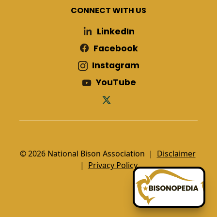
CONNECT WITH US
LinkedIn
Facebook
Instagram
YouTube
© 2026 National Bison Association |
Disclaimer
|
Privacy Policy