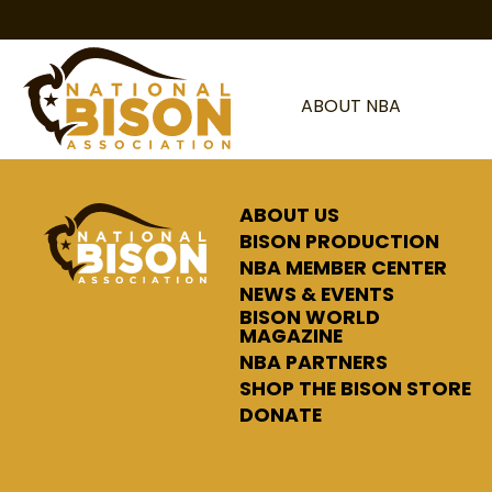
Skip to content
ABOUT NBA
ABOUT US
BISON PRODUCTION
NBA MEMBER CENTER
NEWS & EVENTS
BISON WORLD
MAGAZINE
NBA PARTNERS
SHOP THE BISON STORE
DONATE