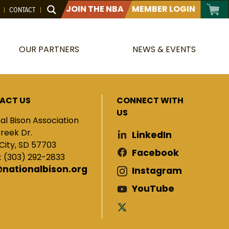
JOIN THE NBA
MEMBER LOGIN
CONTACT
OUR PARTNERS
NEWS & EVENTS
ACT US
CONNECT WITH
US
al Bison Association
Creek Dr.
LinkedIn
City, SD 57703
Facebook
: (303) 292-2833
@nationalbison.org
Instagram
YouTube