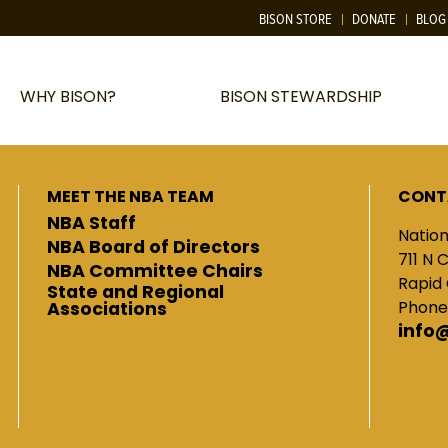
BISON STORE
DONATE
BLOG
WHY BISON?
BISON STEWARDSHIP
MEET THE NBA TEAM
CONT
NBA Staff
Nation
NBA Board of Directors
711 N 
NBA Committee Chairs
Rapid 
State and Regional
Phone
Associations
info