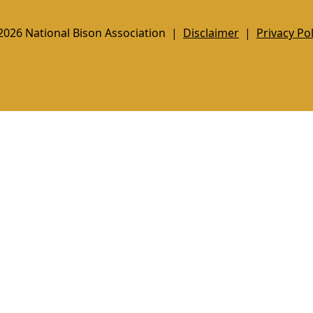
2026 National Bison Association |
Disclaimer
|
Privacy Pol