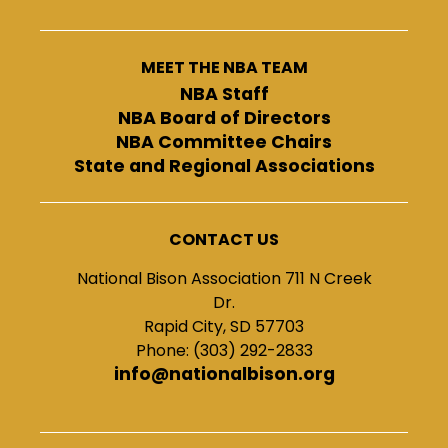
MEET THE NBA TEAM
NBA Staff
NBA Board of Directors
NBA Committee Chairs
State and Regional Associations
CONTACT US
National Bison Association 711 N Creek
Dr.
Rapid City, SD 57703
Phone: (303) 292-2833
info@nationalbison.org