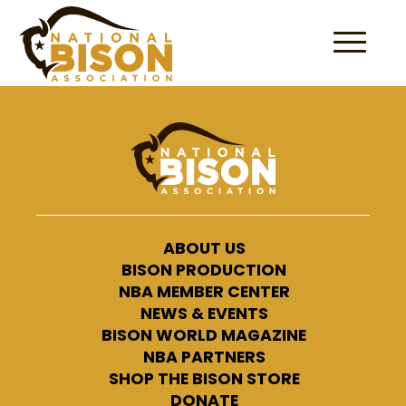
Skip to content
ABOUT US
BISON PRODUCTION
NBA MEMBER CENTER
NEWS & EVENTS
BISON WORLD MAGAZINE
NBA PARTNERS
SHOP THE BISON STORE
DONATE