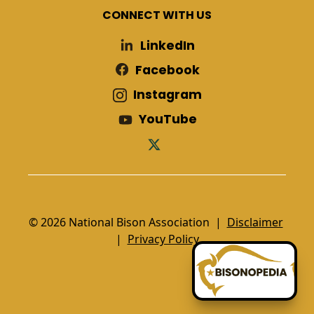
CONNECT WITH US
LinkedIn
Facebook
Instagram
YouTube
© 2026 National Bison Association |
Disclaimer
|
Privacy Policy