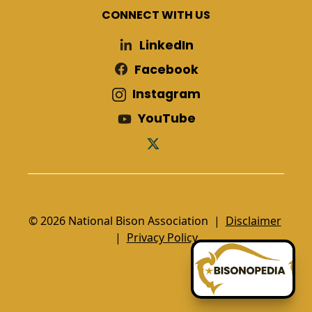
CONNECT WITH US
LinkedIn
Facebook
Instagram
YouTube
© 2026 National Bison Association |
Disclaimer
|
Privacy Policy