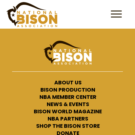
Skip to content
ABOUT US
BISON PRODUCTION
NBA MEMBER CENTER
NEWS & EVENTS
BISON WORLD MAGAZINE
NBA PARTNERS
SHOP THE BISON STORE
DONATE