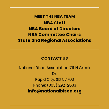
MEET THE NBA TEAM
NBA Staff
NBA Board of Directors
NBA Committee Chairs
State and Regional Associations
CONTACT US
National Bison Association 711 N Creek
Dr.
Rapid City, SD 57703
Phone: (303) 292-2833
info@nationalbison.org