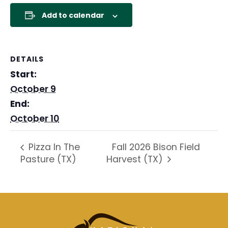
Add to calendar
DETAILS
Start:
October 9
End:
October 10
Fall 2026 Bison Field
Pizza In The
Pasture (TX)
Harvest (TX)