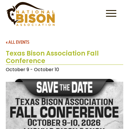
Skip to content
« ALL EVENTS
Texas Bison Association Fall
Conference
October 9
-
October 10