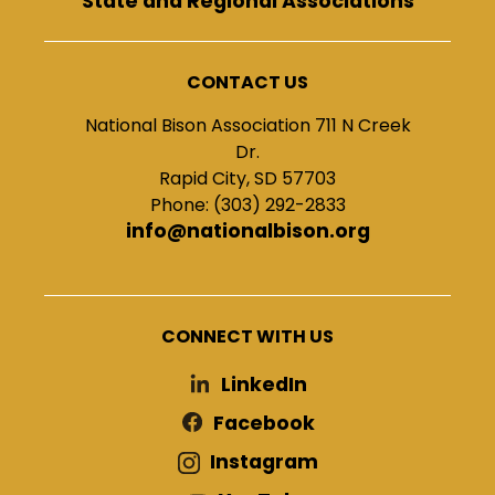
State and Regional Associations
CONTACT US
National Bison Association 711 N Creek
Dr.
Rapid City, SD 57703
Phone: (303) 292-2833
info@nationalbison.org
CONNECT WITH US
LinkedIn
Facebook
Instagram