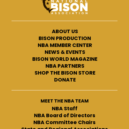
ABOUT US
BISON PRODUCTION
NBA MEMBER CENTER
NEWS & EVENTS
BISON WORLD MAGAZINE
NBA PARTNERS
SHOP THE BISON STORE
DONATE
MEET THE NBA TEAM
NBA Staff
NBA Board of Directors
NBA Committee Chairs