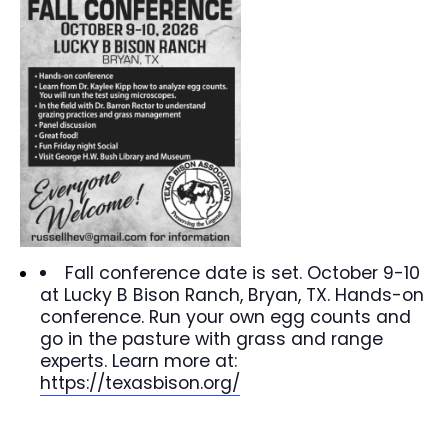
Fall conference date is set. October 9-10
at Lucky B Bison Ranch, Bryan, TX. Hands-on
conference. Run your own egg counts and
go in the pasture with grass and range
experts. Learn more at:
https://texasbison.org/