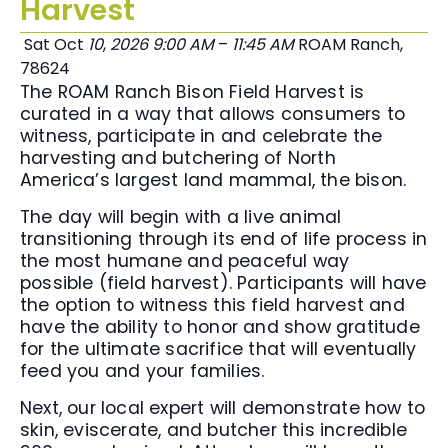
Harvest
Sat Oct
10
,
2026
9:00 AM
–
11:45 AM
ROAM Ranch,
78624
The ROAM Ranch Bison Field Harvest is
curated in a way that allows consumers to
witness, participate in and celebrate the
harvesting and butchering of North
America’s largest land mammal, the bison.
The day will begin with a live animal
transitioning through its end of life process in
the most humane and peaceful way
possible (field harvest). Participants will have
the option to witness this field harvest and
have the ability to honor and show gratitude
for the ultimate sacrifice that will eventually
feed you and your families.
Next, our local expert will demonstrate how to
skin, eviscerate, and butcher this incredible