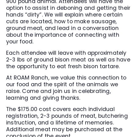
900 pound animal. Attendees will have the
option to assist in deboning and getting their
hands “dirty”. We will explain where certain
cuts are located, how to make sausage,
ground meat, and lead in a conversation
about the importance of connecting with
your food.
Each attendee will leave with approximately
2-3 lbs of ground bison meat as well as have
the opportunity to eat fresh bison tartare.
At ROAM Ranch, we value this connection to
our food and the spirit of the animals we
raise. Come and join us in celebrating,
learning and giving thanks.
The $175.00 cost covers each individual
registration, 2-3 pounds of meat, butchering
instruction, and a lifetime of memories.
Additional meat may be purchased at the
conclusion of the event.