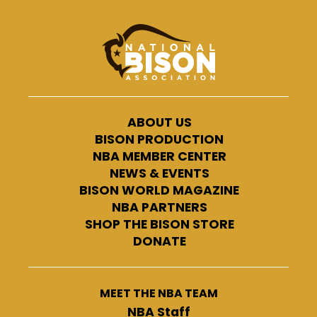
ABOUT US
BISON PRODUCTION
NBA MEMBER CENTER
NEWS & EVENTS
BISON WORLD MAGAZINE
NBA PARTNERS
SHOP THE BISON STORE
DONATE
MEET THE NBA TEAM
NBA Staff