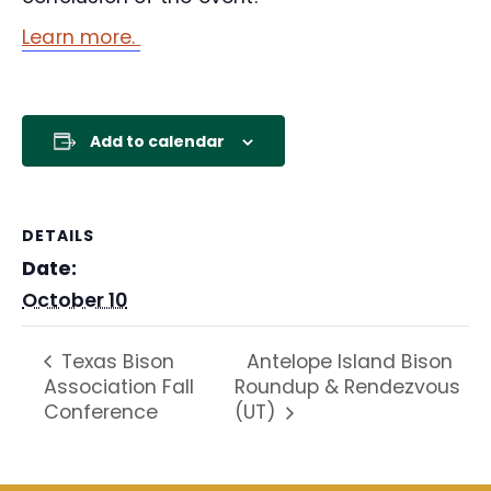
Learn more.
Add to calendar
DETAILS
Date:
October 10
Antelope Island Bison
Texas Bison
Association Fall
Roundup & Rendezvous
Conference
(UT)