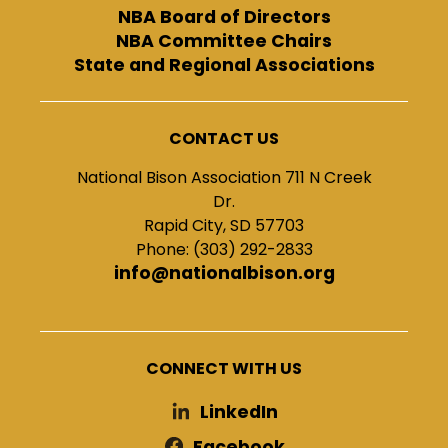
NBA Board of Directors
NBA Committee Chairs
State and Regional Associations
CONTACT US
National Bison Association 711 N Creek
Dr.
Rapid City, SD 57703
Phone: (303) 292-2833
info@nationalbison.org
CONNECT WITH US
LinkedIn
Facebook