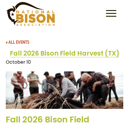
Skip to content
« ALL EVENTS
Fall 2026 Bison Field Harvest (TX)
October 10
Fall 2026 Bison Field