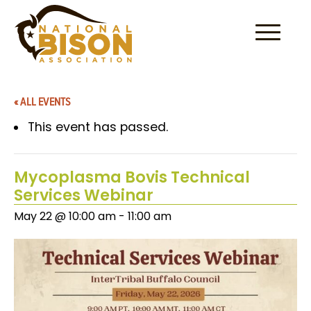
Skip to content
« ALL EVENTS
This event has passed.
Mycoplasma Bovis Technical
Services Webinar
May 22 @ 10:00 am
-
11:00 am