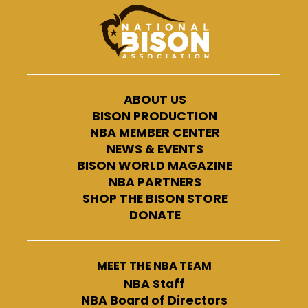
ABOUT US
BISON PRODUCTION
NBA MEMBER CENTER
NEWS & EVENTS
BISON WORLD MAGAZINE
NBA PARTNERS
SHOP THE BISON STORE
DONATE
MEET THE NBA TEAM
NBA Staff
NBA Board of Directors