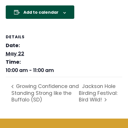
Add to calendar
DETAILS
Date:
May 22
Time:
10:00 am - 11:00 am
Jackson Hole
Growing Confidence and
Standing Strong like the
Birding Festival:
Buffalo (SD)
Bird Wild!