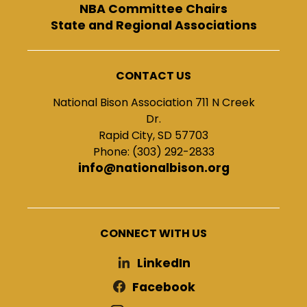
NBA Committee Chairs
State and Regional Associations
CONTACT US
National Bison Association 711 N Creek
Dr.
Rapid City, SD 57703
Phone: (303) 292-2833
info@nationalbison.org
CONNECT WITH US
LinkedIn
Facebook