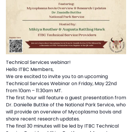
Technical Services webinar!
Hello ITBC Members,
We are excited to invite you to an upcoming
Technical Services Webinar on Friday, May 22nd
from 10am – 11:30am MT.
The first hour will feature a guest presentation from
Dr. Danielle Buttke of the National Park Service, who
will provide an overview of Mycoplasma bovis and
share recent research updates.
The final 30 minutes will be led by ITBC Technical