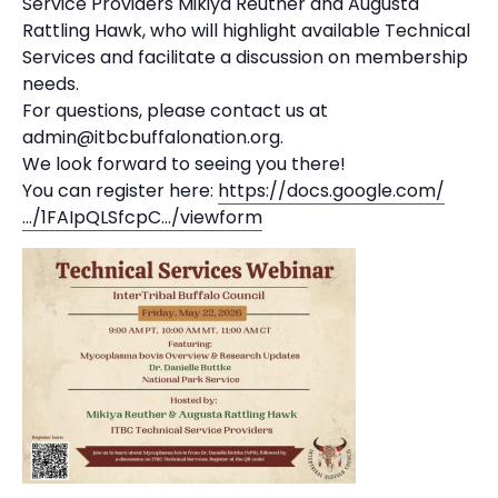
Service Providers Mikiya Reuther and Augusta
Rattling Hawk, who will highlight available Technical
Services and facilitate a discussion on membership
needs.
For questions, please contact us at
admin@itbcbuffalonation.org.
We look forward to seeing you there!
You can register here:
https://docs.google.com/
…/1FAIpQLSfcpC…/viewform