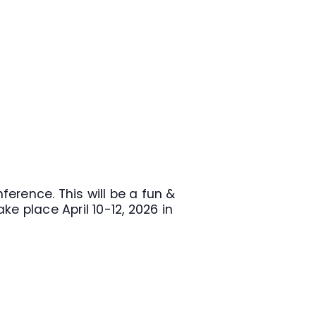
erence. This will be a fun &
e place April 10-12, 2026 in