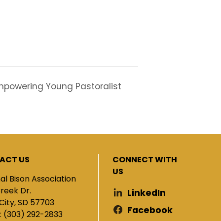
powering Young Pastoralist
ACT US
CONNECT WITH
US
al Bison Association
Creek Dr.
LinkedIn
City, SD 57703
Facebook
: (303) 292-2833