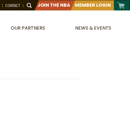
JOIN THE NBA
MEMBER LOGIN
CONTACT
OUR PARTNERS
NEWS & EVENTS