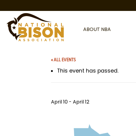
Skip to content
ABOUT NBA
« ALL EVENTS
This event has passed.
April 10
-
April 12