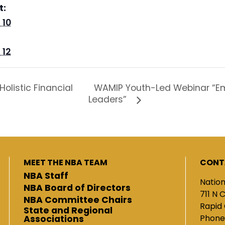
t:
 10
 12
WAMIP Youth-Led Webinar “Em
olistic Financial
Leaders”
MEET THE NBA TEAM
CONT
NBA Staff
Nation
NBA Board of Directors
711 N 
NBA Committee Chairs
Rapid 
State and Regional
Phone
Associations