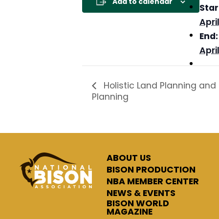
Add to calendar
Star
April
End:
April
Holistic Land Planning and H
Planning
ABOUT US
BISON PRODUCTION
NBA MEMBER CENTER
NEWS & EVENTS
BISON WORLD
MAGAZINE