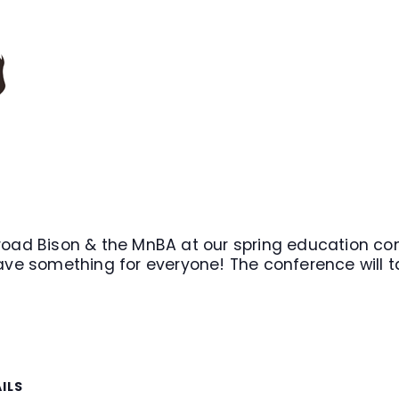
road Bison & the MnBA at our spring education conf
ave something for everyone! The conference will tak
ILS