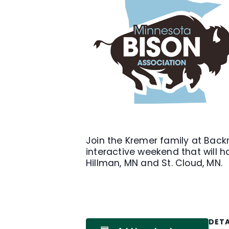
Join the Kremer family at Back
interactive weekend that will h
Hillman, MN and St. Cloud, MN.
DETA