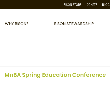
BISON STORE
DONATE
BLOG
WHY BISON?
BISON STEWARDSHIP
MnBA Spring Education Conference