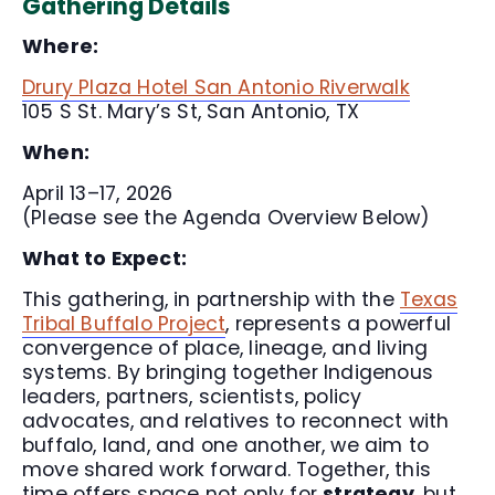
Gathering Details
Where:
Drury Plaza Hotel San Antonio Riverwalk
105 S St. Mary’s St, San Antonio, TX
When:
April 13–17, 2026
(Please see the Agenda Overview Below)
What to Expect:
This gathering, in partnership with the
Texas
Tribal Buffalo Project
, represents a powerful
convergence of place, lineage, and living
systems. By bringing together Indigenous
leaders, partners, scientists, policy
advocates, and relatives to reconnect with
buffalo, land, and one another, we aim to
move shared work forward. Together, this
time offers space not only for
strategy
, but