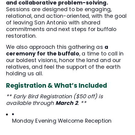
and collaborative problem-solving.
Sessions are designed to be engaging,
relational, and action-oriented, with the goal
of leaving San Antonio with shared
commitments and next steps for buffalo
restoration.
We also approach this gathering as
a
ceremony for the buffalo
, a time to call in
our boldest visions, honor the land and our
relatives, and feel the support of the earth
holding us all.
Registration & What’s Included
** Early Bird Registration ($50 off) is
available through
March 2
. **
Monday Evening Welcome Reception