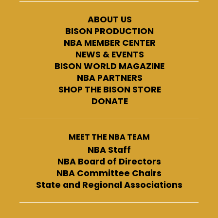
ABOUT US
BISON PRODUCTION
NBA MEMBER CENTER
NEWS & EVENTS
BISON WORLD MAGAZINE
NBA PARTNERS
SHOP THE BISON STORE
DONATE
MEET THE NBA TEAM
NBA Staff
NBA Board of Directors
NBA Committee Chairs
State and Regional Associations