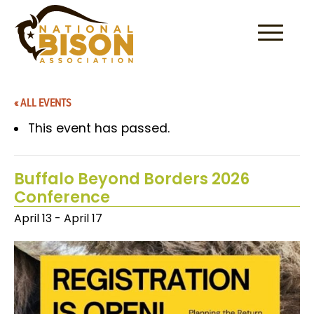
Skip to content
« ALL EVENTS
This event has passed.
Buffalo Beyond Borders 2026
Conference
April 13
-
April 17