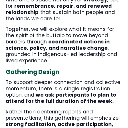
for
remembrance, repair, and renewed
relationship
that sustain both people and
the lands we care for.
Together, we will explore what it means for
the spirit of the buffalo to move beyond
borders through
coordinated actions in
science, policy, and narrative change
,
grounded in Indigenous-led leadership and
lived experience.
Gathering Design
To support deeper connection and collective
momentum, there is a single registration
option, and
we ask participants to plan to
attend for the full duration of the week.
Rather than centering reports and
presentations, this gathering will emphasize
strong facilitation, active participation,