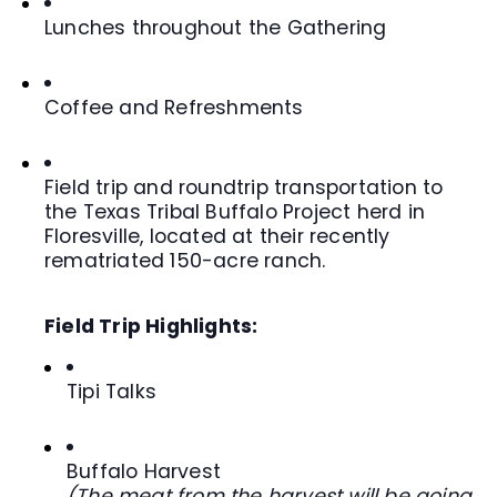
Lunches throughout the Gathering
Coffee and Refreshments
Field trip and roundtrip transportation to
the Texas Tribal Buffalo Project herd in
Floresville, located at their recently
rematriated 150-acre ranch.
Field Trip Highlights:
Tipi Talks
Buffalo Harvest
(The meat from the harvest will be going