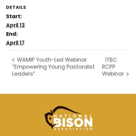
DETAILS
Start:
April 13
End:
April 17
ITBC
WAMIP Youth-Led Webinar
“Empowering Young Pastoralist
RCPP
Leaders”
Webinar