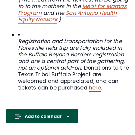
to to the mothers in the
Meat for Mamas
Program
and the
San Antonio Health
Equity Network
.)
Registration and transportation for the
Floresville field trip are fully included in
the Buffalo Beyond Borders registration
and are a central part of the gathering,
not an optional add-on.
Donations to the
Texas Tribal Buffalo Project are
welcomed and appreciated, and can
tickets can be purchased
here
.
Add to calendar