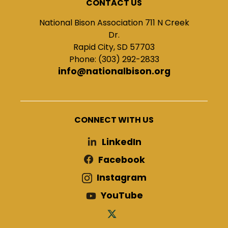
CONTACT US
National Bison Association 711 N Creek
Dr.
Rapid City, SD 57703
Phone: (303) 292-2833
info@nationalbison.org
CONNECT WITH US
LinkedIn
Facebook
Instagram
YouTube