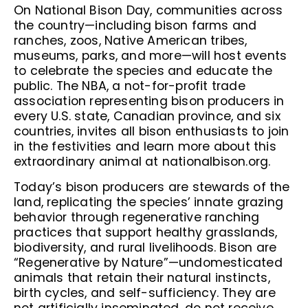
On National Bison Day, communities across
the country—including bison farms and
ranches, zoos, Native American tribes,
museums, parks, and more—will host events
to celebrate the species and educate the
public. The NBA, a not-for-profit trade
association representing bison producers in
every U.S. state, Canadian province, and six
countries, invites all bison enthusiasts to join
in the festivities and learn more about this
extraordinary animal at nationalbison.org.
Today’s bison producers are stewards of the
land, replicating the species’ innate grazing
behavior through regenerative ranching
practices that support healthy grasslands,
biodiversity, and rural livelihoods. Bison are
“Regenerative by Nature”—undomesticated
animals that retain their natural instincts,
birth cycles, and self-sufficiency. They are