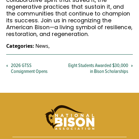
collaborative spirit that saved it, the
regenerative practices that sustain it, and
the communities that continue to champion
its success. Join us in recognizing the
American Bison—a living symbol of resilience,
restoration, and regeneration.
Categories:
News
,
«
2026 GTSS
Eight Students Awarded $30,000
»
Consignment Opens
in Bison Scholarships