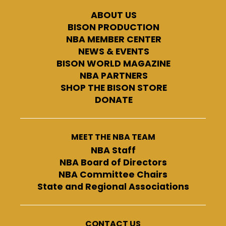
ABOUT US
BISON PRODUCTION
NBA MEMBER CENTER
NEWS & EVENTS
BISON WORLD MAGAZINE
NBA PARTNERS
SHOP THE BISON STORE
DONATE
MEET THE NBA TEAM
NBA Staff
NBA Board of Directors
NBA Committee Chairs
State and Regional Associations
CONTACT US