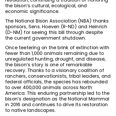
resolution, continuing a tradition of honoring
the bison’s cultural, ecological, and
economic significance.
The National Bison Association (NBA) thanks
sponsors, Sens. Hoeven (R-ND) and Heinrich
(D-NM) for seeing this bill through despite
the current government shutdown.
Once teetering on the brink of extinction with
fewer than 1,000 animals remaining due to
unregulated hunting, drought, and disease,
the bison’s story is one of remarkable
recovery. Thanks to a visionary coalition of
ranchers, conservationists, tribal leaders, and
federal officials, the species has rebounded
to over 400,000 animals across North
America. This enduring partnership led to the
bison’s designation as the National Mammal
in 2016 and continues to drive its restoration
to native landscapes.