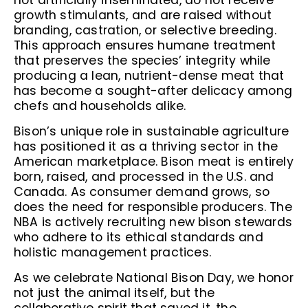
not artificially inseminated, do not receive
growth stimulants, and are raised without
branding, castration, or selective breeding.
This approach ensures humane treatment
that preserves the species’ integrity while
producing a lean, nutrient-dense meat that
has become a sought-after delicacy among
chefs and households alike.
Bison’s unique role in sustainable agriculture
has positioned it as a thriving sector in the
American marketplace. Bison meat is entirely
born, raised, and processed in the U.S. and
Canada. As consumer demand grows, so
does the need for responsible producers. The
NBA is actively recruiting new bison stewards
who adhere to its ethical standards and
holistic management practices.
As we celebrate National Bison Day, we honor
not just the animal itself, but the