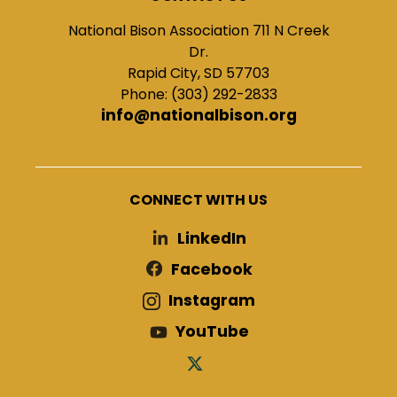
National Bison Association 711 N Creek
Dr.
Rapid City, SD 57703
Phone: (303) 292-2833
info@nationalbison.org
CONNECT WITH US
LinkedIn
Facebook
Instagram
YouTube