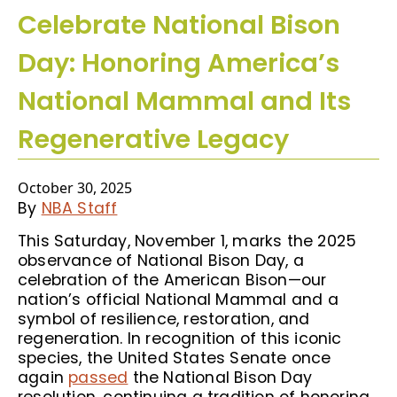
Celebrate National Bison
Day: Honoring America’s
National Mammal and Its
Regenerative Legacy
October 30, 2025
By
NBA Staff
This Saturday, November 1, marks the 2025
observance of National Bison Day, a
celebration of the American Bison—our
nation’s official National Mammal and a
symbol of resilience, restoration, and
regeneration. In recognition of this iconic
species, the United States Senate once
again
passed
the National Bison Day