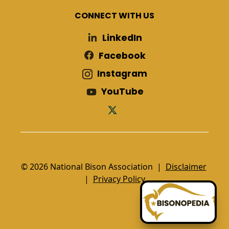
CONNECT WITH US
LinkedIn
Facebook
Instagram
YouTube
© 2026 National Bison Association |
Disclaimer
|
Privacy Policy