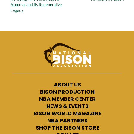
Mammal and Its Regenerative
Legacy
ABOUT US
BISON PRODUCTION
NBA MEMBER CENTER
NEWS & EVENTS
BISON WORLD MAGAZINE
NBA PARTNERS
SHOP THE BISON STORE