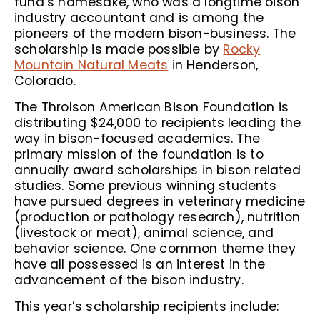
fund’s namesake, who was a longtime bison
industry accountant and is among the
pioneers of the modern bison-business. The
scholarship is made possible by
Rocky
Mountain Natural Meats
in Henderson,
Colorado.
The Throlson American Bison Foundation is
distributing $24,000 to recipients leading the
way in bison-focused academics. The
primary mission of the foundation is to
annually award scholarships in bison related
studies. Some previous winning students
have pursued degrees in veterinary medicine
(production or pathology research), nutrition
(livestock or meat), animal science, and
behavior science. One common theme they
have all possessed is an interest in the
advancement of the bison industry.
This year’s scholarship recipients include: