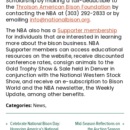
Scholarship by making a tax-deductible to
the
Throlson American Bison Foundation
by
contacting the NBA at (303) 292-2833 or by
emailing
info@nationalbison.org
.
The NBA also has a
Supporter membership
for individuals that are interested in learning
more about the bison business. NBA
Supporter members can access educational
resources on the website, receive discounted
conference rates, consign animals to the
Gold Trophy Show & Sale held in Denver in
conjunction with the National Western Stock
Show, and receive an e-subscription to Bison
World and the NBA newsletter, the Weekly
Update, among other benefits.
Categories:
News
,
«
Celebrate National Bison Day:
Mid-Season Reflections on
»
Honoring America’s National
the Auction Season