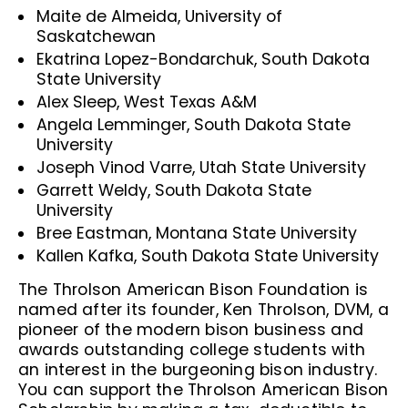
Maite de Almeida, University of
Saskatchewan
Ekatrina Lopez-Bondarchuk, South Dakota
State University
Alex Sleep, West Texas A&M
Angela Lemminger, South Dakota State
University
Joseph Vinod Varre, Utah State University
Garrett Weldy, South Dakota State
University
Bree Eastman, Montana State University
Kallen Kafka, South Dakota State University
The Throlson American Bison Foundation is
named after its founder, Ken Throlson, DVM, a
pioneer of the modern bison business and
awards outstanding college students with
an interest in the burgeoning bison industry.
You can support the Throlson American Bison