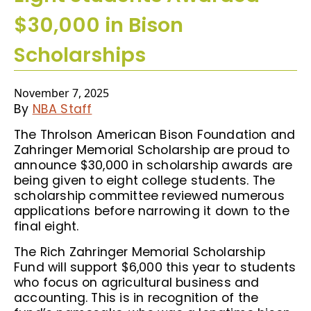
$30,000 in Bison
Scholarships
November 7, 2025
By
NBA Staff
The Throlson American Bison Foundation and
Zahringer Memorial Scholarship are proud to
announce $30,000 in scholarship awards are
being given to eight college students. The
scholarship committee reviewed numerous
applications before narrowing it down to the
final eight.
The Rich Zahringer Memorial Scholarship
Fund will support $6,000 this year to students
who focus on agricultural business and
accounting. This is in recognition of the