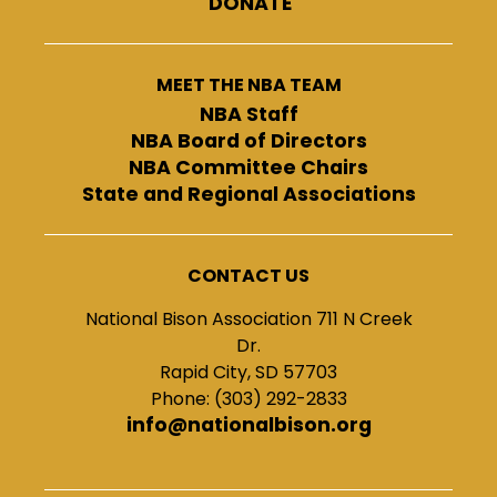
DONATE
MEET THE NBA TEAM
NBA Staff
NBA Board of Directors
NBA Committee Chairs
State and Regional Associations
CONTACT US
National Bison Association 711 N Creek
Dr.
Rapid City, SD 57703
Phone: (303) 292-2833
info@nationalbison.org