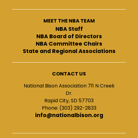
MEET THE NBA TEAM
NBA Staff
NBA Board of Directors
NBA Committee Chairs
State and Regional Associations
CONTACT US
National Bison Association 711 N Creek
Dr.
Rapid City, SD 57703
Phone: (303) 292-2833
info@nationalbison.org