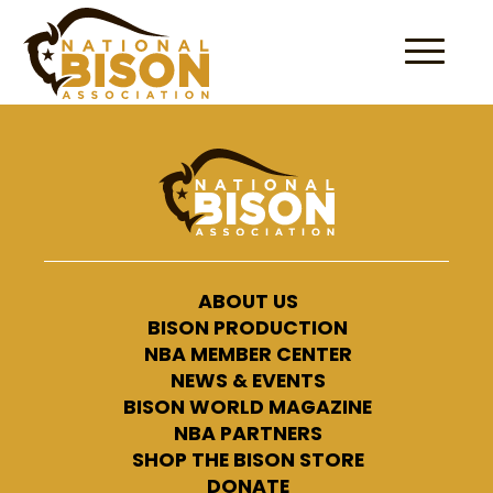
Skip to content
ABOUT US
BISON PRODUCTION
NBA MEMBER CENTER
NEWS & EVENTS
BISON WORLD MAGAZINE
NBA PARTNERS
SHOP THE BISON STORE
DONATE