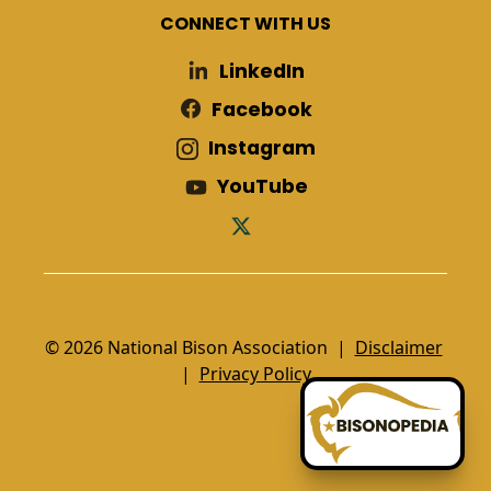
CONNECT WITH US
LinkedIn
Facebook
Instagram
YouTube
© 2026 National Bison Association |
Disclaimer
|
Privacy Policy