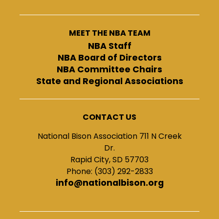
MEET THE NBA TEAM
NBA Staff
NBA Board of Directors
NBA Committee Chairs
State and Regional Associations
CONTACT US
National Bison Association 711 N Creek
Dr.
Rapid City, SD 57703
Phone: (303) 292-2833
info@nationalbison.org