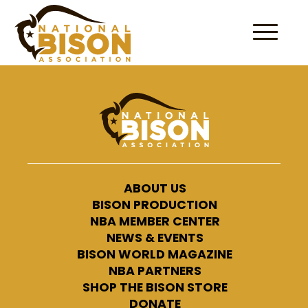
Skip to content
ABOUT US
BISON PRODUCTION
NBA MEMBER CENTER
NEWS & EVENTS
BISON WORLD MAGAZINE
NBA PARTNERS
SHOP THE BISON STORE
DONATE