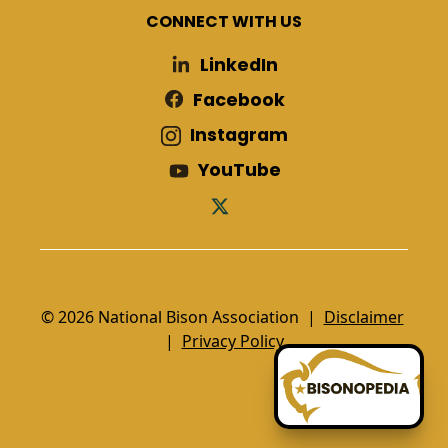
CONNECT WITH US
LinkedIn
Facebook
Instagram
YouTube
© 2026 National Bison Association |
Disclaimer
|
Privacy Policy