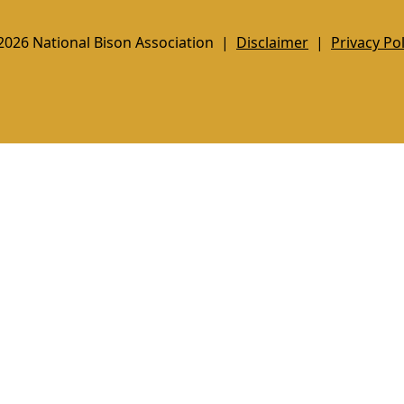
2026 National Bison Association |
Disclaimer
|
Privacy Pol