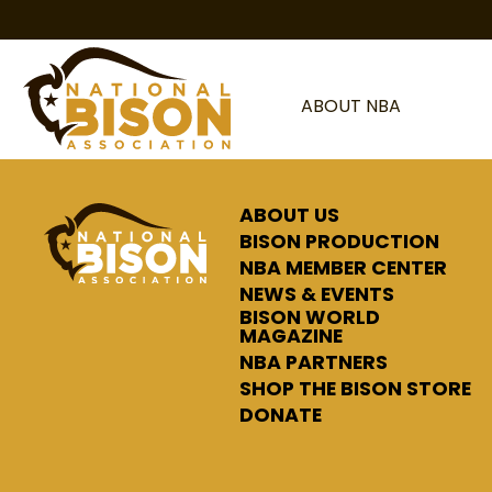
Skip to content
ABOUT NBA
ABOUT US
BISON PRODUCTION
NBA MEMBER CENTER
NEWS & EVENTS
BISON WORLD
MAGAZINE
NBA PARTNERS
SHOP THE BISON STORE
DONATE