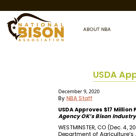
Skip to content
ABOUT NBA
USDA Appr
December 9, 2020
By
NBA Staff
USDA Approves $17 Million 
Agency OK’s Bison Industry
WESTMINSTER, CO (Dec. 4, 20
Department of Agriculture’s