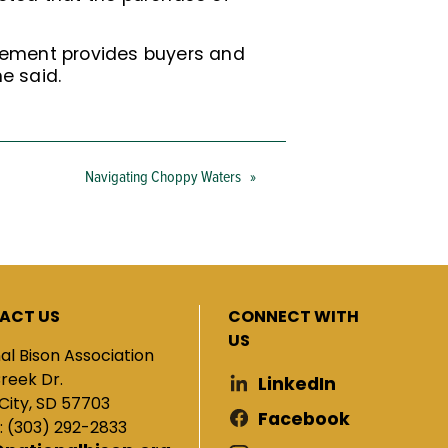
ncement provides buyers and
e said.
Navigating Choppy Waters
»
ACT US
CONNECT WITH
US
al Bison Association
Creek Dr.
LinkedIn
City, SD 57703
Facebook
: (303) 292-2833