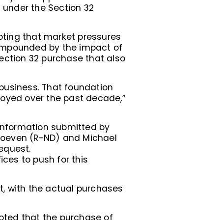
n under the Section 32
noting that market pressures
compounded by the impact of
ection 32 purchase that also
business. That foundation
enjoyed over the past decade,”
information submitted by
n Hoeven (R-ND) and Michael
equest.
ices to push for this
t, with the actual purchases
oted that the purchase of