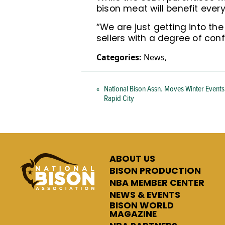
bison meat will benefit ever
“We are just getting into th
sellers with a degree of con
Categories:
News
,
«
National Bison Assn. Moves Winter Events
Rapid City
ABOUT US
BISON PRODUCTION
NBA MEMBER CENTER
NEWS & EVENTS
BISON WORLD
MAGAZINE