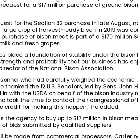
 request for a $17 million purchase of ground biso
quest for the Section 32 purchase in late August, 
 large crop of harvest-ready bison in 2019 was 
urchase of bison meat is part of a $170 million S
 milk and fresh grapes.
 place a foundation of stability under the bison 
 strength and profitability that our business has 
irector of the National Bison Association.
rsonnel who had carefully weighed the economic 
so thanked the 12 U.S. Senators, led by Sens. Joh
n with the USDA on behalf of the bison industry r
ho took the time to contact their congressional off
e credit for making this happen,” he added.
the agency to buy up to $17 million in bison mea
f bids submitted by qualified suppliers.
ll be made from commercial processors, Carter n