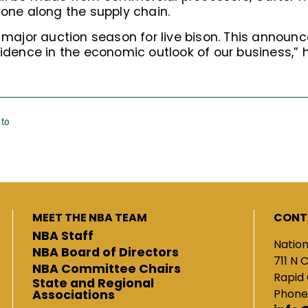
yone along the supply chain.
e major auction season for live bison. This annou
fidence in the economic outlook of our business,” h
 to
MEET THE NBA TEAM
CONT
NBA Staff
Nation
NBA Board of Directors
711 N 
NBA Committee Chairs
Rapid 
State and Regional
Phone
Associations