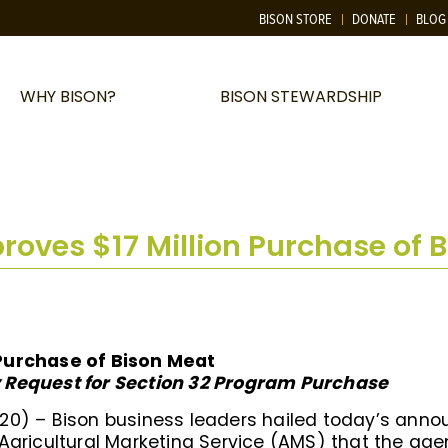
BISON STORE
DONATE
BLOG
WHY BISON?
BISON STEWARDSHIP
oves $17 Million Purchase of 
Purchase of Bison Meat
 Request for Section 32 Program Purchase
20) – Bison business leaders hailed today’s anno
 Agricultural Marketing Service (AMS) that the a