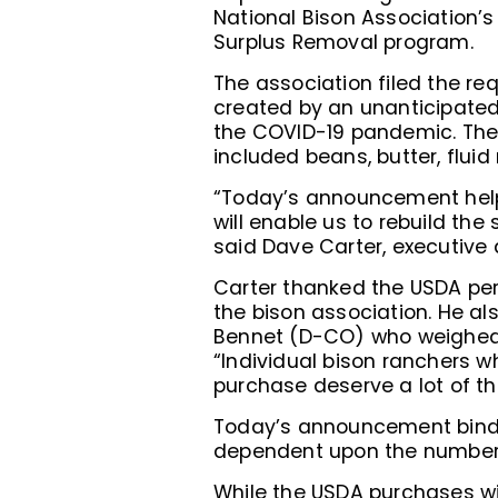
National Bison Association’s
Surplus Removal program.
The association filed the re
created by an unanticipated
the COVID-19 pandemic. The p
included beans, butter, fluid
“Today’s announcement helps
will enable us to rebuild the
said Dave Carter, executive d
Carter thanked the USDA pe
the bison association. He al
Bennet (D-CO) who weighed i
“Individual bison ranchers w
purchase deserve a lot of th
Today’s announcement binds 
dependent upon the number o
While the USDA purchases wi