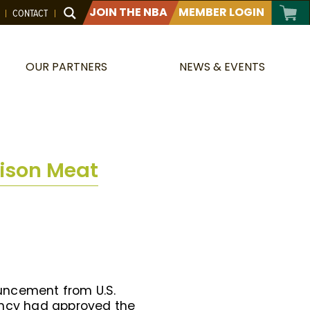
JOIN THE NBA
MEMBER LOGIN
CONTACT
OUR PARTNERS
NEWS & EVENTS
Bison Meat
uncement from U.S.
gency had approved the