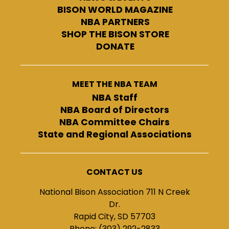
BISON WORLD MAGAZINE
NBA PARTNERS
SHOP THE BISON STORE
DONATE
MEET THE NBA TEAM
NBA Staff
NBA Board of Directors
NBA Committee Chairs
State and Regional Associations
CONTACT US
National Bison Association 711 N Creek
Dr.
Rapid City, SD 57703
Phone: (303) 292-2833