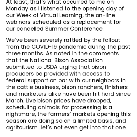
At least, that’s what occurred to me on
Monday as I listened to the opening day of
our Week of Virtual Learning, the on-line
webinars scheduled as a replacement for
our cancelled Summer Conference.
We’ve been severely rattled by the fallout
from the COVID-19 pandemic during the past
three months. As noted in the comments
that the National Bison Association
submitted to USDA urging that bison
producers be provided with access to
federal support on par with our neighbors in
the cattle business, bison ranchers, finishers
and marketers alike have been hit hard since
March. Live bison prices have dropped,
scheduling animals for processing is a
nightmare, the farmers’ markets opening this
season are doing so on a limited basis, and
agritourism…let’s not even get into that one.