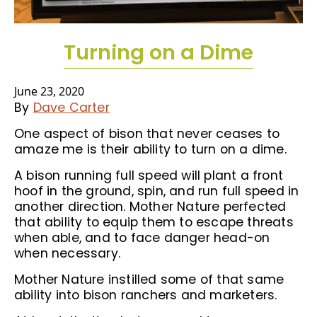
Turning on a Dime
June 23, 2020
By
Dave Carter
One aspect of bison that never ceases to
amaze me is their ability to turn on a dime.
A bison running full speed will plant a front
hoof in the ground, spin, and run full speed in
another direction. Mother Nature perfected
that ability to equip them to escape threats
when able, and to face danger head-on
when necessary.
Mother Nature instilled some of that same
ability into bison ranchers and marketers.