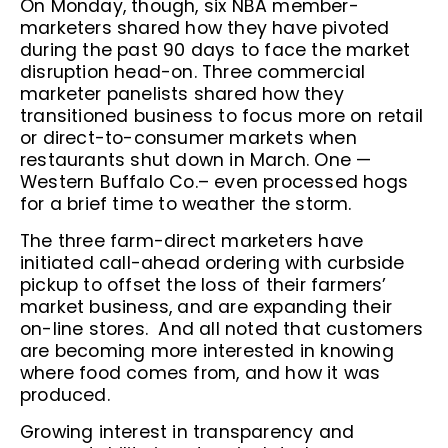
On Monday, though, six NBA member-
marketers shared how they have pivoted
during the past 90 days to face the market
disruption head-on. Three commercial
marketer panelists shared how they
transitioned business to focus more on retail
or direct-to-consumer markets when
restaurants shut down in March. One —
Western Buffalo Co.– even processed hogs
for a brief time to weather the storm.
The three farm-direct marketers have
initiated call-ahead ordering with curbside
pickup to offset the loss of their farmers’
market business, and are expanding their
on-line stores. And all noted that customers
are becoming more interested in knowing
where food comes from, and how it was
produced.
Growing interest in transparency and