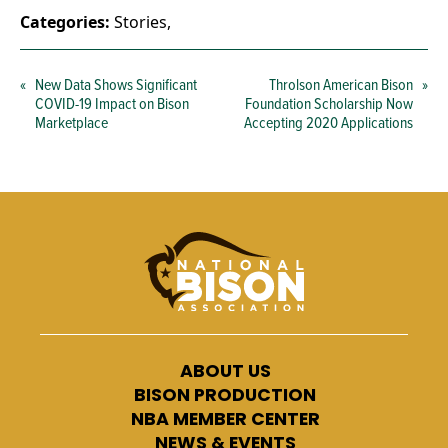
Categories:
Stories
,
«
New Data Shows Significant
Throlson American Bison
»
COVID-19 Impact on Bison
Foundation Scholarship Now
Marketplace
Accepting 2020 Applications
ABOUT US
BISON PRODUCTION
NBA MEMBER CENTER
NEWS & EVENTS