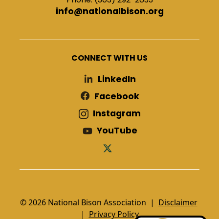
info@nationalbison.org
CONNECT WITH US
LinkedIn
Facebook
Instagram
YouTube
© 2026 National Bison Association |
Disclaimer
|
Privacy Policy