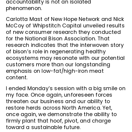
accountability is not an isolated
phenomenon.
Carlotta Mast of New Hope Network and Nick
McCoy of Whipstitch Capital unveiled results
of new consumer research they conducted
for the National Bison Association. That
research indicates that the interwoven story
of bison’s role in regenerating healthy
ecosystems may resonate with our potential
customers more than our longstanding
emphasis on low-fat/high-iron meat
content.
I ended Monday’s session with a big smile on
my face. Once again, unforeseen forces
threaten our business and our ability to
restore herds across North America. Yet,
once again, we demonstrate the ability to
firmly plant that hoof, pivot, and charge
toward a sustainable future.