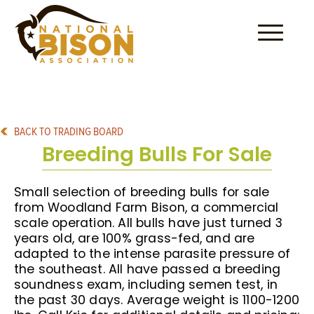
Skip to content
BACK TO TRADING BOARD
Breeding Bulls For Sale
Small selection of breeding bulls for sale
from Woodland Farm Bison, a commercial
scale operation. All bulls have just turned 3
years old, are 100% grass-fed, and are
adapted to the intense parasite pressure of
the southeast. All have passed a breeding
soundness exam, including semen test, in
the past 30 days. Average weight is 1100-1200