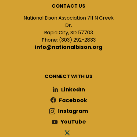
CONTACT US
National Bison Association 711 N Creek
Dr.
Rapid City, SD 57703
Phone: (303) 292-2833
info@nationalbison.org
CONNECT WITH US
LinkedIn
Facebook
Instagram
YouTube