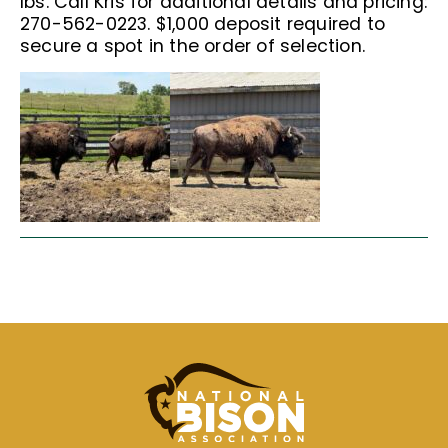
lbs. Call Kris for additional details and pricing:
270-562-0223. $1,000 deposit required to
secure a spot in the order of selection.