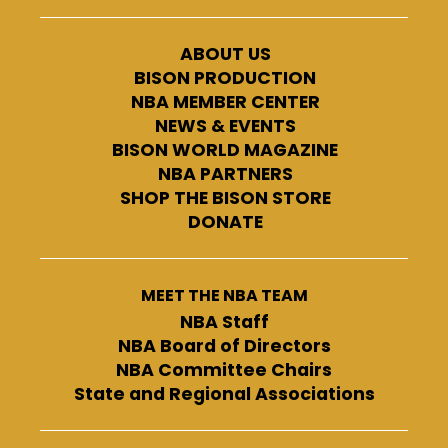
ABOUT US
BISON PRODUCTION
NBA MEMBER CENTER
NEWS & EVENTS
BISON WORLD MAGAZINE
NBA PARTNERS
SHOP THE BISON STORE
DONATE
MEET THE NBA TEAM
NBA Staff
NBA Board of Directors
NBA Committee Chairs
State and Regional Associations