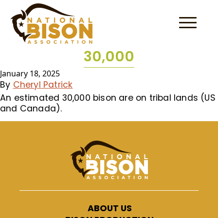
Skip to content
30,000
January 18, 2025
By
Cheryl Patrick
An estimated 30,000 bison are on tribal lands (US
and Canada).
ABOUT US