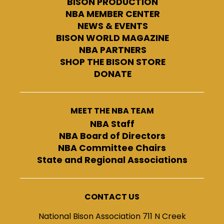
BISON PRODUCTION
NBA MEMBER CENTER
NEWS & EVENTS
BISON WORLD MAGAZINE
NBA PARTNERS
SHOP THE BISON STORE
DONATE
MEET THE NBA TEAM
NBA Staff
NBA Board of Directors
NBA Committee Chairs
State and Regional Associations
CONTACT US
National Bison Association 711 N Creek