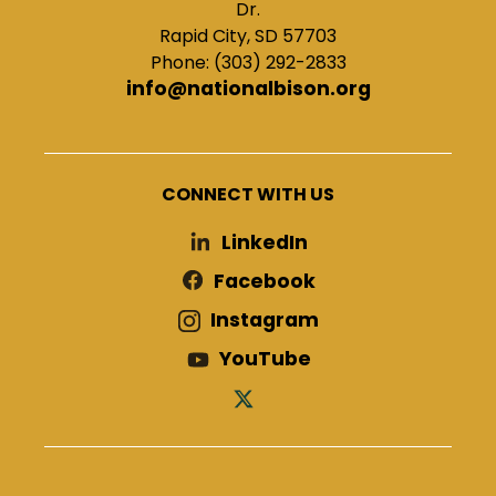
Dr.
Rapid City, SD 57703
Phone: (303) 292-2833
info@nationalbison.org
CONNECT WITH US
LinkedIn
Facebook
Instagram
YouTube