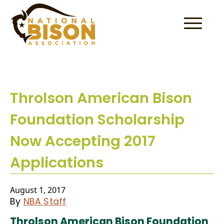
Skip to content
Throlson American Bison
Foundation Scholarship
Now Accepting 2017
Applications
August 1, 2017
By
NBA Staff
Throlson American Bison Foundation