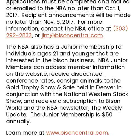
Applications must be completed and mailed
or emailed to the NBA no later than Oct. 1,
2017. Recipient announcements will be made
no later than Nov. 6, 2017. For more
information, contact the NBA office at
(303)
292-2833
, or
jim@bisoncentral.com
.
The NBA also has a Junior membership for
individuals ages 21 and younger that are
interested in the bison business. NBA Junior
Members can access member information
on the website, receive discounted
conference rates, consign animals to the
Gold Trophy Show & Sale held in Denver in
conjunction with the National Western Stock
Show, and receive a subscription to Bison
World and the NBA newsletter, The Weekly
Update. The Junior Membership is $50
annually.
Learn more at
www.bisoncentral.com.