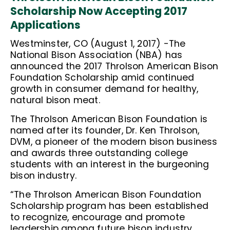
Scholarship Now Accepting 2017
Applications
Westminster, CO (August 1, 2017) -The
National Bison Association (NBA) has
announced the 2017 Throlson American Bison
Foundation Scholarship amid continued
growth in consumer demand for healthy,
natural bison meat.
The Throlson American Bison Foundation is
named after its founder, Dr. Ken Throlson,
DVM, a pioneer of the modern bison business
and awards three outstanding college
students with an interest in the burgeoning
bison industry.
“The Throlson American Bison Foundation
Scholarship program has been established
to recognize, encourage and promote
leadership among future bison industry