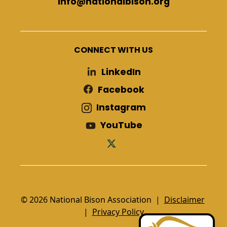
info@nationalbison.org
CONNECT WITH US
LinkedIn
Facebook
Instagram
YouTube
© 2026 National Bison Association |
Disclaimer
|
Privacy Policy