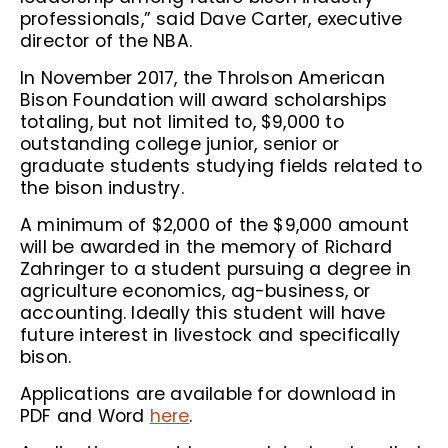
professionals,” said Dave Carter, executive
director of the NBA.
In November 2017, the Throlson American
Bison Foundation will award scholarships
totaling, but not limited to, $9,000 to
outstanding college junior, senior or
graduate students studying fields related to
the bison industry.
A minimum of $2,000 of the $9,000 amount
will be awarded in the memory of Richard
Zahringer to a student pursuing a degree in
agriculture economics, ag-business, or
accounting. Ideally this student will have
future interest in livestock and specifically
bison.
Applications are available for download in
PDF and Word
here
.