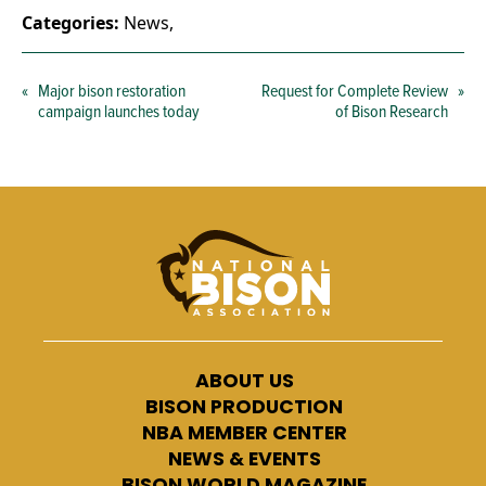
Categories:
News
,
«
Major bison restoration
Request for Complete Review
»
campaign launches today
of Bison Research
ABOUT US
BISON PRODUCTION
NBA MEMBER CENTER
NEWS & EVENTS
BISON WORLD MAGAZINE