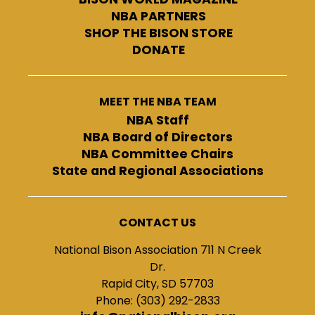
NBA PARTNERS
SHOP THE BISON STORE
DONATE
MEET THE NBA TEAM
NBA Staff
NBA Board of Directors
NBA Committee Chairs
State and Regional Associations
CONTACT US
National Bison Association 711 N Creek
Dr.
Rapid City, SD 57703
Phone: (303) 292-2833